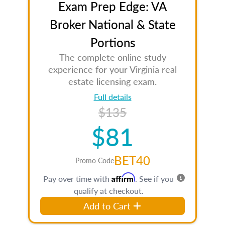
Exam Prep Edge: VA
Broker National & State
Portions
The complete online study
experience for your Virginia real
estate licensing exam.
Full details
$135
$81
BET40
Promo Code
Affirm
Pay over time with
. See if you
qualify at checkout.
Add to Cart