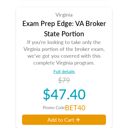
Virginia
Exam Prep Edge: VA Broker
State Portion
If you're looking to take only the
Virginia portion of the broker exam,
we've got you covered with this
complete Virginia program.
Full details
$79
$47.40
BET40
Promo Code
Add to Cart