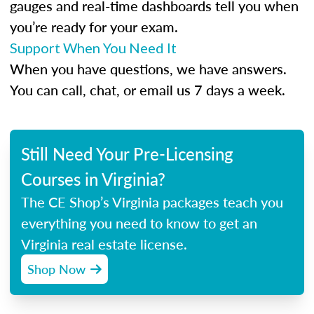
gauges and real-time dashboards tell you when
you’re ready for your exam.
Support When You Need It
When you have questions, we have answers.
You can call, chat, or email us 7 days a week.
Still Need Your Pre-Licensing
Courses in Virginia?
The CE Shop’s Virginia packages teach you
everything you need to know to get an
Virginia real estate license.
Shop Now