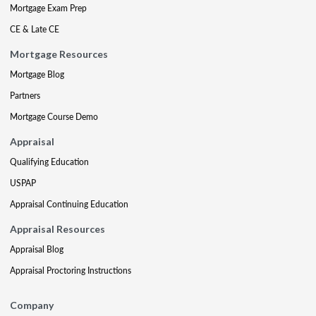
Mortgage Exam Prep
CE & Late CE
Mortgage Resources
Mortgage Blog
Partners
Mortgage Course Demo
Appraisal
Qualifying Education
USPAP
Appraisal Continuing Education
Appraisal Resources
Appraisal Blog
Appraisal Proctoring Instructions
Company