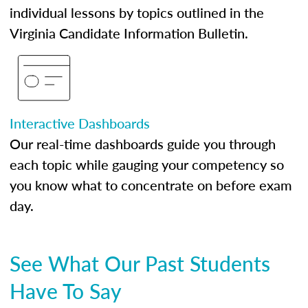
individual lessons by topics outlined in the
Virginia Candidate Information Bulletin.
Interactive Dashboards
Our real-time dashboards guide you through
each topic while gauging your competency so
you know what to concentrate on before exam
day.
See What Our Past Students
Have To Say