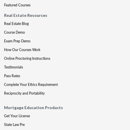
Featured Courses
Real Estate Resources
Real Estate Blog
Course Demo
Exam Prep Demo
How Our Courses Work
Online Proctoring Instructions
Testimonials
Pass Rates
Complete Your Ethics Requirement
Reciprocity and Portability
Mortgage Education Products
Get Your License
State Law Pre