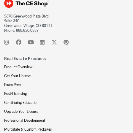
5670 Greenwood Plaza Blvd.
Suite 340
Greenwood Village, CO 80111
Phone:
888.850.0889
Real Estate Products
Product Overview
Get Your License
Exam Prep
Post-Licensing
Continuing Education
Upgrade Your License
Professional Development
Multistate & Custom Packages