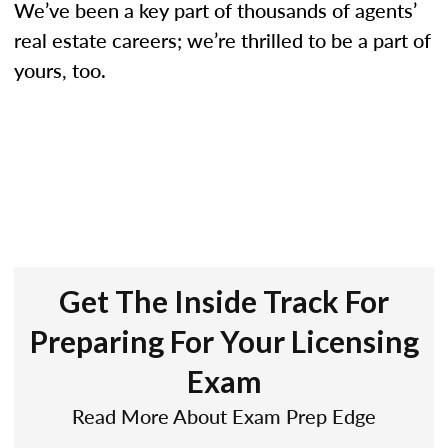
We’ve been a key part of thousands of agents’
real estate careers; we’re thrilled to be a part of
yours, too.
Get The Inside Track For
Preparing For Your Licensing
Exam
Read More About Exam Prep Edge