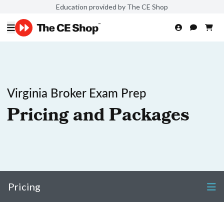
Education provided by The CE Shop
Virginia Broker Exam Prep
Pricing and Packages
Pricing