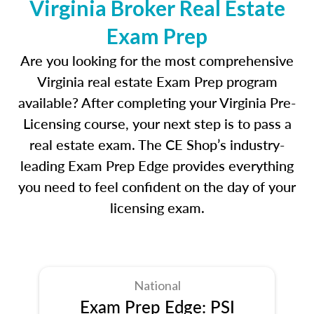
Virginia Broker Real Estate
Exam Prep
Are you looking for the most comprehensive
Virginia real estate Exam Prep program
available? After completing your Virginia Pre-
Licensing course, your next step is to pass a
real estate exam. The CE Shop’s industry-
leading Exam Prep Edge provides everything
you need to feel confident on the day of your
licensing exam.
National
Exam Prep Edge: PSI