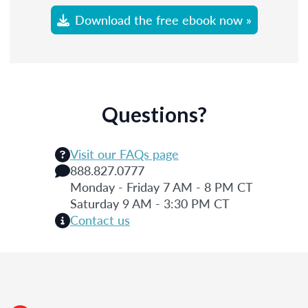
Download the free ebook now »
Questions?
Visit our FAQs page
888.827.0777
Monday - Friday 7 AM - 8 PM CT
Saturday 9 AM - 3:30 PM CT
Contact us