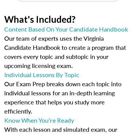
What's Included?
Content Based On Your Candidate Handbook
Our team of experts uses the Virginia
Candidate Handbook to create a program that
covers every topic and subtopic in your
upcoming licensing exam.
Individual Lessons By Topic
Our Exam Prep breaks down each topic into
individual lessons for an in-depth learning
experience that helps you study more
efficiently.
Know When You’re Ready
With each lesson and simulated exam, our