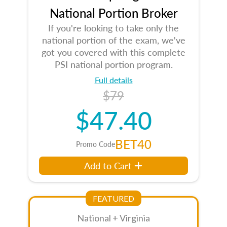
National Portion Broker
If you're looking to take only the
national portion of the exam, we've
got you covered with this complete
PSI national portion program.
Full details
$79
$47.40
BET40
Promo Code
Add to Cart
FEATURED
National + Virginia