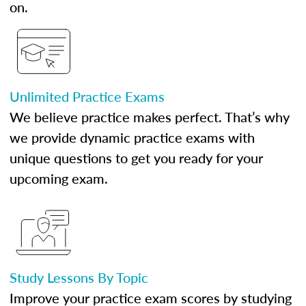
on.
Unlimited Practice Exams
We believe practice makes perfect. That’s why
we provide dynamic practice exams with
unique questions to get you ready for your
upcoming exam.
Study Lessons By Topic
Improve your practice exam scores by studying