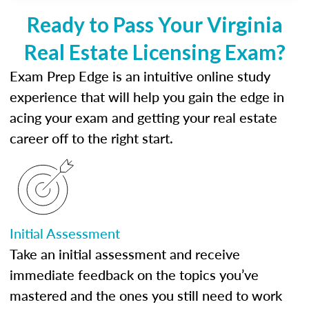
Ready to Pass Your Virginia
Real Estate Licensing Exam?
Exam Prep Edge is an intuitive online study
experience that will help you gain the edge in
acing your exam and getting your real estate
career off to the right start.
Initial Assessment
Take an initial assessment and receive
immediate feedback on the topics you’ve
mastered and the ones you still need to work