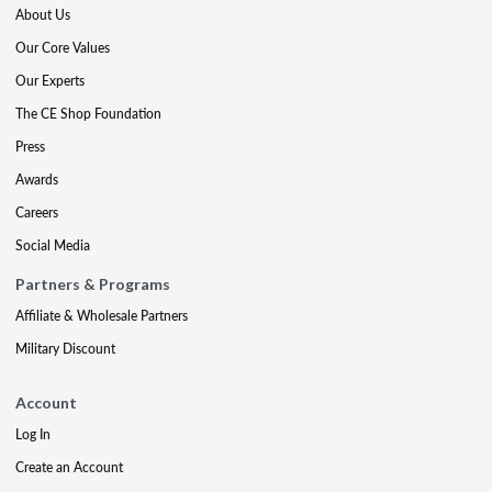
About Us
Our Core Values
Our Experts
The CE Shop Foundation
Press
Awards
Careers
Social Media
Partners & Programs
Affiliate & Wholesale Partners
Military Discount
Account
Log In
Create an Account