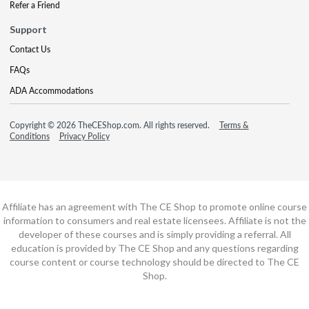
Refer a Friend
Support
Contact Us
FAQs
ADA Accommodations
Copyright © 2026 TheCEShop.com. All rights reserved.
Terms &
Conditions
Privacy Policy
Affiliate has an agreement with The CE Shop to promote online course
information to consumers and real estate licensees. Affiliate is not the
developer of these courses and is simply providing a referral. All
education is provided by The CE Shop and any questions regarding
course content or course technology should be directed to The CE
Shop.