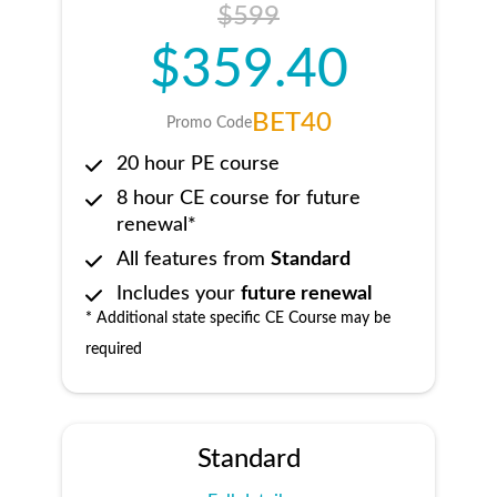
$599
$359.40
BET40
Promo Code
20 hour PE course
8 hour CE course for future
renewal*
All features from
Standard
Includes your
future renewal
* Additional state specific CE Course may be
required
Standard