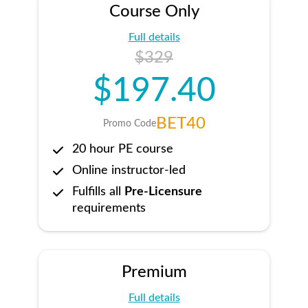
Course Only
Full details
$329
$197.40
BET40
Promo Code
20 hour PE course
Online instructor-led
Fulfills all
Pre-Licensure
requirements
Premium
Full details