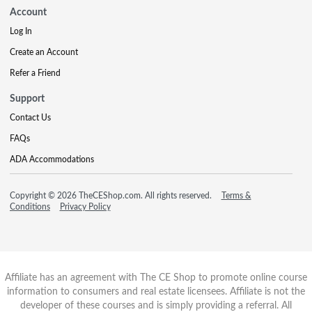
Account
Log In
Create an Account
Refer a Friend
Support
Contact Us
FAQs
ADA Accommodations
Copyright © 2026 TheCEShop.com. All rights reserved.
Terms &
Conditions
Privacy Policy
Affiliate has an agreement with The CE Shop to promote online course
information to consumers and real estate licensees. Affiliate is not the
developer of these courses and is simply providing a referral. All