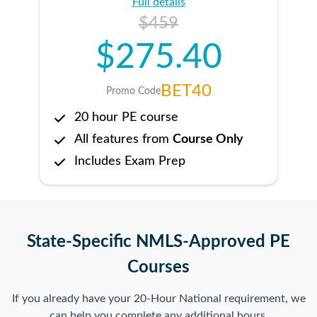
Full details
$459
$275.40
BET40
Promo Code
20 hour PE course
All features from
Course Only
Includes Exam Prep
State-Specific NMLS-Approved PE
Courses
If you already have your 20-Hour National requirement, we
can help you complete any additional hours.