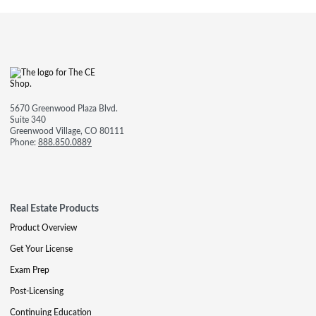
5670 Greenwood Plaza Blvd.
Suite 340
Greenwood Village, CO 80111
Phone:
888.850.0889
Real Estate Products
Product Overview
Get Your License
Exam Prep
Post-Licensing
Continuing Education