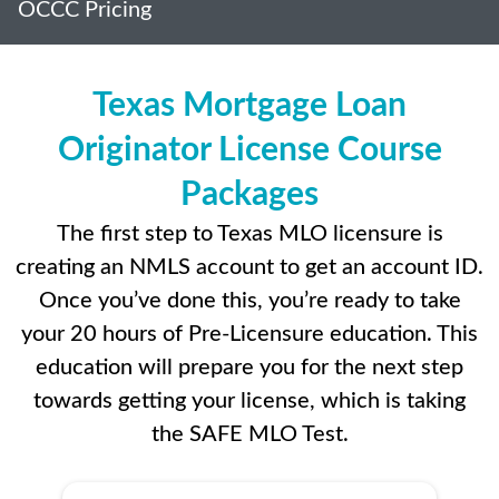
OCCC Pricing
Texas Mortgage Loan
Originator License Course
Packages
The first step to Texas MLO licensure is
creating an NMLS account to get an account ID.
Once you’ve done this, you’re ready to take
your 20 hours of Pre-Licensure education. This
education will prepare you for the next step
towards getting your license, which is taking
the SAFE MLO Test.