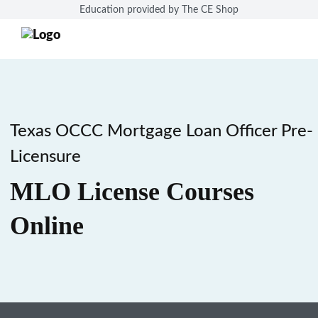
Education provided by The CE Shop
Texas OCCC Mortgage Loan Officer Pre-
Licensure
MLO License Courses
Online