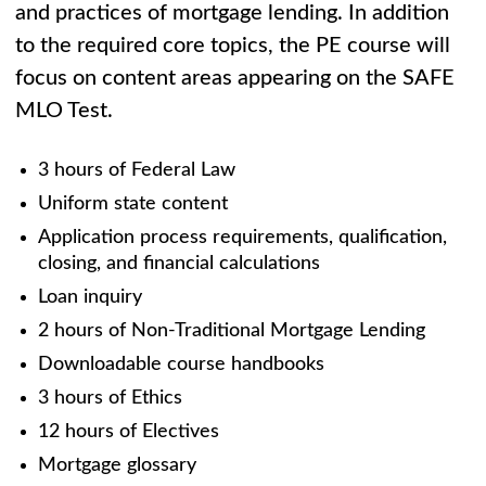
and practices of mortgage lending. In addition
to the required core topics, the PE course will
focus on content areas appearing on the SAFE
MLO Test.
3 hours of Federal Law
Uniform state content
Application process requirements, qualification,
closing, and financial calculations
Loan inquiry
2 hours of Non-Traditional Mortgage Lending
Downloadable course handbooks
3 hours of Ethics
12 hours of Electives
Mortgage glossary