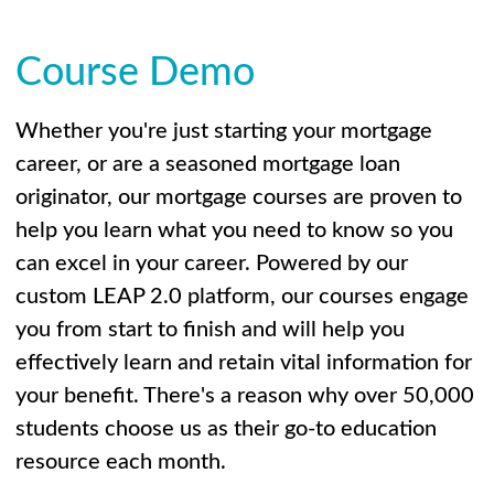
Course Demo
Whether you're just starting your mortgage
career, or are a seasoned mortgage loan
originator, our mortgage courses are proven to
help you learn what you need to know so you
can excel in your career. Powered by our
custom LEAP 2.0 platform, our courses engage
you from start to finish and will help you
effectively learn and retain vital information for
your benefit. There's a reason why over 50,000
students choose us as their go-to education
resource each month.