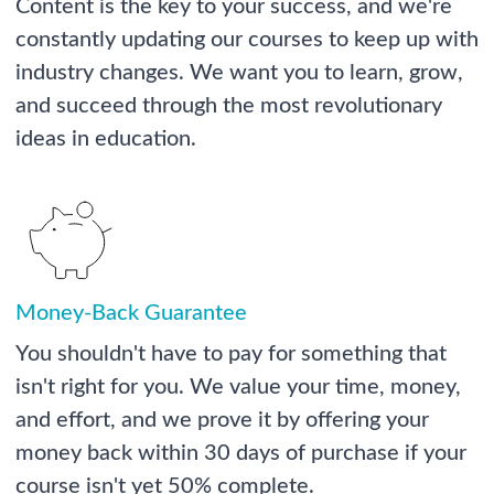
Content is the key to your success, and we're
constantly updating our courses to keep up with
industry changes. We want you to learn, grow,
and succeed through the most revolutionary
ideas in education.
Money-Back Guarantee
You shouldn't have to pay for something that
isn't right for you. We value your time, money,
and effort, and we prove it by offering your
money back within 30 days of purchase if your
course isn't yet 50% complete.