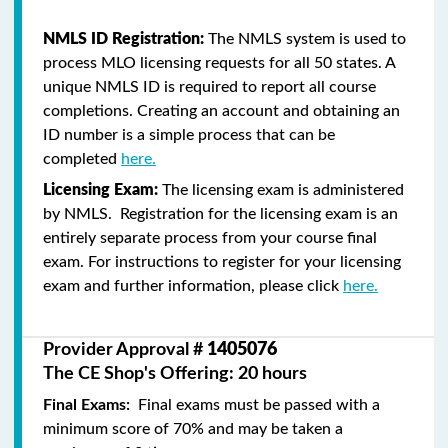
NMLS ID Registration:
The NMLS system is used to
process MLO licensing requests for all 50 states. A
unique NMLS ID is required to report all course
completions. Creating an account and obtaining an
ID number is a simple process that can be
completed
here.
Licensing Exam:
The licensing exam is administered
by NMLS. Registration for the licensing exam is an
entirely separate process from your course final
exam. For instructions to register for your licensing
exam and further information, please click
here.
Provider Approval #
1405076
The CE Shop's Offering: 20 hours
Final Exams:
Final exams must be passed with a
minimum score of 70% and may be taken a