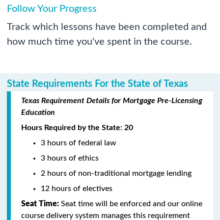
Follow Your Progress
Track which lessons have been completed and
how much time you've spent in the course.
State Requirements For the State of Texas
Texas Requirement Details for Mortgage Pre-Licensing
Education
Hours Required by the State: 20
3 hours of federal law
3 hours of ethics
2 hours of non-traditional mortgage lending
12 hours of electives
Seat Time:
Seat time will be enforced and our online
course delivery system manages this requirement