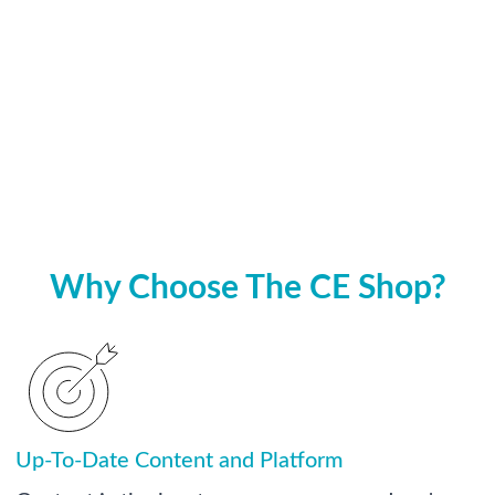
Why Choose The CE Shop?
Up-To-Date Content and Platform