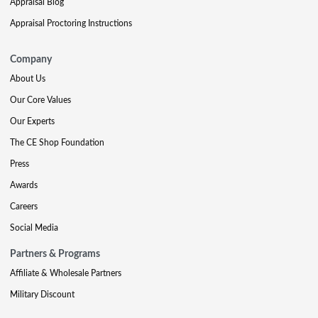
Appraisal Blog
Appraisal Proctoring Instructions
Company
About Us
Our Core Values
Our Experts
The CE Shop Foundation
Press
Awards
Careers
Social Media
Partners & Programs
Affiliate & Wholesale Partners
Military Discount