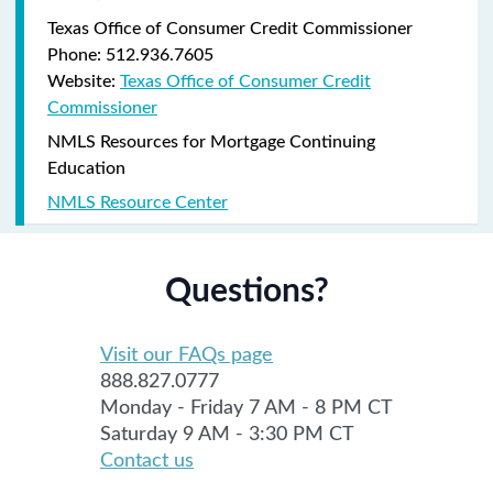
Texas Office of Consumer Credit Commissioner
Phone: 512.936.7605
Website:
Texas Office of Consumer Credit
Commissioner
NMLS Resources for Mortgage Continuing
Education
NMLS Resource Center
Questions?
Visit our FAQs page
888.827.0777
Monday - Friday 7 AM - 8 PM CT
Saturday 9 AM - 3:30 PM CT
Contact us