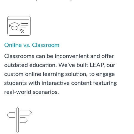
Online vs. Classroom
Classrooms can be inconvenient and offer
outdated education. We've built LEAP, our
custom online learning solution, to engage
students with interactive content featuring
real-world scenarios.