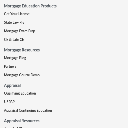
Mortgage Education Products
Get Your License
State Law Pre
Mortgage Exam Prep
CE & Late CE
Mortgage Resources
Mortgage Blog
Partners
Mortgage Course Demo
Appraisal
Qualifying Education
USPAP
Appraisal Continuing Education
Appraisal Resources