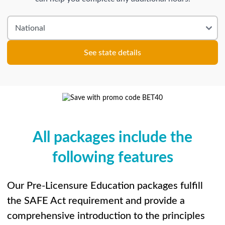
See state details
All packages include the
following features
Our Pre-Licensure Education packages fulfill
the SAFE Act requirement and provide a
comprehensive introduction to the principles