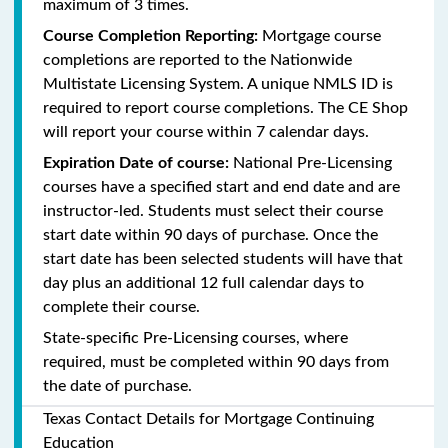
maximum of 3 times.
Course Completion Reporting:
Mortgage course
completions are reported to the Nationwide
Multistate Licensing System. A unique NMLS ID is
required to report course completions. The CE Shop
will report your course within 7 calendar days.
Expiration Date of course:
National Pre-Licensing
courses have a specified start and end date and are
instructor-led. Students must select their course
start date within 90 days of purchase. Once the
start date has been selected students will have that
day plus an additional 12 full calendar days to
complete their course.
State-specific Pre-Licensing courses, where
required, must be completed within 90 days from
the date of purchase.
Texas Contact Details for Mortgage Continuing
Education