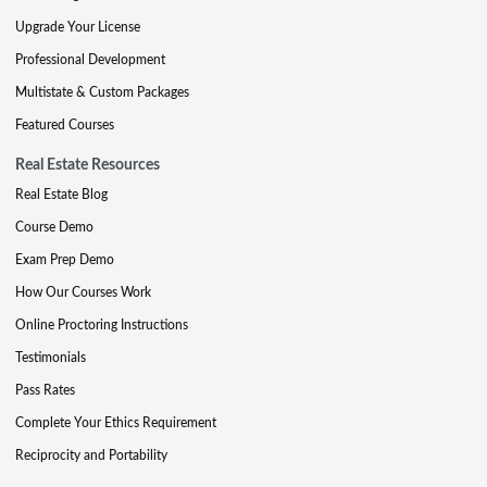
Upgrade Your License
Professional Development
Multistate & Custom Packages
Featured Courses
Real Estate Resources
Real Estate Blog
Course Demo
Exam Prep Demo
How Our Courses Work
Online Proctoring Instructions
Testimonials
Pass Rates
Complete Your Ethics Requirement
Reciprocity and Portability