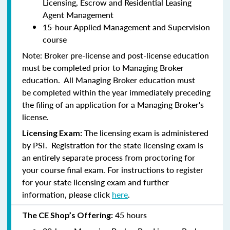
Licensing, Escrow and Residential Leasing
Agent Management
15-hour Applied Management and Supervision
course
Note:
Broker pre-license and post-license education
must be completed prior to Managing Broker
education. All Managing Broker education
must
be
completed within the year immediately preceding
the filing of an application for a Managing Broker's
license.
The licensing exam is administered
Licensing Exam:
by PSI. Registration for the state licensing exam is
an entirely separate process from proctoring for
your course final exam. For instructions to register
for your state licensing exam and further
information, please click
here
.
45 hours
The CE Shop’s Offering: