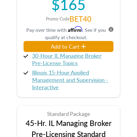
$165
BET40
Promo Code
Affirm
Pay over time with
. See if you
qualify at checkout.
Add to Cart
30-Hour IL Managing Broker
Pre-License Topics
Illinois 15-Hour Applied
Management and Supervision -
Interactive
Standard Package
45-Hr. IL Managing Broker
Pre-Licensing Standard