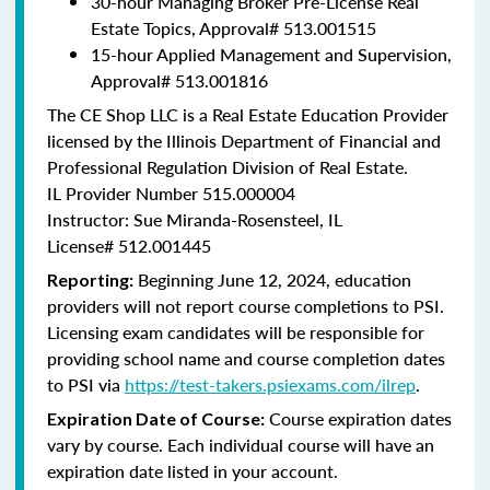
30-hour Managing Broker Pre-License Real
Estate Topics, Approval#
513.001515
15-hour Applied Management and Supervision,
Approval#
513.001816
The CE Shop LLC is a Real Estate Education Provider
licensed by the Illinois Department of Financial and
Professional Regulation Division of Real Estate.
IL Provider Number 515.000004
Instructor: Sue Miranda-Rosensteel, IL
License# 512.001445
Beginning June 12, 2024, education
Reporting:
providers will not report course completions to PSI.
Licensing exam candidates will be responsible for
providing school name and course completion dates
to PSI via
https://test-takers.psiexams.com/ilrep
.
Course expiration dates
Expiration Date of Course:
vary by course. Each individual course will have an
expiration date listed in your account.