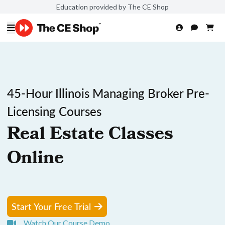
Education provided by The CE Shop
45-Hour Illinois Managing Broker Pre-
Licensing Courses
Real Estate Classes
Online
Start Your Free Trial
Watch Our Course Demo