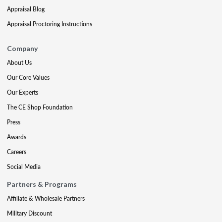
Appraisal Blog
Appraisal Proctoring Instructions
Company
About Us
Our Core Values
Our Experts
The CE Shop Foundation
Press
Awards
Careers
Social Media
Partners & Programs
Affiliate & Wholesale Partners
Military Discount