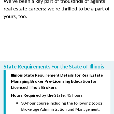
We’ve been a key part of thousands of agents’
real estate careers; we’re thrilled to be a part of
yours, too.
State Requirements For the State of Illinois
Illinois State Requirement Details for Real Estate
Managing Broker Pre-Licensing Education for
Licensed Illinois Brokers
45 hours
Hours Required by the State:
30-hour course including the following topics:
Brokerage Administration and Management,