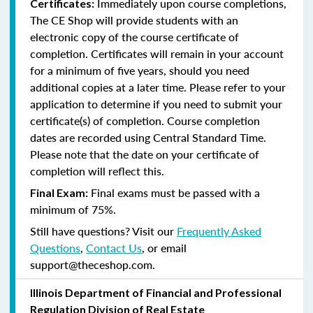
Immediately upon course completions,
Certificates:
The CE Shop will provide students with an
electronic copy of the course certificate of
completion. Certificates will remain in your account
for a minimum of five years, should you need
additional copies at a later time. Please refer to your
application to determine if you need to submit your
certificate(s) of completion. Course completion
dates are recorded using Central Standard Time.
Please note that the date on your certificate of
completion will reflect this.
Final exams must be passed with a
Final Exam:
minimum of 75%.
Still have questions? Visit our
Frequently Asked
Questions
,
Contact Us
, or email
support@theceshop.com.
Illinois Department of Financial and Professional
Regulation Division of Real Estate