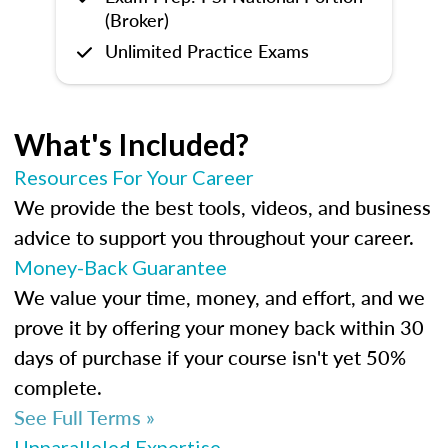
(Broker)
Unlimited Practice Exams
What's Included?
Resources For Your Career
We provide the best tools, videos, and business
advice to support you throughout your career.
Money-Back Guarantee
We value your time, money, and effort, and we
prove it by offering your money back within 30
days of purchase if your course isn't yet 50%
complete.
See Full Terms »
Unparalleled Expertise