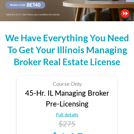
We Have Everything You Need
To Get Your Illinois Managing
Broker Real Estate License
Course Only
45-Hr. IL Managing Broker
Pre-Licensing
Full details
$275