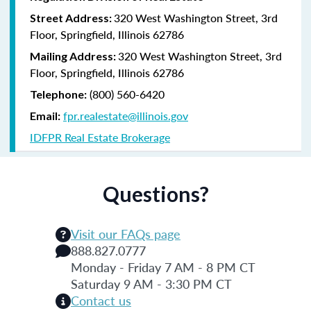
320 West Washington Street, 3rd
Street Address:
Floor, Springfield, Illinois 62786
320 West Washington Street, 3rd
Mailing Address:
Floor, Springfield, Illinois 62786
(800) 560-6420
Telephone:
fpr.realestate@illinois.gov
Email:
IDFPR Real Estate Brokerage
Questions?
Visit our FAQs page
888.827.0777
Monday - Friday 7 AM - 8 PM CT
Saturday 9 AM - 3:30 PM CT
Contact us