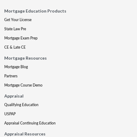
Mortgage Education Products
Get Your License
State Law Pre
Mortgage Exam Prep
CE & Late CE
Mortgage Resources
Mortgage Blog
Partners
Mortgage Course Demo
Appraisal
Qualifying Education
USPAP
Appraisal Continuing Education
Appraisal Resources