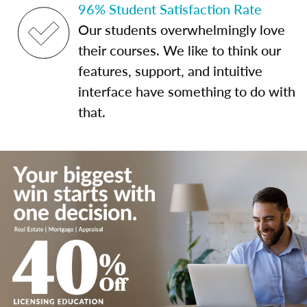
96% Student Satisfaction Rate
Our students overwhelmingly love
their courses. We like to think our
features, support, and intuitive
interface have something to do with
that.