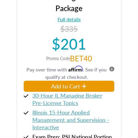
Package
Full details
$335
$201
BET40
Promo Code
Affirm
Pay over time with
. See if you
qualify at checkout.
Add to Cart
30-Hour IL Managing Broker
Pre-License Topics
Illinois 15-Hour Applied
Management and Supervision -
Interactive
Exam Prep: PSI National Portion