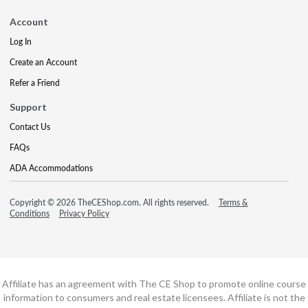
Account
Log In
Create an Account
Refer a Friend
Support
Contact Us
FAQs
ADA Accommodations
Copyright © 2026 TheCEShop.com. All rights reserved.
Terms &
Conditions
Privacy Policy
Affiliate has an agreement with The CE Shop to promote online course
information to consumers and real estate licensees. Affiliate is not the