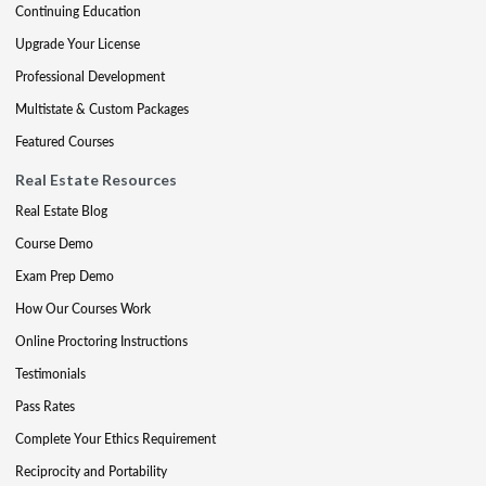
Continuing Education
Upgrade Your License
Professional Development
Multistate & Custom Packages
Featured Courses
Real Estate Resources
Real Estate Blog
Course Demo
Exam Prep Demo
How Our Courses Work
Online Proctoring Instructions
Testimonials
Pass Rates
Complete Your Ethics Requirement
Reciprocity and Portability