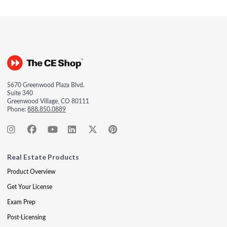
5670 Greenwood Plaza Blvd.
Suite 340
Greenwood Village, CO 80111
Phone:
888.850.0889
Real Estate Products
Product Overview
Get Your License
Exam Prep
Post-Licensing