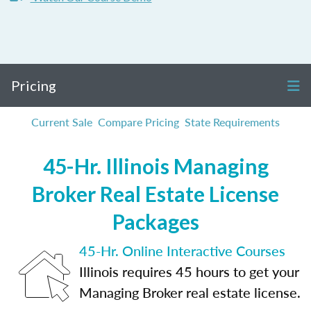
Pricing
Current Sale
Compare Pricing
State Requirements
45-Hr. Illinois Managing
Broker Real Estate License
Packages
45-Hr. Online Interactive Courses
Illinois requires 45 hours to get your
Managing Broker real estate license.