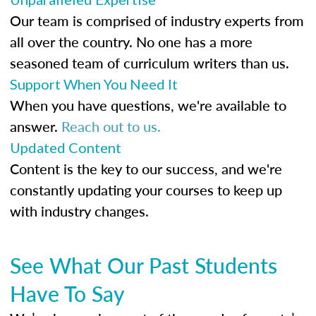
Our team is comprised of industry experts from
all over the country. No one has a more
seasoned team of curriculum writers than us.
Support When You Need It
When you have questions, we're available to
answer.
Reach out to us.
Updated Content
Content is the key to our success, and we're
constantly updating your courses to keep up
with industry changes.
See What Our Past Students
Have To Say