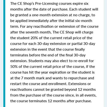
The CE Shop’s Pre-Licensing courses expire six
months after the date of purchase. Each student will
be granted a one-month extension at no charge, to
be applied immediately after the initial six-month
term. For any reactivation or extension of the course
after the seventh month, The CE Shop will charge
the student 20% of the current retail price of the
course for each 30-day extension or partial 30-day
extension in the event that the course finally
terminates before the end of the final 30-day
extension. Students may also elect to re-enroll for
50% of the current retail price of the course, if the
course has hit the year expiration or the student is
at the 7 month mark and wants to repurchase and
restart the course and enrollment. Extensions or
reactivations cannot be granted beyond 12 months
from the purchase of the course since, in all events,
the course terminates 12 months after purchase.