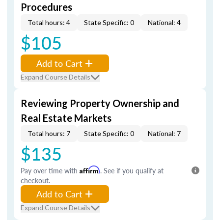
Procedures
Total hours: 4
State Specific: 0
National: 4
$105
Add to Cart
Expand Course Details
Reviewing Property Ownership and
Real Estate Markets
Total hours: 7
State Specific: 0
National: 7
$135
Pay over time with
Affirm
. See if you qualify at
checkout.
Add to Cart
Expand Course Details