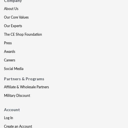
Company
About Us
Our Core Values
Our Experts
The CE Shop Foundation
Press
Awards
Careers
Social Media
Partners & Programs
Affiliate & Wholesale Partners
Military Discount
Account
Log In
Create an Account