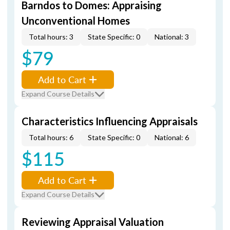
Barndos to Domes: Appraising
Unconventional Homes
Total hours: 3
State Specific: 0
National: 3
$79
Add to Cart
Expand Course Details
Characteristics Influencing Appraisals
Total hours: 6
State Specific: 0
National: 6
$115
Add to Cart
Expand Course Details
Reviewing Appraisal Valuation