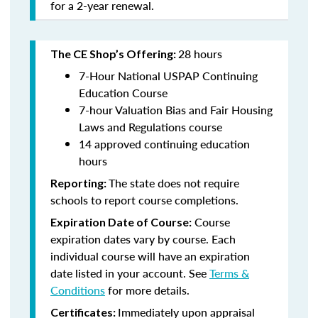
for a 2-year renewal.
28 hours
The CE Shop’s Offering:
7-Hour National USPAP Continuing
Education Course
7-hour Valuation Bias and Fair Housing
Laws and Regulations course
14 approved continuing education
hours
The state does not require
Reporting:
schools to report course completions.
Course
Expiration Date of Course:
expiration dates vary by course. Each
individual course will have an expiration
date listed in your account. See
Terms &
Conditions
for more details.
Immediately upon appraisal
Certificates: