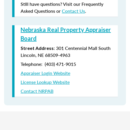
Still have questions? Visit our Frequently
Asked Questions or
Contact Us
.
Nebraska Real Property Appraiser
Board
: 301 Centennial Mall South
Street Address
Lincoln, NE 68509-4963
Telephone: (403) 471-9015
Appraiser Login Website
License Lookup Website
Contact NRPAB