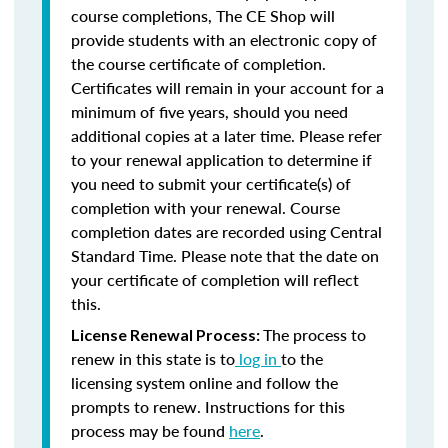
course completions, The CE Shop will
provide students with an electronic copy of
the course certificate of completion.
Certificates will remain in your account for a
minimum of five years, should you need
additional copies at a later time. Please refer
to your renewal application to determine if
you need to submit your certificate(s) of
completion with your renewal. Course
completion dates are recorded using Central
Standard Time. Please note that the date on
your certificate of completion will reflect
this.
The process to
License Renewal Process:
renew in this state is to
log in
to the
licensing system online and follow the
prompts to renew. Instructions for this
process may be found
here
.