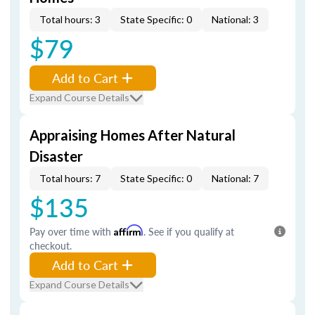
Total hours: 3
State Specific: 0
National: 3
$79
Add to Cart
Expand Course Details
Appraising Homes After Natural
Disaster
Total hours: 7
State Specific: 0
National: 7
$135
Pay over time with
Affirm
. See if you qualify at
checkout.
Add to Cart
Expand Course Details