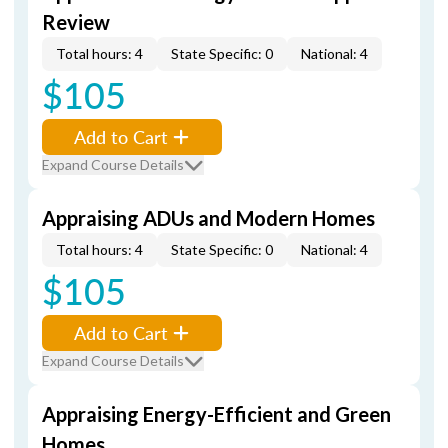
Review
Total hours: 4
State Specific: 0
National: 4
$105
Add to Cart
Expand Course Details
Appraising ADUs and Modern Homes
Total hours: 4
State Specific: 0
National: 4
$105
Add to Cart
Expand Course Details
Appraising Energy-Efficient and Green
Homes