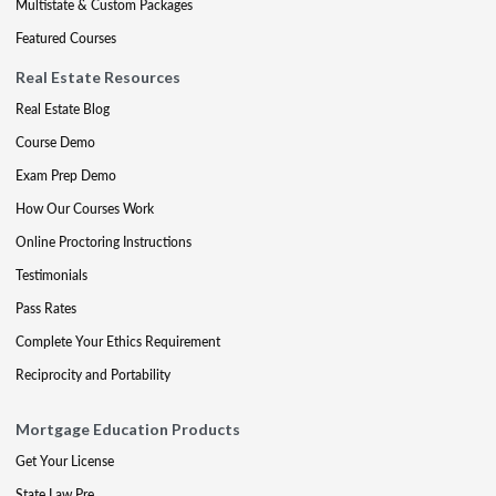
Multistate & Custom Packages
Featured Courses
Real Estate Resources
Real Estate Blog
Course Demo
Exam Prep Demo
How Our Courses Work
Online Proctoring Instructions
Testimonials
Pass Rates
Complete Your Ethics Requirement
Reciprocity and Portability
Mortgage Education Products
Get Your License
State Law Pre