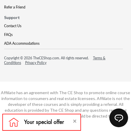
Refer a Friend
Support
Contact Us
FAQs
ADA Accommodations
Copyright © 2026 TheCEShop.com. All rights reserved.
Terms &
Conditions
Privacy Policy
Affiliate has an agreement with The CE Shop to promote online course
information to consumers and real estate licensees. Affiliate is not the
developer of these courses and is simply providing a referral. All
education is provided by The CE Shop and any questions regarding
course content or course technology should be directed to The CE
Shop.