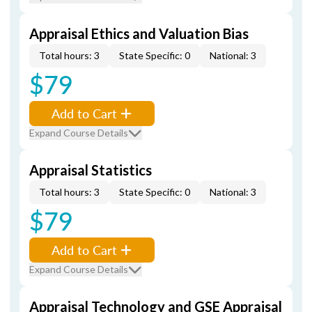
Appraisal Ethics and Valuation Bias
Total hours: 3
State Specific: 0
National: 3
$79
Add to Cart
Expand Course Details
Appraisal Statistics
Total hours: 3
State Specific: 0
National: 3
$79
Add to Cart
Expand Course Details
Appraisal Technology and GSE Appraisal