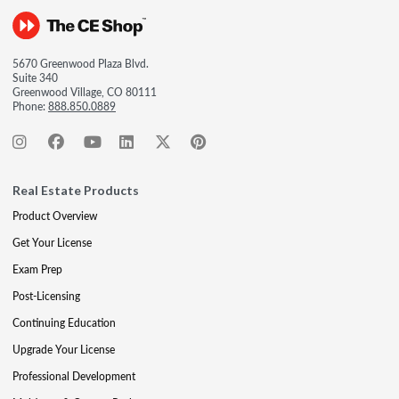
5670 Greenwood Plaza Blvd.
Suite 340
Greenwood Village, CO 80111
Phone:
888.850.0889
Real Estate Products
Product Overview
Get Your License
Exam Prep
Post-Licensing
Continuing Education
Upgrade Your License
Professional Development