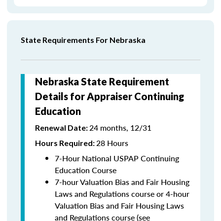
State Requirements For Nebraska
Nebraska State Requirement
Details for Appraiser Continuing
Education
24 months, 12/31
Renewal Date:
28 Hours
Hours Required:
7-Hour National USPAP Continuing
Education Course
7-hour Valuation Bias and Fair Housing
Laws and Regulations course or 4-hour
Valuation Bias and Fair Housing Laws
and Regulations course (see