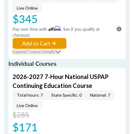
Live Online
$345
Pay over time with
Affirm
. See if you qualify at
checkout.
Add to Cart
Expand Course Details
Individual Courses
2026-2027 7-Hour National USPAP
Continuing Education Course
Total hours: 7
State Specific: 0
National: 7
Live Online
$285
$171