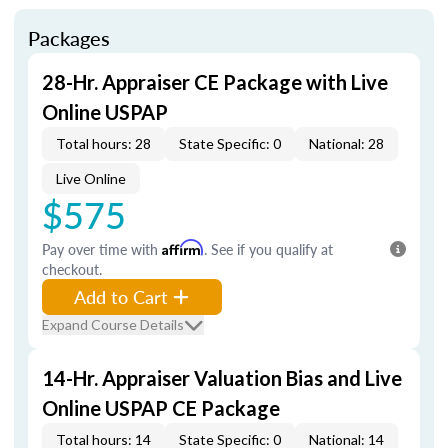
Packages
28-Hr. Appraiser CE Package with Live
Online USPAP
Total hours: 28
State Specific: 0
National: 28
Live Online
$575
Pay over time with
Affirm
. See if you qualify at
checkout.
Add to Cart
Expand Course Details
14-Hr. Appraiser Valuation Bias and Live
Online USPAP CE Package
Total hours: 14
State Specific: 0
National: 14