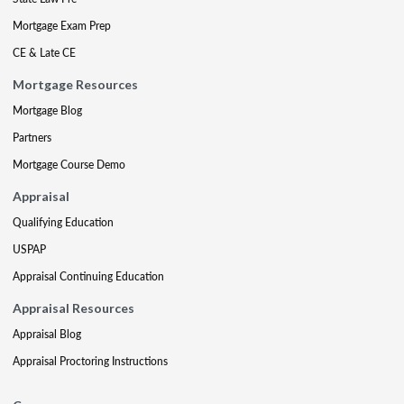
Mortgage Exam Prep
CE & Late CE
Mortgage Resources
Mortgage Blog
Partners
Mortgage Course Demo
Appraisal
Qualifying Education
USPAP
Appraisal Continuing Education
Appraisal Resources
Appraisal Blog
Appraisal Proctoring Instructions