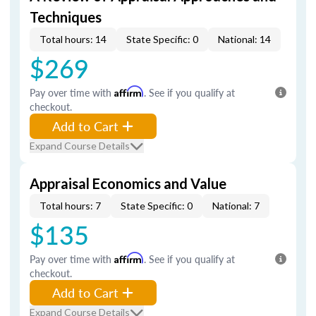
Techniques
Total hours: 14
State Specific: 0
National: 14
$269
Pay over time with
Affirm
. See if you qualify at
checkout.
Add to Cart
Expand Course Details
Appraisal Economics and Value
Total hours: 7
State Specific: 0
National: 7
$135
Pay over time with
Affirm
. See if you qualify at
checkout.
Add to Cart
Expand Course Details