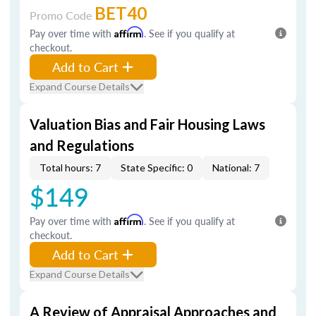
BET40
Promo Code
Pay over time with
Affirm
. See if you qualify at
checkout.
Add to Cart
Expand Course Details
Valuation Bias and Fair Housing Laws
and Regulations
Total hours: 7
State Specific: 0
National: 7
$149
Pay over time with
Affirm
. See if you qualify at
checkout.
Add to Cart
Expand Course Details
A Review of Appraisal Approaches and