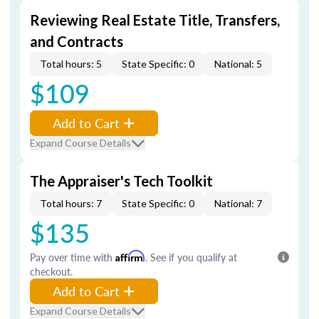
Reviewing Real Estate Title, Transfers,
and Contracts
Total hours: 5
State Specific: 0
National: 5
$109
Add to Cart
Expand Course Details
The Appraiser's Tech Toolkit
Total hours: 7
State Specific: 0
National: 7
$135
Pay over time with
Affirm
. See if you qualify at
checkout.
Add to Cart
Expand Course Details