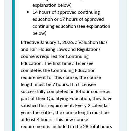
explanation below)
14 hours of approved continuing
education or 17 hours of approved
continuing education (see explanation
below)
Effective January 1, 2026, a Valuation Bias
and Fair Housing Laws and Regulations
course is required for Continuing
Education. The first time a Licensee
completes the Continuing Education
requirement for this course, the course
length must be 7 hours. If a Licensee
successfully completed an 8-hour course as
part of their Qualifying Education, they have
satisfied this requirement. Every 2 calendar
years thereafter, the course length must be
at least 4 hours. This new course
requirement is included in the 28 total hours