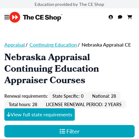
Education provided by The CE Shop
Appraisal
/
Continuing Education
/
Nebraska Appraisal CE
Nebraska Appraisal
Continuing Education
Appraiser Courses
Renewal requirements:
State Specific: 0
National: 28
Total hours: 28
LICENSE RENEWAL PERIOD: 2 YEARS
View full state requirements
Filter