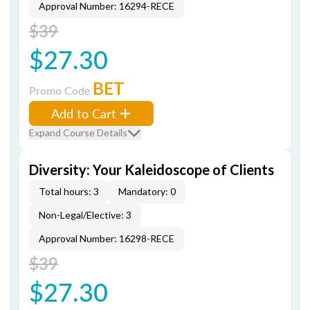
Approval Number: 16294-RECE
$39
$27.30
BET
Promo Code
Add to Cart
Expand Course Details
Diversity: Your Kaleidoscope of Clients
Total hours: 3
Mandatory: 0
Non-Legal/Elective: 3
Approval Number: 16298-RECE
$39
$27.30