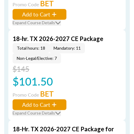
BET
Promo Code
Add to Cart
Expand Course Details
18-hr. TX 2026-2027 CE Package
Total hours: 18
Mandatory: 11
Non-Legal/Elective: 7
$145
$101.50
BET
Promo Code
Add to Cart
Expand Course Details
18-Hr. TX 2026-2027 CE Package for