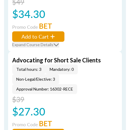
$49
$34.30
BET
Promo Code
Add to Cart
Expand Course Details
Advocating for Short Sale Clients
Total hours: 3
Mandatory: 0
Non-Legal/Elective: 3
Approval Number: 16302-RECE
$39
$27.30
BET
Promo Code