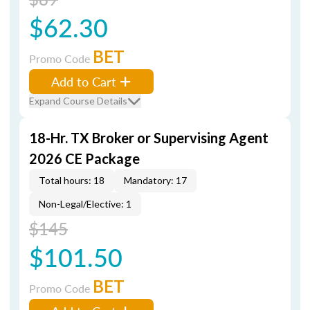
$62.30
BET
Promo Code
Add to Cart
Expand Course Details
18-Hr. TX Broker or Supervising Agent
2026 CE Package
Total hours: 18
Mandatory: 17
Non-Legal/Elective: 1
$145
$101.50
BET
Promo Code