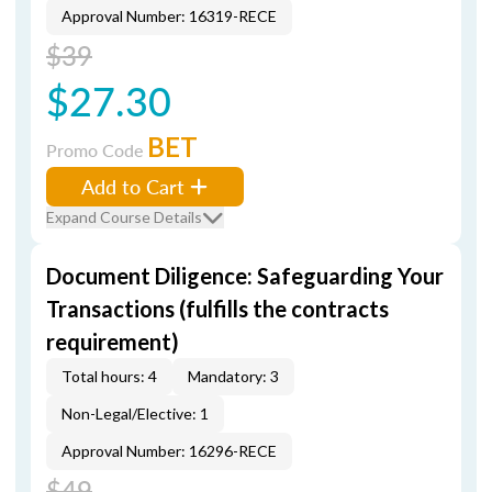
Approval Number: 16319-RECE
$39
$27.30
BET
Promo Code
Add to Cart
Expand Course Details
Document Diligence: Safeguarding Your
Transactions (fulfills the contracts
requirement)
Total hours: 4
Mandatory: 3
Non-Legal/Elective: 1
Approval Number: 16296-RECE
$49