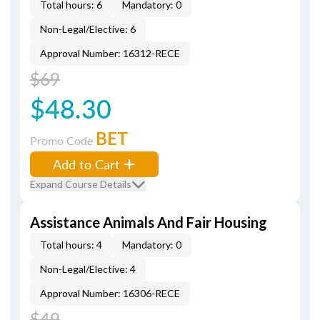
Total hours: 6
Mandatory: 0
Non-Legal/Elective: 6
Approval Number: 16312-RECE
$69
$48.30
BET
Promo Code
Add to Cart
Expand Course Details
Assistance Animals And Fair Housing
Total hours: 4
Mandatory: 0
Non-Legal/Elective: 4
Approval Number: 16306-RECE
$49