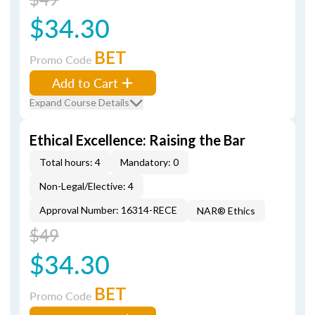
$34.30
BET
Promo Code
Add to Cart
Expand Course Details
Ethical Excellence: Raising the Bar
Total hours: 4
Mandatory: 0
Non-Legal/Elective: 4
Approval Number: 16314-RECE
NAR® Ethics
$49
$34.30
BET
Promo Code