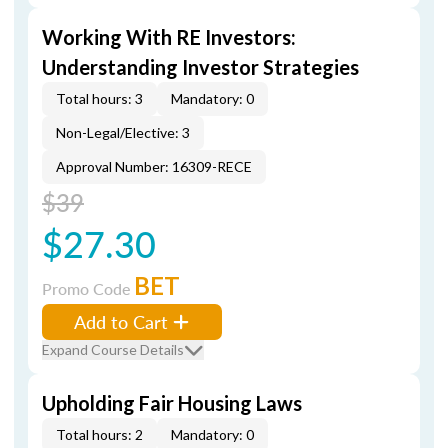
Working With RE Investors:
Understanding Investor Strategies
Total hours: 3
Mandatory: 0
Non-Legal/Elective: 3
Approval Number: 16309-RECE
$39
$27.30
BET
Promo Code
Add to Cart
Expand Course Details
Upholding Fair Housing Laws
Total hours: 2
Mandatory: 0