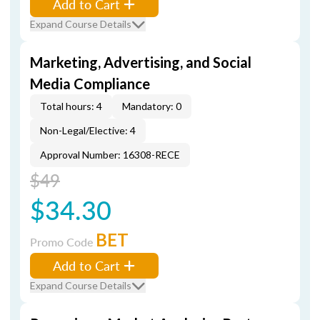
Add to Cart
Expand Course Details
Marketing, Advertising, and Social
Media Compliance
Total hours: 4
Mandatory: 0
Non-Legal/Elective: 4
Approval Number: 16308-RECE
$49
$34.30
BET
Promo Code
Add to Cart
Expand Course Details