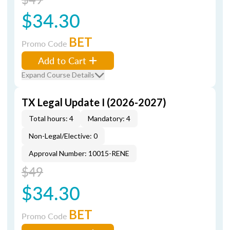
$34.30
BET
Promo Code
Add to Cart
Expand Course Details
TX Legal Update I (2026-2027)
Total hours: 4
Mandatory: 4
Non-Legal/Elective: 0
Approval Number: 10015-RENE
$49
$34.30
BET
Promo Code