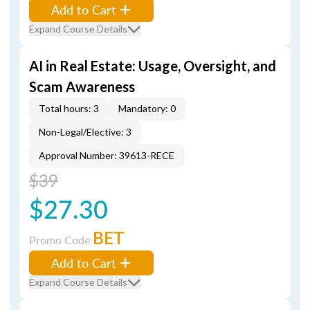
Add to Cart
Expand Course Details
AI in Real Estate: Usage, Oversight, and
Scam Awareness
Total hours: 3
Mandatory: 0
Non-Legal/Elective: 3
Approval Number: 39613-RECE
$39
$27.30
BET
Promo Code
Add to Cart
Expand Course Details