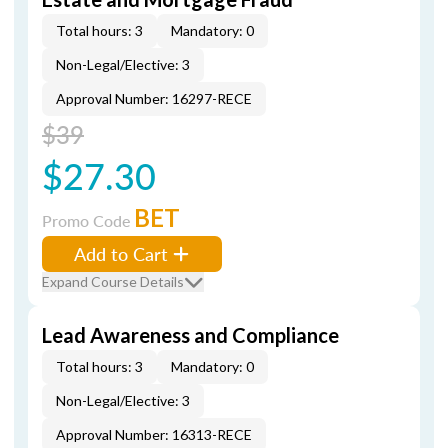
Total hours: 3
Mandatory: 0
Non-Legal/Elective: 3
Approval Number: 16297-RECE
$39
$27.30
BET
Promo Code
Add to Cart
Expand Course Details
Lead Awareness and Compliance
Total hours: 3
Mandatory: 0
Non-Legal/Elective: 3
Approval Number: 16313-RECE