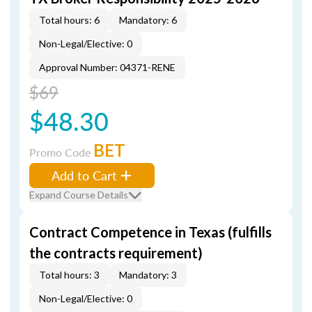
Total hours: 6
Mandatory: 6
Non-Legal/Elective: 0
Approval Number: 04371-RENE
$69
$48.30
BET
Promo Code
Add to Cart
Expand Course Details
Contract Competence in Texas (fulfills
the contracts requirement)
Total hours: 3
Mandatory: 3
Non-Legal/Elective: 0