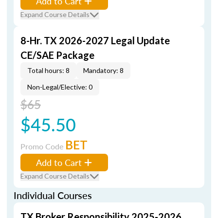
Add to Cart
Expand Course Details
8-Hr. TX 2026-2027 Legal Update
CE/SAE Package
Total hours: 8
Mandatory: 8
Non-Legal/Elective: 0
$65
$45.50
BET
Promo Code
Add to Cart
Expand Course Details
Individual Courses
TX Broker Responsibility 2025-2026