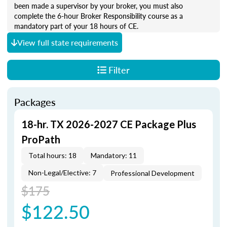
been made a supervisor by your broker, you must also
complete the 6-hour Broker Responsibility course as a
mandatory part of your 18 hours of CE.
View full state requirements
Filter
Packages
18-hr. TX 2026-2027 CE Package Plus
ProPath
Total hours: 18
Mandatory: 11
Non-Legal/Elective: 7
Professional Development
$175
$122.50