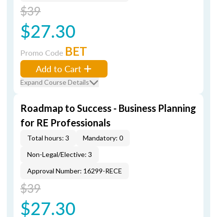
$39
$27.30
BET
Promo Code
Add to Cart
Expand Course Details
Roadmap to Success - Business Planning
for RE Professionals
Total hours: 3
Mandatory: 0
Non-Legal/Elective: 3
Approval Number: 16299-RECE
$39
$27.30