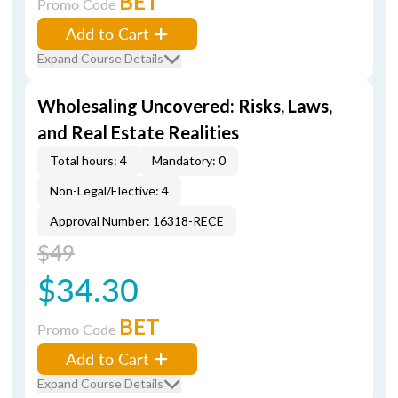
BET
Promo Code
Add to Cart
Expand Course Details
Wholesaling Uncovered: Risks, Laws,
and Real Estate Realities
Total hours: 4
Mandatory: 0
Non-Legal/Elective: 4
Approval Number: 16318-RECE
$49
$34.30
BET
Promo Code
Add to Cart
Expand Course Details