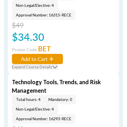
Non-Legal/Elective: 4
Approval Number: 16315-RECE
$49
$34.30
BET
Promo Code
Add to Cart
Expand Course Details
Technology Tools, Trends, and Risk
Management
Total hours: 4
Mandatory: 0
Non-Legal/Elective: 4
Approval Number: 16293-RECE