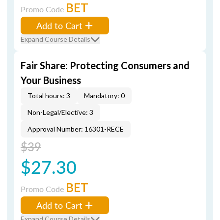
BET
Promo Code
Add to Cart
Expand Course Details
Fair Share: Protecting Consumers and
Your Business
Total hours: 3
Mandatory: 0
Non-Legal/Elective: 3
Approval Number: 16301-RECE
$39
$27.30
BET
Promo Code
Add to Cart
Expand Course Details