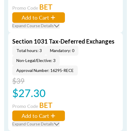
BET
Promo Code
Add to Cart
Expand Course Details
Section 1031 Tax-Deferred Exchanges
Total hours: 3
Mandatory: 0
Non-Legal/Elective: 3
Approval Number: 16295-RECE
$39
$27.30
BET
Promo Code
Add to Cart
Expand Course Details