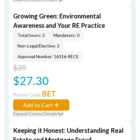
Growing Green: Environmental
Awareness and Your RE Practice
Total hours: 3
Mandatory: 0
Non-Legal/Elective: 3
Approval Number: 16316-RECE
$39
$27.30
BET
Promo Code
Add to Cart
Expand Course Details
Keeping it Honest: Understanding Real
Estate and Mortgage Fraud