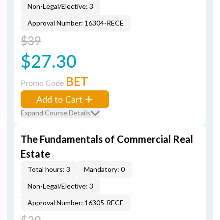
Non-Legal/Elective: 3
Approval Number: 16304-RECE
$39
$27.30
BET
Promo Code
Add to Cart
Expand Course Details
The Fundamentals of Commercial Real
Estate
Total hours: 3
Mandatory: 0
Non-Legal/Elective: 3
Approval Number: 16305-RECE