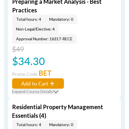
Preparing a Market Analysis - Best
Practices
Total hours: 4
Mandatory: 0
Non-Legal/Elective: 4
Approval Number: 16317-RECE
$49
$34.30
BET
Promo Code
Add to Cart
Expand Course Details
Residential Property Management
Essentials (4)
Total hours: 4
Mandatory: 0