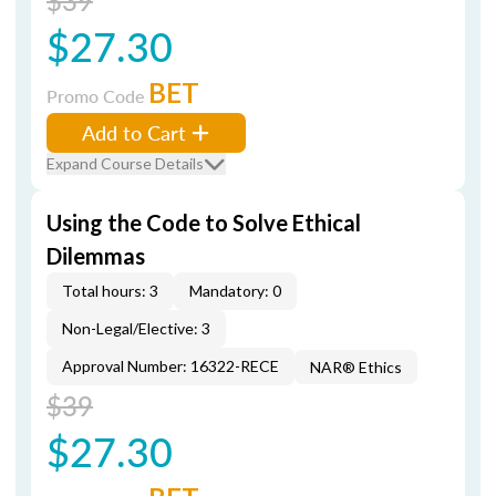
$39
$27.30
BET
Promo Code
Add to Cart
Expand Course Details
Using the Code to Solve Ethical
Dilemmas
Total hours: 3
Mandatory: 0
Non-Legal/Elective: 3
Approval Number: 16322-RECE
NAR® Ethics
$39
$27.30