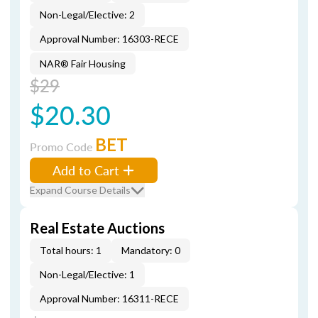
Non-Legal/Elective: 2
Approval Number: 16303-RECE
NAR® Fair Housing
$29
$20.30
BET
Promo Code
Add to Cart
Expand Course Details
Real Estate Auctions
Total hours: 1
Mandatory: 0
Non-Legal/Elective: 1
Approval Number: 16311-RECE