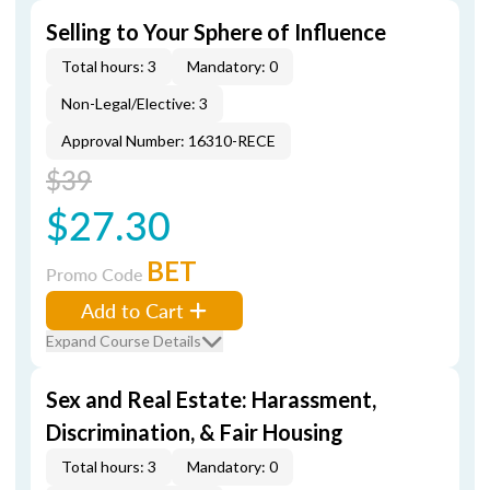
Selling to Your Sphere of Influence
Total hours: 3
Mandatory: 0
Non-Legal/Elective: 3
Approval Number: 16310-RECE
$39
$27.30
BET
Promo Code
Add to Cart
Expand Course Details
Sex and Real Estate: Harassment,
Discrimination, & Fair Housing
Total hours: 3
Mandatory: 0