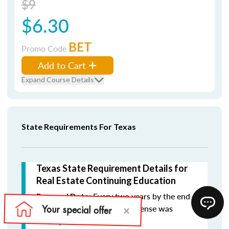
$9
$6.30
BET
Promo Code
Add to Cart
Expand Course Details
State Requirements For Texas
Texas State Requirement Details for
Real Estate Continuing Education
Every two years by the end
Renewal Date:
of the month in which the license was
initially issued