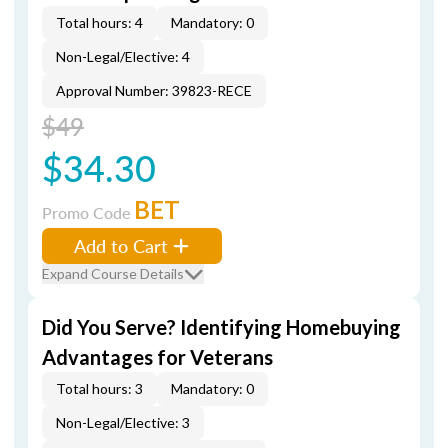
Total hours: 4
Mandatory: 0
Non-Legal/Elective: 4
Approval Number: 39823-RECE
$49
$34.30
BET
Promo Code
Add to Cart
Expand Course Details
Did You Serve? Identifying Homebuying
Advantages for Veterans
Total hours: 3
Mandatory: 0
Non-Legal/Elective: 3