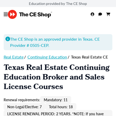
Education provided by The CE Shop
The CE Shop is an approved provider in Texas. CE
Provider # 0505-
CEP
.
Real Estate
/
Continuing Education
/
Texas Real Estate CE
Texas Real Estate Continuing
Education Broker and Sales
License Courses
Renewal requirements:
Mandatory: 11
Non-Legal/Elective: 7
Total hours: 18
LICENSE RENEWAL PERIOD: 2 YEARS. *NOTE: If you have