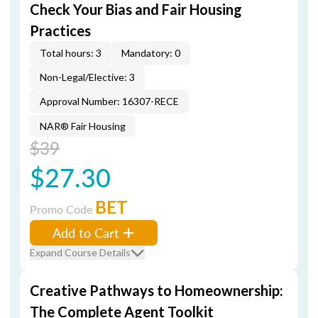
Check Your Bias and Fair Housing
Practices
Total hours: 3
Mandatory: 0
Non-Legal/Elective: 3
Approval Number: 16307-RECE
NAR® Fair Housing
$39
$27.30
BET
Promo Code
Add to Cart
Expand Course Details
Creative Pathways to Homeownership:
The Complete Agent Toolkit