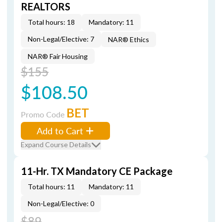
REALTORS
Total hours: 18
Mandatory: 11
Non-Legal/Elective: 7
NAR® Ethics
NAR® Fair Housing
$155
$108.50
BET
Promo Code
Add to Cart
Expand Course Details
11-Hr. TX Mandatory CE Package
Total hours: 11
Mandatory: 11
Non-Legal/Elective: 0
$89