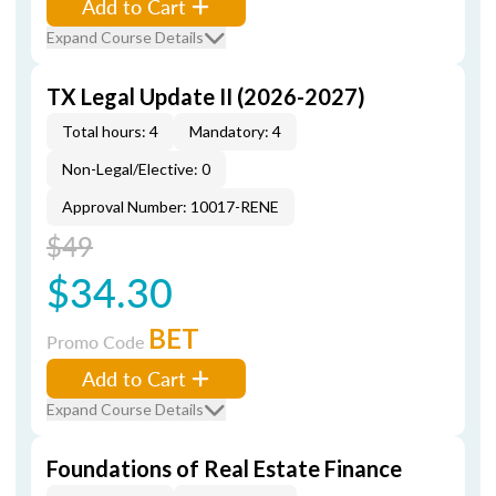
Add to Cart
Expand Course Details
TX Legal Update II (2026-2027)
Total hours: 4
Mandatory: 4
Non-Legal/Elective: 0
Approval Number: 10017-RENE
$49
$34.30
BET
Promo Code
Add to Cart
Expand Course Details
Foundations of Real Estate Finance