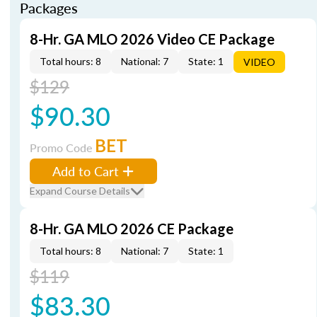
Packages
8-Hr. GA MLO 2026 Video CE Package
Total hours: 8
National: 7
State: 1
VIDEO
$129
$90.30
BET
Promo Code
Add to Cart
Expand Course Details
8-Hr. GA MLO 2026 CE Package
Total hours: 8
National: 7
State: 1
$119
$83.30