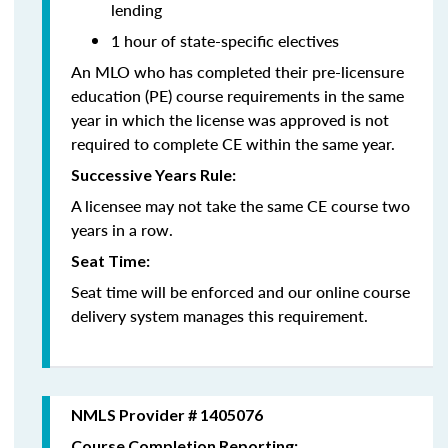
lending
1 hour of state-specific electives
An MLO who has completed their pre-licensure
education (PE) course requirements in the same
year in which the license was approved is not
required to complete CE within the same year.
Successive Years Rule:
A licensee may not take the same CE course two
years in a row.
Seat Time:
Seat time will be enforced and our online course
delivery system manages this requirement.
NMLS Provider # 1405076
Course Completion Reporting: