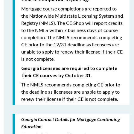
Mortgage course completions are reported to
the Nationwide Multistate Licensing System and
Registry (NMLS). The CE Shop will report credits
to the NMLS within 7 business days of course
completion
.
The NMLS recommends completing
CE prior to the 12/31 deadline as licensees are
unable to apply to renew their license if their CE
is not complete.
Georgia licensees are required to complete
their CE courses by October 31.
The NMLS recommends completing CE prior to
the deadline as licensees are unable to apply to
renew their license if their CE is not complete.
Georgia Contact Details for Mortgage Continuing
Education