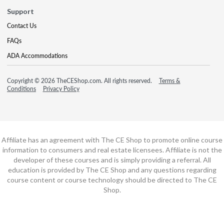
Support
Contact Us
FAQs
ADA Accommodations
Copyright © 2026 TheCEShop.com. All rights reserved.
Terms &
Conditions
Privacy Policy
Affiliate has an agreement with The CE Shop to promote online course
information to consumers and real estate licensees. Affiliate is not the
developer of these courses and is simply providing a referral. All
education is provided by The CE Shop and any questions regarding
course content or course technology should be directed to The CE
Shop.