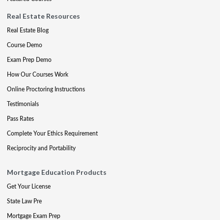
Real Estate Resources
Real Estate Blog
Course Demo
Exam Prep Demo
How Our Courses Work
Online Proctoring Instructions
Testimonials
Pass Rates
Complete Your Ethics Requirement
Reciprocity and Portability
Mortgage Education Products
Get Your License
State Law Pre
Mortgage Exam Prep