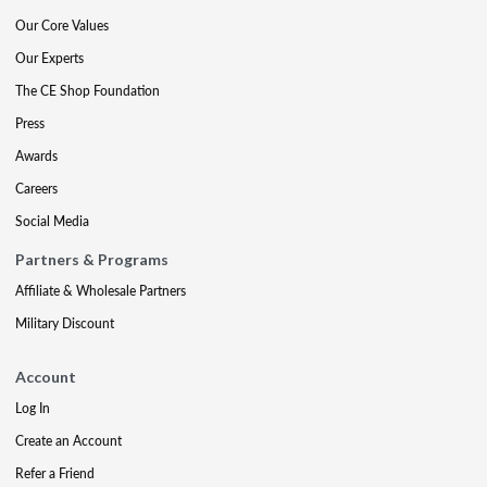
Our Core Values
Our Experts
The CE Shop Foundation
Press
Awards
Careers
Social Media
Partners & Programs
Affiliate & Wholesale Partners
Military Discount
Account
Log In
Create an Account
Refer a Friend