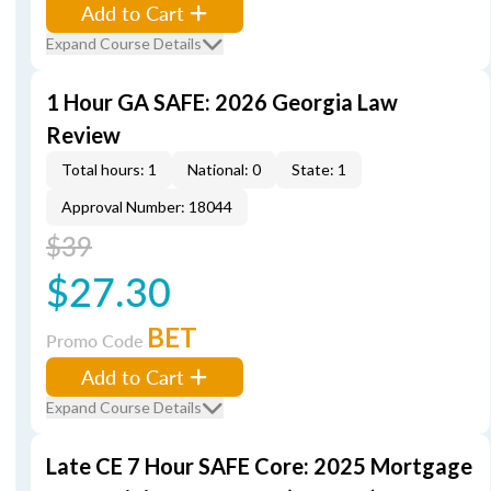
Add to Cart
Expand Course Details
1 Hour GA SAFE: 2026 Georgia Law
Review
Total hours: 1
National: 0
State: 1
Approval Number: 18044
$39
$27.30
BET
Promo Code
Add to Cart
Expand Course Details
Late CE 7 Hour SAFE Core: 2025 Mortgage