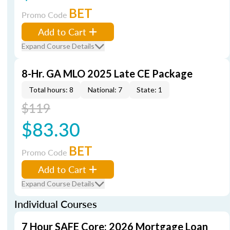
BET
Promo Code
Add to Cart
Expand Course Details
8-Hr. GA MLO 2025 Late CE Package
Total hours: 8
National: 7
State: 1
$119
$83.30
BET
Promo Code
Add to Cart
Expand Course Details
Individual Courses
7 Hour SAFE Core: 2026 Mortgage Loan