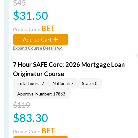
$45
$31.50
BET
Promo Code
Add to Cart
Expand Course Details
7 Hour SAFE Core: 2026 Mortgage Loan
Originator Course
Total hours: 7
National: 7
State: 0
Approval Number: 17863
$119
$83.30
BET
Promo Code