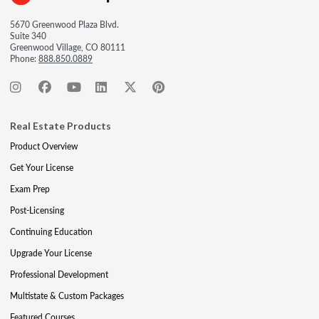
5670 Greenwood Plaza Blvd.
Suite 340
Greenwood Village, CO 80111
Phone:
888.850.0889
Real Estate Products
Product Overview
Get Your License
Exam Prep
Post-Licensing
Continuing Education
Upgrade Your License
Professional Development
Multistate & Custom Packages
Featured Courses