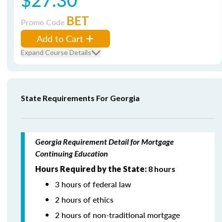
BET
Promo Code
Add to Cart
Expand Course Details
State Requirements For Georgia
Georgia Requirement Detail for Mortgage
Continuing Education
Hours Required by the State:
8 hours
3 hours of federal law
2 hours of ethics
2 hours of non-traditional mortgage