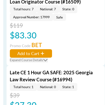
Loan Originator Course (#16509)
Total hours: 7
National: 7
State: 0
Approval Number: 17999
Safe
$119
$83.30
BET
Promo Code
Add to Cart
Expand Course Details
Late CE 1 Hour GA SAFE: 2025 Georgia
Law Review Course (#16994)
Total hours: 1
National: 0
State: 1
$39
$27.30