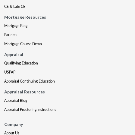
CE & Late CE
Mortgage Resources
Mortgage Blog
Partners
Mortgage Course Demo
Appraisal
Qualifying Education
USPAP
Appraisal Continuing Education
Appraisal Resources
Appraisal Blog
Appraisal Proctoring Instructions
Company
About Us