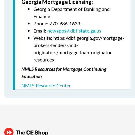
Georgia Mortgage Licensing:
Georgia Department of Banking and
Finance
Phone: 770-986-1633
Email:
newapps@dbf.state.ga.us
Website: https://dbf.georgia.gov/mortgage-
brokers-lenders-and-
originators/mortgage-loan-originator-
resources
NMLS Resources for Mortgage Continuing
Education
NMLS Resource Center