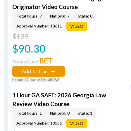
Originator Video Course
Total hours: 7
National: 7
State: 0
Approval Number: 18611
VIDEO
$129
$90.30
BET
Promo Code
Add to Cart
Expand Course Details
1 Hour GA SAFE: 2026 Georgia Law
Review Video Course
Total hours: 1
National: 0
State: 1
Approval Number: 18586
VIDEO