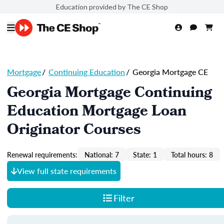
Education provided by The CE Shop
Mortgage
/
Continuing Education
/
Georgia Mortgage CE
Georgia Mortgage Continuing
Education Mortgage Loan
Originator Courses
Renewal requirements:
National: 7
State: 1
Total hours: 8
View full state requirements
Filter