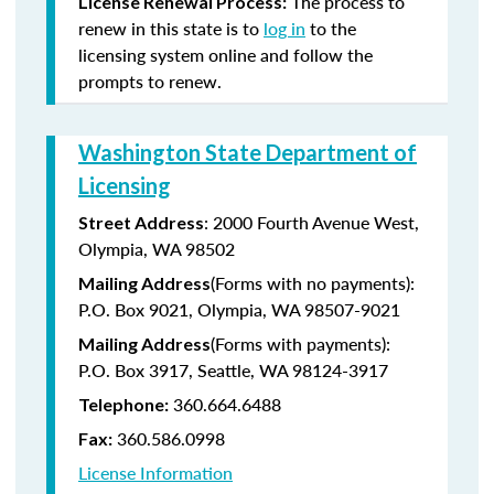
The process to
License Renewal Process:
renew in this state is to
log in
to the
licensing system online and follow the
prompts to renew.
Washington State Department of
Licensing
: 2000 Fourth Avenue West,
Street Address
Olympia, WA 98502
(Forms with no payments):
Mailing Address
P.O. Box 9021, Olympia, WA 98507-9021
(Forms with payments):
Mailing Address
P.O. Box 3917, Seattle, WA 98124-3917
360.664.6488
Telephone:
360.586.0998
Fax:
License Information