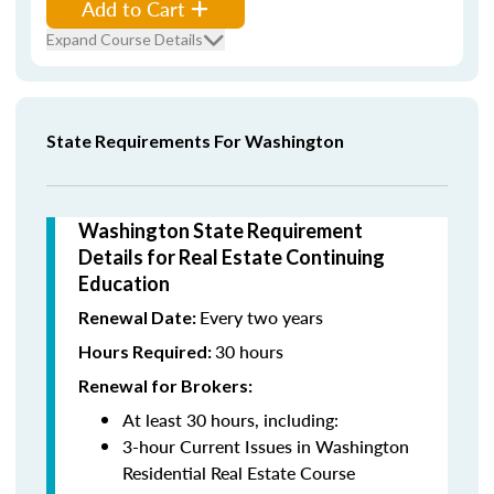
Add to Cart
Expand Course Details
State Requirements For Washington
Washington State Requirement
Details for Real Estate Continuing
Education
Every two years
Renewal Date:
30 hours
Hours Required:
Renewal for Brokers:
At least 30 hours, including:
3-hour Current Issues in Washington
Residential Real Estate Course