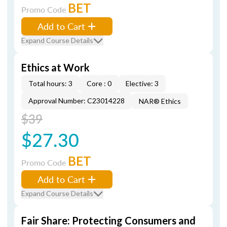
BET
Promo Code
Add to Cart
Expand Course Details
Ethics at Work
Total hours: 3
Core : 0
Elective: 3
Approval Number: C23014228
NAR® Ethics
$39
$27.30
BET
Promo Code
Add to Cart
Expand Course Details
Fair Share: Protecting Consumers and