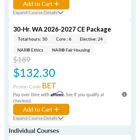
Add to Cart
Expand Course Details
30-Hr. WA 2026-2027 CE Package
Total hours: 30
Core : 6
Elective: 24
NAR® Ethics
NAR® Fair Housing
$189
$132.30
BET
Promo Code
Pay over time with
Affirm
. See if you qualify at
checkout.
Add to Cart
Expand Course Details
Individual Courses