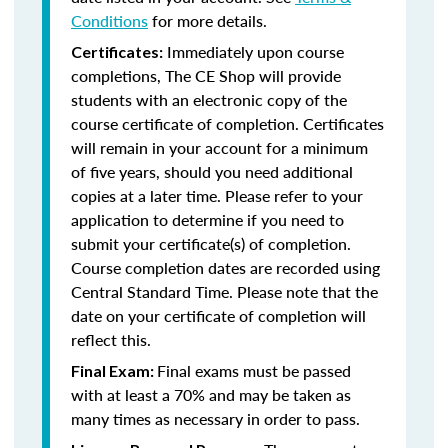
Conditions
for more details.
Immediately upon course
Certificates:
completions, The CE Shop will provide
students with an electronic copy of the
course certificate of completion. Certificates
will remain in your account for a minimum
of five years, should you need additional
copies at a later time. Please refer to your
application to determine if you need to
submit your certificate(s) of completion.
Course completion dates are recorded using
Central Standard Time. Please note that the
date on your certificate of completion will
reflect this.
Final exams must be passed
Final Exam:
with at least a 70% and may be taken as
many times as necessary in order to pass.