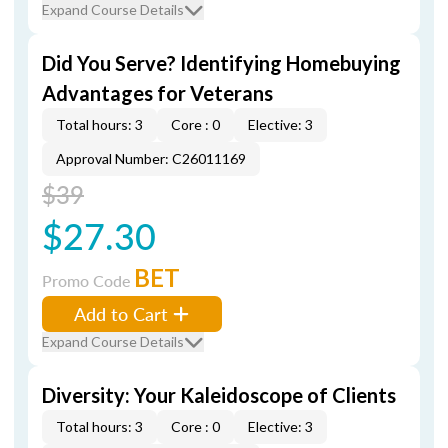
Expand Course Details
Did You Serve? Identifying Homebuying
Advantages for Veterans
Total hours: 3
Core : 0
Elective: 3
Approval Number: C26011169
$39
$27.30
BET
Promo Code
Add to Cart
Expand Course Details
Diversity: Your Kaleidoscope of Clients
Total hours: 3
Core : 0
Elective: 3