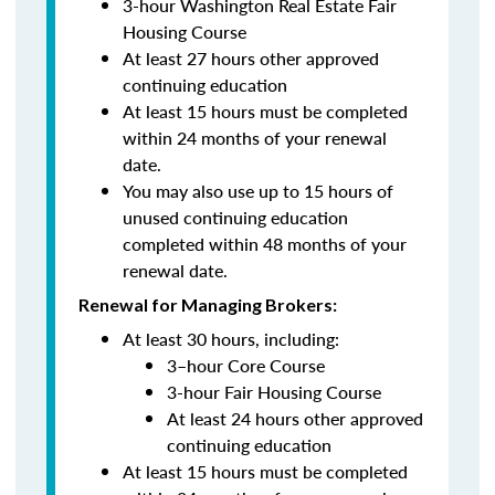
3-hour Washington Real Estate Fair
Housing Course
At least 27 hours other approved
continuing education
At least 15 hours must be completed
within 24 months of your renewal
date.
You may also use up to 15 hours of
unused continuing education
completed within 48 months of your
renewal date.
Renewal for Managing Brokers:
At least 30 hours, including:
3–hour Core Course
3-hour Fair Housing Course
At least 24 hours other approved
continuing education
At least 15 hours must be completed