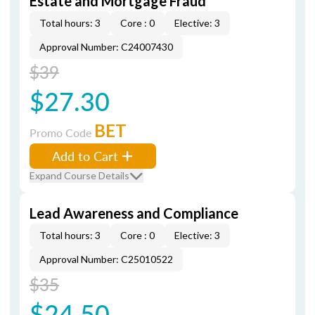
Estate and Mortgage Fraud
Total hours: 3
Core : 0
Elective: 3
Approval Number: C24007430
$39
$27.30
BET
Promo Code
Add to Cart
Expand Course Details
Lead Awareness and Compliance
Total hours: 3
Core : 0
Elective: 3
Approval Number: C25010522
$35
$24.50