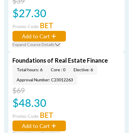
$39
$27.30
BET
Promo Code
Add to Cart
Expand Course Details
Foundations of Real Estate Finance
Total hours: 6
Core : 0
Elective: 6
Approval Number: C23012263
$69
$48.30
BET
Promo Code
Add to Cart