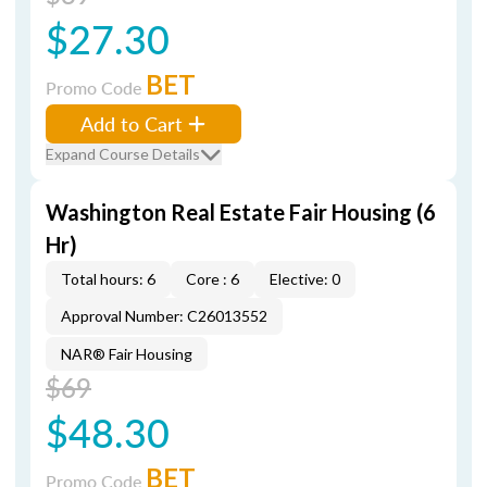
$27.30
BET
Promo Code
Add to Cart
Expand Course Details
Washington Real Estate Fair Housing (6
Hr)
Total hours: 6
Core : 6
Elective: 0
Approval Number: C26013552
NAR® Fair Housing
$69
$48.30
BET
Promo Code