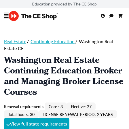
Education provided by The CE Shop
Real Estate
/
Continuing Education
/
Washington Real
Estate CE
Washington Real Estate
Continuing Education Broker
and Managing Broker License
Courses
Renewal requirements:
Core : 3
Elective: 27
Total hours: 30
LICENSE RENEWAL PERIOD: 2 YEARS
View full state requirements