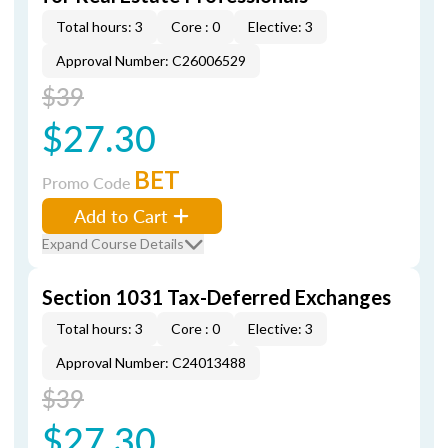
Total hours: 3
Core : 0
Elective: 3
Approval Number: C26006529
$39
$27.30
BET
Promo Code
Add to Cart
Expand Course Details
Section 1031 Tax-Deferred Exchanges
Total hours: 3
Core : 0
Elective: 3
Approval Number: C24013488
$39
$27.30