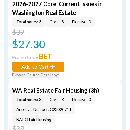
2026-2027 Core: Current Issues in
Washington Real Estate
Total hours: 3
Core : 3
Elective: 0
$39
$27.30
BET
Promo Code
Add to Cart
Expand Course Details
WA Real Estate Fair Housing (3h)
Total hours: 3
Core : 3
Elective: 0
Approval Number: C23020711
NAR® Fair Housing
$39