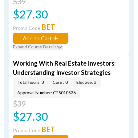
$39
$27.30
BET
Promo Code
Add to Cart
Expand Course Details
Working With Real Estate Investors:
Understanding Investor Strategies
Total hours: 3
Core : 0
Elective: 3
Approval Number: C25010526
$39
$27.30
BET
Promo Code