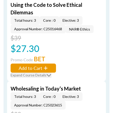
Using the Code to Solve Ethical
Dilemmas
Total hours: 3
Core : 0
Elective: 3
Approval Number: C25016468
NAR® Ethics
$39
$27.30
BET
Promo Code
Add to Cart
Expand Course Details
Wholesaling in Today’s Market
Total hours: 3
Core : 0
Elective: 3
Approval Number: C25023615