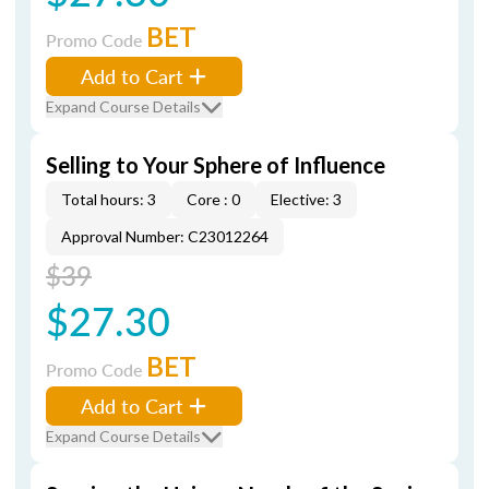
BET
Promo Code
Add to Cart
Expand Course Details
Selling to Your Sphere of Influence
Total hours: 3
Core : 0
Elective: 3
Approval Number: C23012264
$39
$27.30
BET
Promo Code
Add to Cart
Expand Course Details