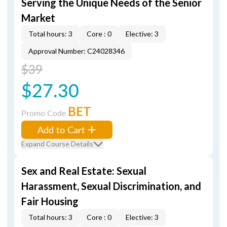
Serving the Unique Needs of the Senior
Market
Total hours: 3
Core : 0
Elective: 3
Approval Number: C24028346
$39
$27.30
BET
Promo Code
Add to Cart
Expand Course Details
Sex and Real Estate: Sexual
Harassment, Sexual Discrimination, and
Fair Housing
Total hours: 3
Core : 0
Elective: 3