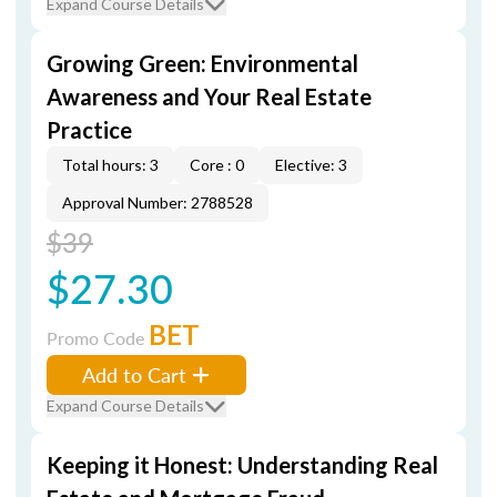
Expand Course Details
Growing Green: Environmental
Awareness and Your Real Estate
Practice
Total hours: 3
Core : 0
Elective: 3
Approval Number: 2788528
$39
$27.30
BET
Promo Code
Add to Cart
Expand Course Details
Keeping it Honest: Understanding Real