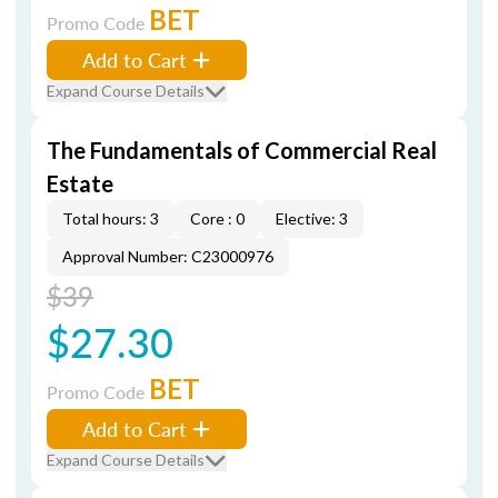
BET
Promo Code
Add to Cart
Expand Course Details
The Fundamentals of Commercial Real
Estate
Total hours: 3
Core : 0
Elective: 3
Approval Number: C23000976
$39
$27.30
BET
Promo Code
Add to Cart
Expand Course Details