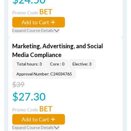
BET
Promo Code
Add to Cart
Expand Course Details
Marketing, Advertising, and Social
Media Compliance
Total hours: 3
Core : 0
Elective: 3
Approval Number: C24034765
$39
$27.30
BET
Promo Code
Add to Cart
Expand Course Details