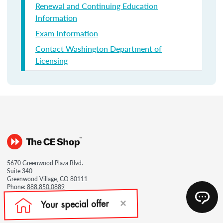
Renewal and Continuing Education
Information
Exam Information
Contact Washington Department of
Licensing
5670 Greenwood Plaza Blvd.
Suite 340
Greenwood Village, CO 80111
Phone:
888.850.0889