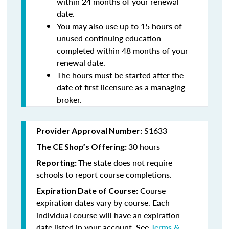
within 24 months of your renewal
date.
You may also use up to 15 hours of
unused continuing education
completed within 48 months of your
renewal date.
The hours must be started after the
date of first licensure as a managing
broker.
S1633
Provider Approval Number:
30 hours
The CE Shop’s Offering:
The state does not require
Reporting:
schools to report course completions.
Course
Expiration Date of Course:
expiration dates vary by course. Each
individual course will have an expiration
date listed in your account. See
Terms &