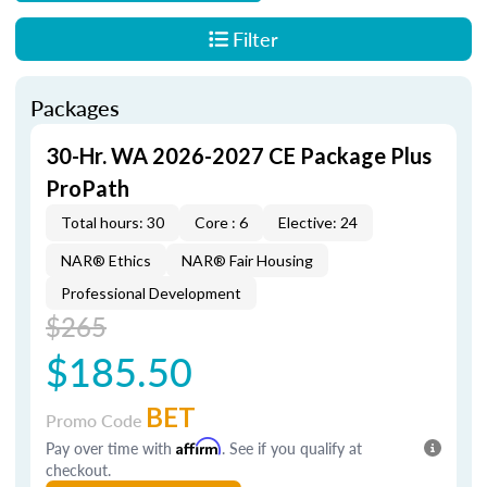
Filter
Packages
30-Hr. WA 2026-2027 CE Package Plus
ProPath
Total hours: 30
Core : 6
Elective: 24
NAR® Ethics
NAR® Fair Housing
Professional Development
$265
$185.50
BET
Promo Code
Pay over time with
Affirm
. See if you qualify at
checkout.