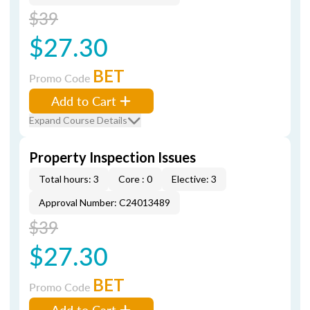
$39
$27.30
BET
Promo Code
Add to Cart
Expand Course Details
Property Inspection Issues
Total hours: 3
Core : 0
Elective: 3
Approval Number: C24013489
$39
$27.30
BET
Promo Code
Add to Cart