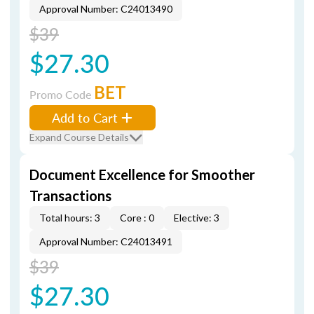
Approval Number: C24013490
$39
$27.30
BET
Promo Code
Add to Cart
Expand Course Details
Document Excellence for Smoother
Transactions
Total hours: 3
Core : 0
Elective: 3
Approval Number: C24013491
$39
$27.30