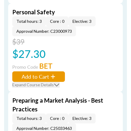
Personal Safety
Total hours: 3
Core : 0
Elective: 3
Approval Number: C23000973
$39
$27.30
BET
Promo Code
Add to Cart
Expand Course Details
Preparing a Market Analysis - Best
Practices
Total hours: 3
Core : 0
Elective: 3
Approval Number: C25033463