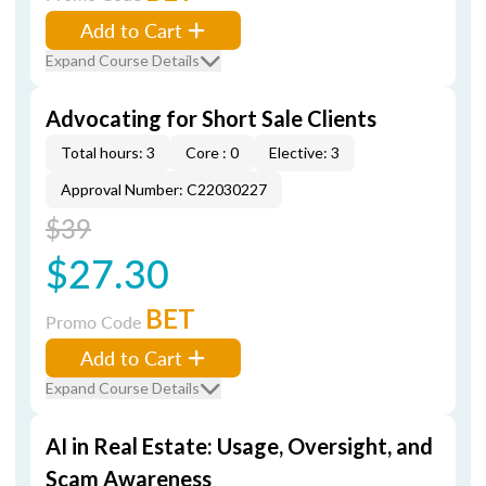
Add to Cart
Expand Course Details
Advocating for Short Sale Clients
Total hours: 3
Core : 0
Elective: 3
Approval Number: C22030227
$39
$27.30
BET
Promo Code
Add to Cart
Expand Course Details
AI in Real Estate: Usage, Oversight, and
Scam Awareness