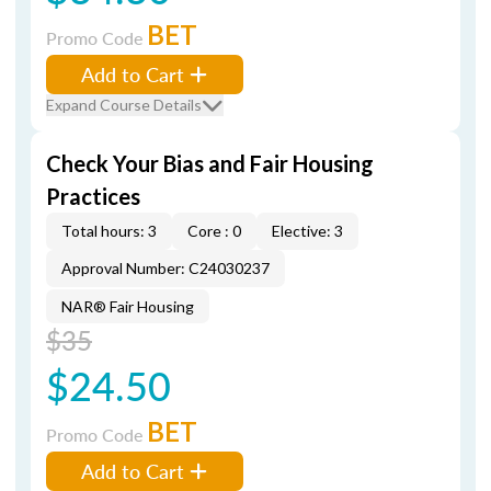
BET
Promo Code
Add to Cart
Expand Course Details
Check Your Bias and Fair Housing
Practices
Total hours: 3
Core : 0
Elective: 3
Approval Number: C24030237
NAR® Fair Housing
$35
$24.50
BET
Promo Code
Add to Cart