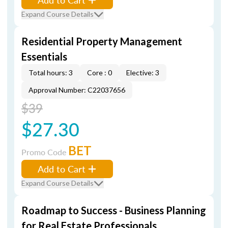
Expand Course Details
Residential Property Management
Essentials
Total hours: 3
Core : 0
Elective: 3
Approval Number: C22037656
$39
$27.30
BET
Promo Code
Add to Cart
Expand Course Details
Roadmap to Success - Business Planning
for Real Estate Professionals