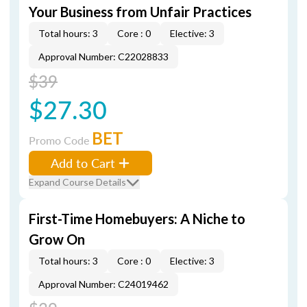
Your Business from Unfair Practices
Total hours: 3
Core : 0
Elective: 3
Approval Number: C22028833
$39
$27.30
BET
Promo Code
Add to Cart
Expand Course Details
First-Time Homebuyers: A Niche to
Grow On
Total hours: 3
Core : 0
Elective: 3
Approval Number: C24019462