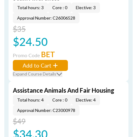
Total hours: 3
Core : 0
Elective: 3
Approval Number: C26006528
$35
$24.50
BET
Promo Code
Add to Cart
Expand Course Details
Assistance Animals And Fair Housing
Total hours: 4
Core : 0
Elective: 4
Approval Number: C23000978
$49
$34.30