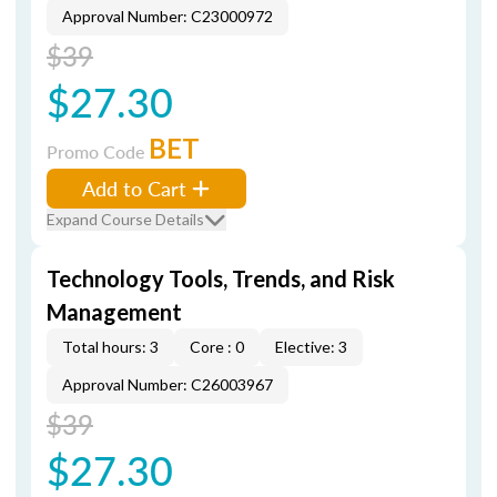
Approval Number: C23000972
$39
$27.30
BET
Promo Code
Add to Cart
Expand Course Details
Technology Tools, Trends, and Risk
Management
Total hours: 3
Core : 0
Elective: 3
Approval Number: C26003967
$39
$27.30