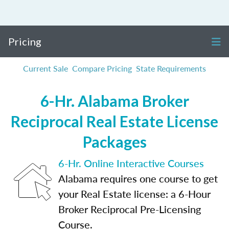
Pricing
Current Sale
Compare Pricing
State Requirements
6-Hr. Alabama Broker
Reciprocal Real Estate License
Packages
6-Hr. Online Interactive Courses
Alabama requires one course to get
your Real Estate license: a 6-Hour
Broker Reciprocal Pre-Licensing
Course.