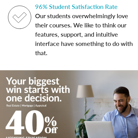
96% Student Satisfaction Rate
Our students overwhelmingly love
their courses. We like to think our
features, support, and intuitive
interface have something to do with
that.