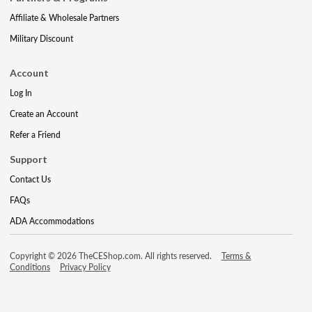
Affiliate & Wholesale Partners
Military Discount
Account
Log In
Create an Account
Refer a Friend
Support
Contact Us
FAQs
ADA Accommodations
Copyright © 2026 TheCEShop.com. All rights reserved.
Terms &
Conditions
Privacy Policy