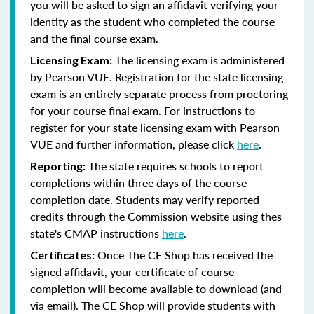
you will be asked to sign an affidavit verifying your
identity as the student who completed the course
and the final course exam.
The licensing exam is administered
Licensing Exam:
by Pearson VUE. Registration for the state licensing
exam is an entirely separate process from proctoring
for your course final exam. For instructions to
register for your state licensing exam with Pearson
VUE and further information, please click
here
.
The state requires schools to report
Reporting:
completions within three days of the course
completion date. Students may verify reported
credits through the Commission website using thes
state's CMAP instructions
here
.
Once The CE Shop has received the
Certificates:
signed affidavit, your certificate of course
completion will become available to download (and
via email). The CE Shop will provide students with