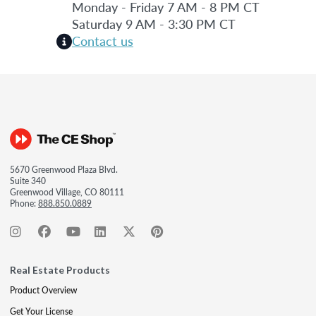
Monday - Friday 7 AM - 8 PM CT
Saturday 9 AM - 3:30 PM CT
Contact us
5670 Greenwood Plaza Blvd.
Suite 340
Greenwood Village, CO 80111
Phone:
888.850.0889
Real Estate Products
Product Overview
Get Your License