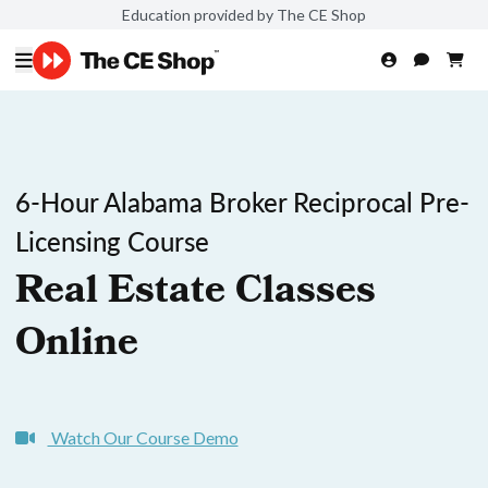
Education provided by The CE Shop
6-Hour Alabama Broker Reciprocal Pre-
Licensing Course
Real Estate Classes
Online
Watch Our Course Demo