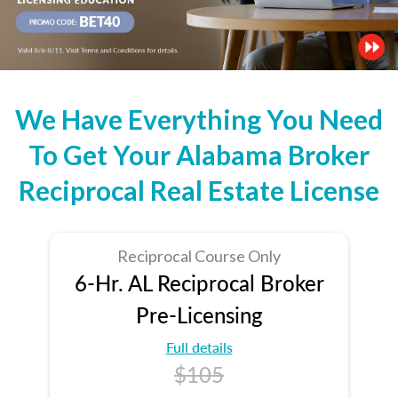
We Have Everything You Need
To Get Your Alabama Broker
Reciprocal Real Estate License
Reciprocal Course Only
6-Hr. AL Reciprocal Broker
Pre-Licensing
Full details
$105