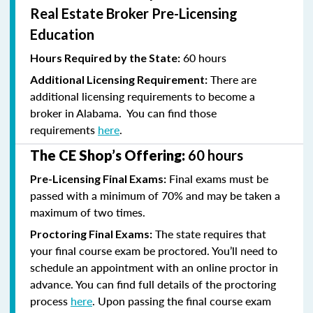
Real Estate Broker Pre-Licensing
Education
60 hours
Hours Required by the State:
There are
Additional Licensing Requirement:
additional licensing requirements to become a
broker in Alabama. You can find those
requirements
here
.
The CE Shop’s Offering:
60 hours
Final exams must be
Pre-Licensing Final Exams:
passed with a minimum of 70% and
may be taken a
maximum of two times.
The state requires that
Proctoring Final Exams:
your final course exam be proctored. You’ll need to
schedule an appointment with an online proctor in
advance. You can find full details of the proctoring
process
here
. Upon passing the final course exam