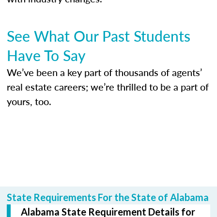
See What Our Past Students
Have To Say
We’ve been a key part of thousands of agents’
real estate careers; we’re thrilled to be a part of
yours, too.
State Requirements For the State of Alabama
Alabama State Requirement Details for