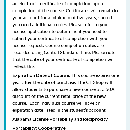
an electronic certificate of completion, upon
completion of the course. Certificates will remain in
your account for a minimum of five years, should
you need additional copies. Please refer to your
license application to determine if you need to
submit your certificate of completion with your
license request. Course completion dates are
recorded using Central Standard Time. Please note
that the date of your certificate of completion will
reflect this.
This course expires one
Expiration Date of Course:
year after the date of purchase. The CE Shop will
allow students to purchase a new course at a 50%
discount of the current retail price of the new
course. Each individual course will have an
expiration date listed in the student’s account.
Alabama License Portability and Reciprocity
Portability: Cooperative