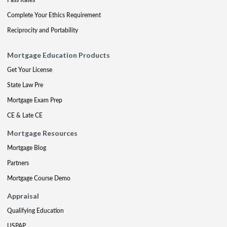
Complete Your Ethics Requirement
Reciprocity and Portability
Mortgage Education Products
Get Your License
State Law Pre
Mortgage Exam Prep
CE & Late CE
Mortgage Resources
Mortgage Blog
Partners
Mortgage Course Demo
Appraisal
Qualifying Education
USPAP