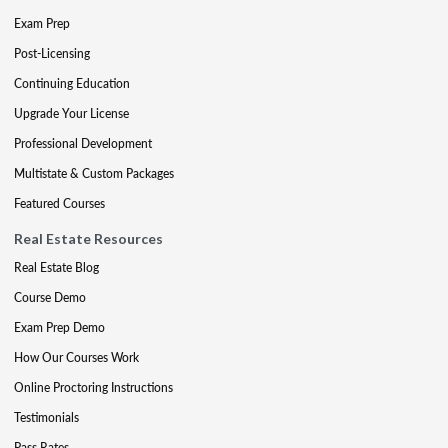
Exam Prep
Post-Licensing
Continuing Education
Upgrade Your License
Professional Development
Multistate & Custom Packages
Featured Courses
Real Estate Resources
Real Estate Blog
Course Demo
Exam Prep Demo
How Our Courses Work
Online Proctoring Instructions
Testimonials
Pass Rates