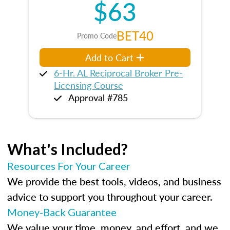
$63
BET40
Promo Code
Add to Cart
6-Hr. AL Reciprocal Broker Pre-
Licensing Course
Approval #785
What's Included?
Resources For Your Career
We provide the best tools, videos, and business
advice to support you throughout your career.
Money-Back Guarantee
We value your time, money, and effort, and we