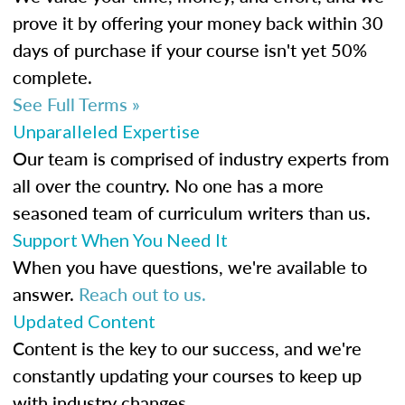
prove it by offering your money back within 30
days of purchase if your course isn't yet 50%
complete.
See Full Terms »
Unparalleled Expertise
Our team is comprised of industry experts from
all over the country. No one has a more
seasoned team of curriculum writers than us.
Support When You Need It
When you have questions, we're available to
answer.
Reach out to us.
Updated Content
Content is the key to our success, and we're
constantly updating your courses to keep up
with industry changes.