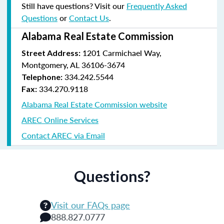
Still have questions? Visit our
Frequently Asked
Questions
or
Contact Us
.
Alabama Real Estate Commission
1201 Carmichael Way,
Street Address:
Montgomery, AL 36106-3674
334.242.5544
Telephone:
334.270.9118
Fax:
Alabama Real Estate Commission website
AREC Online Services
Contact AREC via Email
Questions?
Visit our FAQs page
888.827.0777