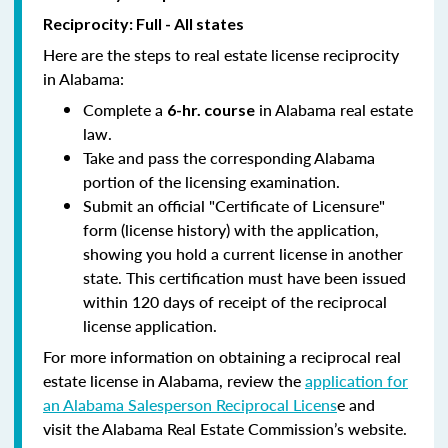
Reciprocity: Full - All states
Here are the steps to real estate license reciprocity
in Alabama:
Complete a
in Alabama real estate
6-hr. course
law.
Take and pass the corresponding Alabama
portion of the licensing examination.
Submit an official "Certificate of Licensure"
form (license history) with the application,
showing you hold a current license in another
state. This certification must have been issued
within 120 days of receipt of the reciprocal
license application.
For more information on obtaining a reciprocal real
estate license in Alabama, review the
application for
an Alabama Salesperson Reciprocal Licens
e and
visit the Alabama Real Estate Commission’s website.