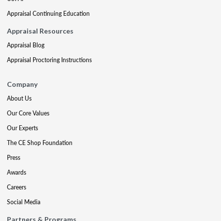
Appraisal Continuing Education
Appraisal Resources
Appraisal Blog
Appraisal Proctoring Instructions
Company
About Us
Our Core Values
Our Experts
The CE Shop Foundation
Press
Awards
Careers
Social Media
Partners & Programs