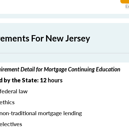
E
rements For New Jersey
irement Detail for Mortgage Continuing Education
 by the State: 12
hours
federal law
ethics
 non-traditional mortgage lending
electives