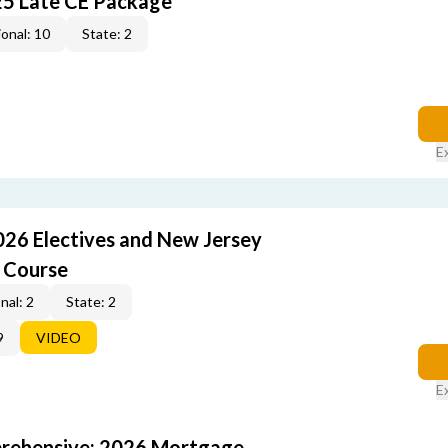
25 Late CE Package
onal: 10
State: 2
E
026 Electives and New Jersey
 Course
nal: 2
State: 2
9
VIDEO
E
rehensive: 2026 Mortgage