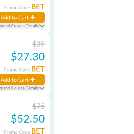
BET
Promo Code
Add to Cart
xpand Course Details
$39
$27.30
BET
Promo Code
Add to Cart
xpand Course Details
$75
$52.50
BET
Promo Code