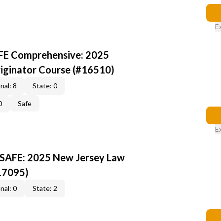
E
AFE Comprehensive: 2025
iginator Course (#16510)
nal: 8
State: 0
0
Safe
E
 SAFE: 2025 New Jersey Law
17095)
nal: 0
State: 2