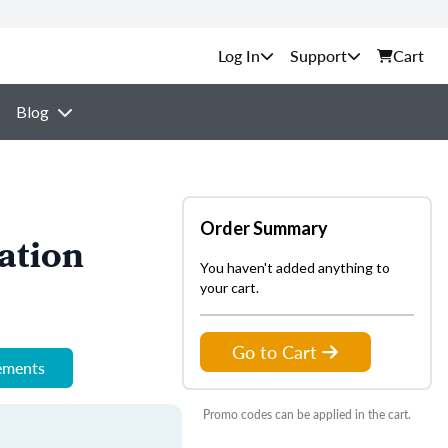
Support
Cart
Blog
Order Summary
ation
You haven't added anything to
your cart.
Go to Cart
rements
Promo codes can be applied in the cart.