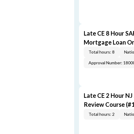
Late CE 8 Hour S
Mortgage Loan Or
Total hours: 8
Natio
Approval Number: 1800
Late CE 2 Hour NJ
Review Course (#
Total hours: 2
Natio