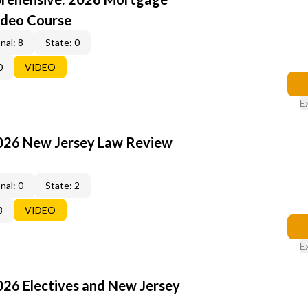
ideo Course
nal: 8
State: 0
0
VIDEO
E
2026 New Jersey Law Review
nal: 0
State: 2
8
VIDEO
E
026 Electives and New Jersey