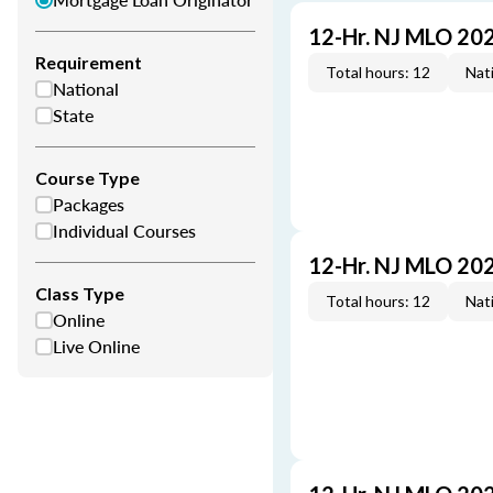
12-Hr. NJ MLO 20
Requirement
Total hours: 12
Nati
National
State
Course Type
Packages
Individual Courses
12-Hr. NJ MLO 20
Class Type
Total hours: 12
Nati
Online
Live Online