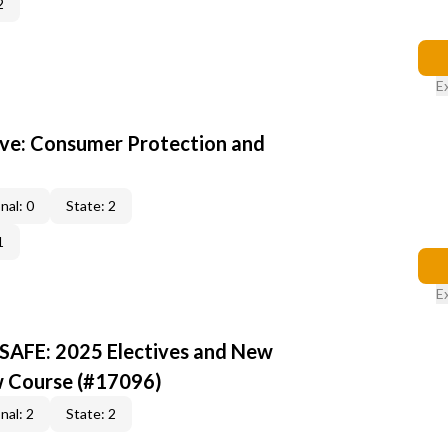
2
E
ive: Consumer Protection and
nal: 0
State: 2
1
E
 SAFE: 2025 Electives and New
w Course (#17096)
nal: 2
State: 2