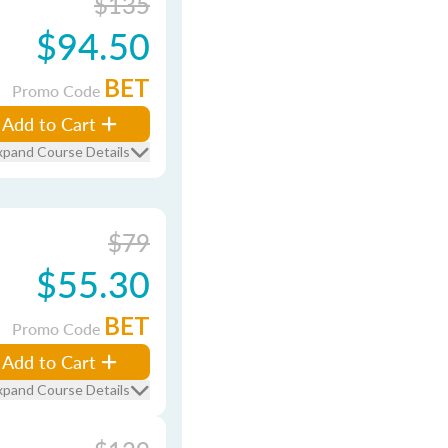
$135
$94.50
BET
Promo Code
Add to Cart
xpand Course Details
$79
$55.30
BET
Promo Code
Add to Cart
xpand Course Details