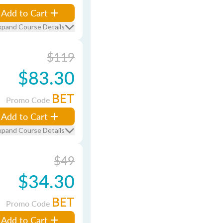
Add to Cart
xpand Course Details
$119
$83.30
BET
Promo Code
Add to Cart
xpand Course Details
$49
$34.30
BET
Promo Code
Add to Cart