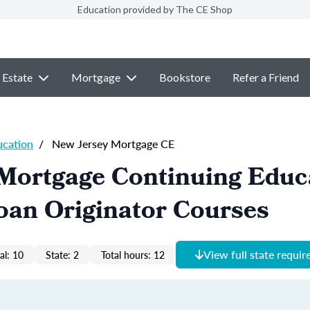
Education provided by The CE Shop
 Estate
Mortgage
Bookstore
Refer a Friend
ucation
/
New Jersey Mortgage CE
 Mortgage Continuing Educ
oan Originator Courses
View full state requi
al: 10
State: 2
Total hours: 12