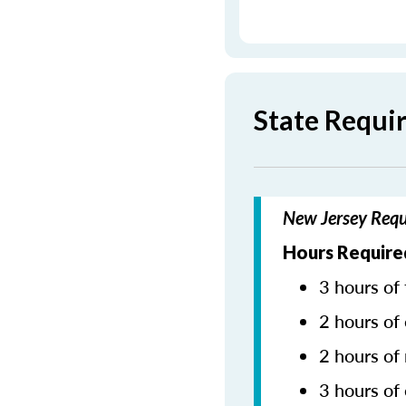
State Requi
New Jersey Requ
Hours Required
3 hours of 
2 hours of 
2 hours of
3 hours of 