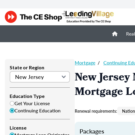
Real
Mortgage
/
Continuing Ed
State or Region
New Jersey
Mortgage L
Education Type
Get Your License
Continuing Education
Renewal requirements:
Nation
License
Packages
Mortgage Loan Originator