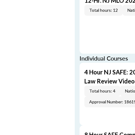
12-Hr. NJ MLO 20
Total hours: 12
Nati
Individual Courses
4 Hour NJ SAFE: 2
Law Review Video
Total hours: 4
Natio
Approval Number: 1861
8 Hour SAFE Comp