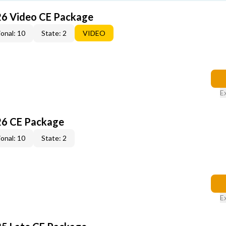
26 Video CE Package
onal: 10
State: 2
VIDEO
E
26 CE Package
onal: 10
State: 2
E