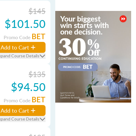
$145
$101.50
BET
Promo Code
Add to Cart
xpand Course Details
$135
$94.50
BET
Promo Code
Add to Cart
xpand Course Details