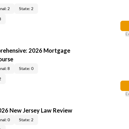
nal: 2
State: 2
3
E
rehensive: 2026 Mortgage
ourse
nal: 8
State: 0
2
E
2026 New Jersey Law Review
nal: 0
State: 2