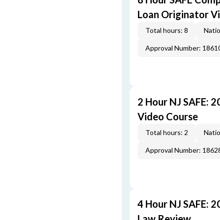
Loan Originator V
Total hours: 8
Natio
Approval Number: 1861
2 Hour NJ SAFE: 
Video Course
Total hours: 2
Natio
Approval Number: 1862
4 Hour NJ SAFE: 2
Law Review