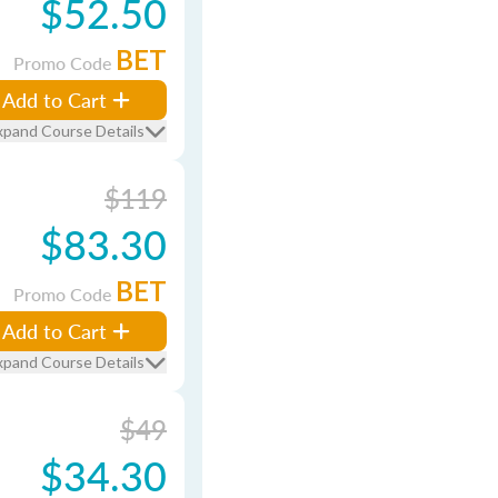
$52.50
BET
Promo Code
Add to Cart
xpand Course Details
$119
$83.30
BET
Promo Code
Add to Cart
xpand Course Details
$49
$34.30