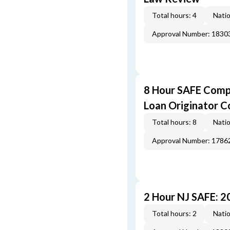
Total hours: 4
Natio
Approval Number: 1830
8 Hour SAFE Comp
Loan Originator C
Total hours: 8
Natio
Approval Number: 1786
2 Hour NJ SAFE: 
Total hours: 2
Natio