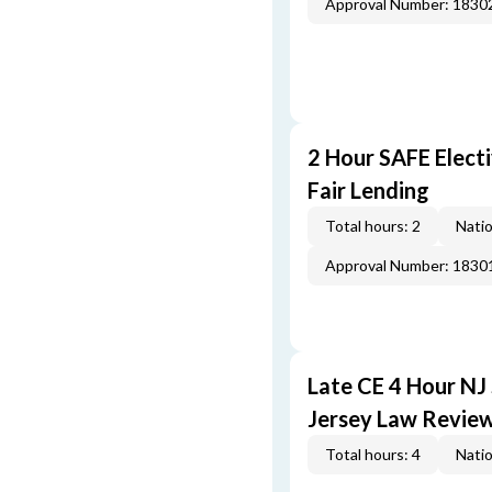
Approval Number: 1830
2 Hour SAFE Elect
Fair Lending
Total hours: 2
Natio
Approval Number: 1830
Late CE 4 Hour NJ
Jersey Law Revie
Total hours: 4
Natio