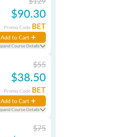
$129
$90.30
BET
Promo Code
Add to Cart
xpand Course Details
$55
$38.50
BET
Promo Code
Add to Cart
xpand Course Details
$75