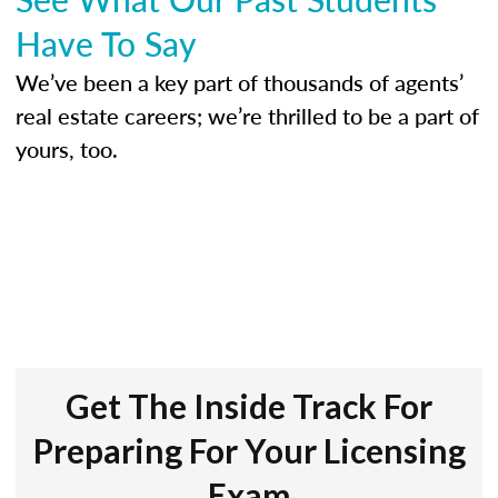
Have To Say
We’ve been a key part of thousands of agents’
real estate careers; we’re thrilled to be a part of
yours, too.
Get The Inside Track For
Preparing For Your Licensing
Exam