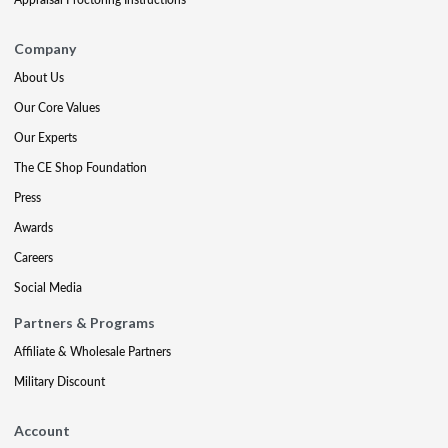
Company
About Us
Our Core Values
Our Experts
The CE Shop Foundation
Press
Awards
Careers
Social Media
Partners & Programs
Affiliate & Wholesale Partners
Military Discount
Account