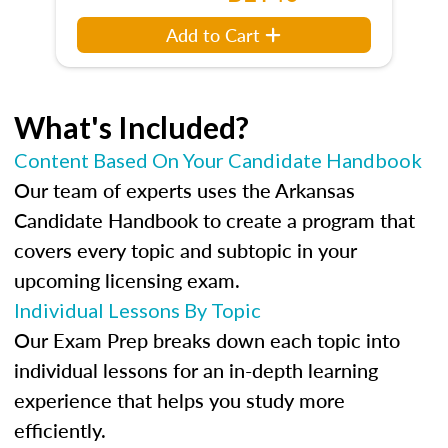
Add to Cart
What's Included?
Content Based On Your Candidate Handbook
Our team of experts uses the Arkansas
Candidate Handbook to create a program that
covers every topic and subtopic in your
upcoming licensing exam.
Individual Lessons By Topic
Our Exam Prep breaks down each topic into
individual lessons for an in-depth learning
experience that helps you study more
efficiently.