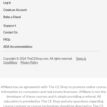
Log In
Create an Account
Refer a Friend
Support
Contact Us
FAQs
ADA Accommodations
Copyright © 2026 TheCEShop.com. All rights reserved.
Terms &
Conditions
Privacy Policy
Affiliate has an agreement with The CE Shop to promote online course
information to consumers and real estate licensees. Affiliate is not the
developer of these courses and is simply providing a referral. All
education is provided by The CE Shop and any questions regarding
course content or course technology should be directed to The CE