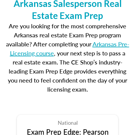
Arkansas Salesperson Real
Estate Exam Prep
Are you looking for the most comprehensive
Arkansas real estate Exam Prep program
available? After completing your
Arkansas Pre-
Licensing course
, your next step is to pass a
real estate exam. The CE Shop’s industry-
leading Exam Prep Edge provides everything
you need to feel confident on the day of your
licensing exam.
National
Exam Prep Edge: Pearson