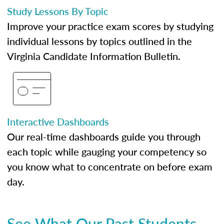
Study Lessons By Topic
Improve your practice exam scores by studying
individual lessons by topics outlined in the
Virginia Candidate Information Bulletin.
Interactive Dashboards
Our real-time dashboards guide you through
each topic while gauging your competency so
you know what to concentrate on before exam
day.
See What Our Past Students