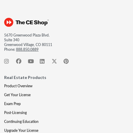
5670 Greenwood Plaza Blvd.
Suite 340
Greenwood Village, CO 80111
Phone:
888.850.0889
Real Estate Products
Product Overview
Get Your License
Exam Prep
Post-Licensing
Continuing Education
Upgrade Your License