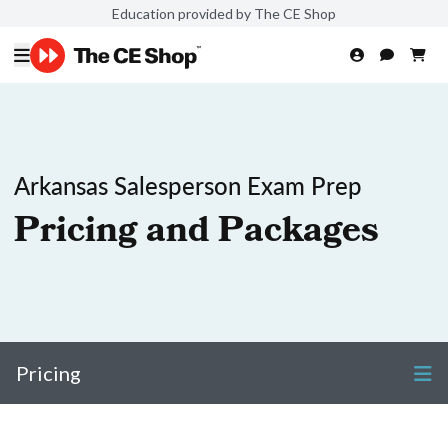
Education provided by The CE Shop
Arkansas Salesperson Exam Prep
Pricing and Packages
Pricing