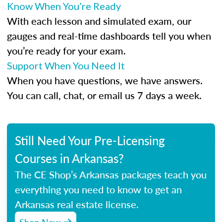
Know When You’re Ready
With each lesson and simulated exam, our
gauges and real-time dashboards tell you when
you’re ready for your exam.
Support When You Need It
When you have questions, we have answers.
You can call, chat, or email us 7 days a week.
Still Need Your Pre-Licensing
Courses in Arkansas?
The CE Shop’s Arkansas packages teach you
everything you need to know to get an
Arkansas real estate license.
Shop Now