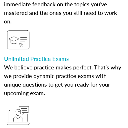
immediate feedback on the topics you’ve
mastered and the ones you still need to work
on.
Unlimited Practice Exams
We believe practice makes perfect. That’s why
we provide dynamic practice exams with
unique questions to get you ready for your
upcoming exam.