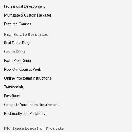
Professional Development
Multistate & Custom Packages
Featured Courses
Real Estate Resources
Real Estate Blog
Course Demo
Exam Prep Demo
How Our Courses Work
Online Proctoring Instructions
Testimonials
Pass Rates
Complete Your Ethics Requirement
Reciprocity and Portability
Mortgage Education Products