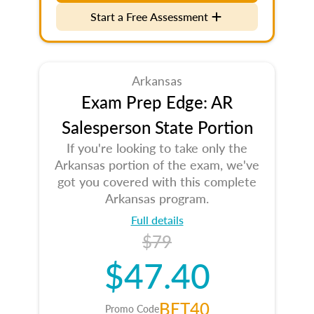
Start a Free Assessment
Arkansas
Exam Prep Edge: AR
Salesperson State Portion
If you're looking to take only the
Arkansas portion of the exam, we've
got you covered with this complete
Arkansas program.
Full details
$79
$47.40
BET40
Promo Code