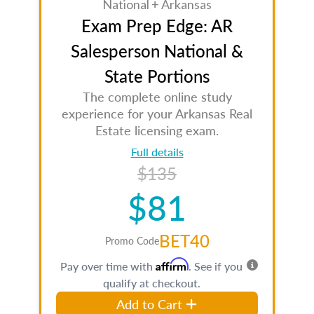
National + Arkansas
Exam Prep Edge: AR
Salesperson National &
State Portions
The complete online study
experience for your Arkansas Real
Estate licensing exam.
Full details
$135
$81
BET40
Promo Code
Affirm
Pay over time with
. See if you
qualify at checkout.
Add to Cart