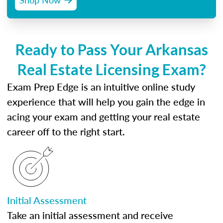
Ready to Pass Your Arkansas
Real Estate Licensing Exam?
Exam Prep Edge is an intuitive online study
experience that will help you gain the edge in
acing your exam and getting your real estate
career off to the right start.
Initial Assessment
Take an initial assessment and receive