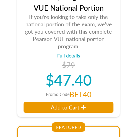
VUE National Portion
If you're looking to take only the
national portion of the exam, we've
got you covered with this complete
Pearson VUE national portion
program.
Full details
$79
$47.40
BET40
Promo Code
Add to Cart
FEATURED