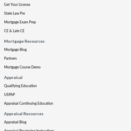
Get Your License
State Law Pre
Mortgage Exam Prep
CE & Late CE
Mortgage Resources
Mortgage Blog
Partners
Mortgage Course Demo
Appraisal
Qualifying Education
USPAP
Appraisal Continuing Education
Appraisal Resources
Appraisal Blog
Appraisal Proctoring Instructions