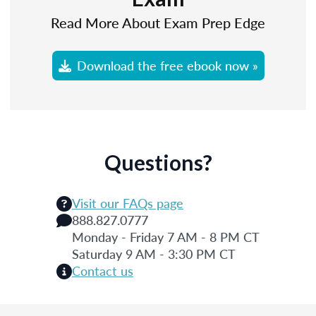
Read More About Exam Prep Edge
Download the free ebook now »
Questions?
Visit our FAQs page
888.827.0777
Monday - Friday 7 AM - 8 PM CT
Saturday 9 AM - 3:30 PM CT
Contact us