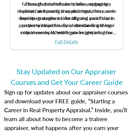
factors that contribute to bias, explore key
Through detailed case studies, engaging
inquiries, and practical applications, this course
federal fair housing laws and regulations, and
develop strategies to identify and avoid bias in
lays the groundwork for aligning your future
practice with professional standards and legal
property valuation. By understanding these
critical concepts, you’ll gain insight into how
requirements. Whether you’re preparing for
certification or building a strong foundation for
ethical and unbiased appraisals contribute to
Full Details
your appraisal career, this course will help you
fairness and equity in the housing market.
develop the knowledge and skills essential for
success in the field.
Stay Updated on Our Appraiser
Courses and Get Your Career Guide
Sign up for updates about our appraiser courses
and download your FREE guide, “Starting a
Career in Real Property Appraisal.” Inside, you’ll
learn all about how to become a trainee
appraiser, what happens after you earn your