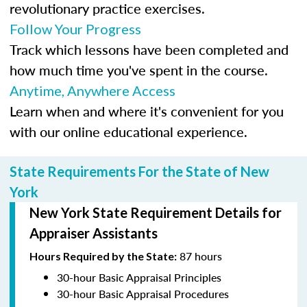
revolutionary practice exercises.
Follow Your Progress
Track which lessons have been completed and
how much time you've spent in the course.
Anytime, Anywhere Access
Learn when and where it's convenient for you
with our online educational experience.
State Requirements For the State of New
York
New York State Requirement Details for
Appraiser Assistants
87 hours
Hours Required by the State:
30-hour Basic Appraisal Principles
30-hour Basic Appraisal Procedures