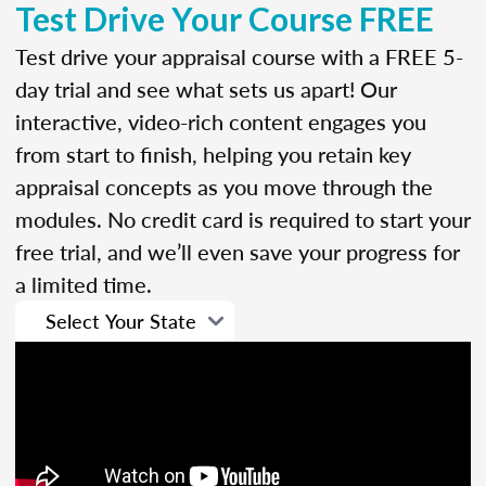
Test Drive Your Course FREE
Test drive your appraisal course with a FREE 5-
day trial and see what sets us apart! Our
interactive, video-rich content engages you
from start to finish, helping you retain key
appraisal concepts as you move through the
modules. No credit card is required to start your
free trial, and we’ll even save your progress for
a limited time.