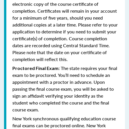
electronic copy of the course certificate of
completion. Certificates will remain in your account
for a minimum of five years, should you need
additional copies at a later time. Please refer to your
application to determine if you need to submit your
certificate(s) of completion. Course completion
dates are recorded using Central Standard Time.
Please note that the date on your certificate of
completion will reflect this.
The state requires your final
Proctored Final Exam:
exam to be proctored. You’ll need to schedule an
appointment with a proctor in advance. Upon
passing the final course exam, you will be asked to
sign an affidavit verifying your identity as the
student who completed the course and the final
course exam.
New York synchronous qualifying education course
final exams can be proctored online.
New York