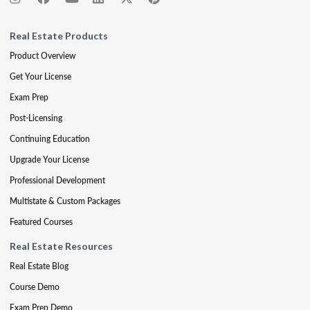
Real Estate Products
Product Overview
Get Your License
Exam Prep
Post-Licensing
Continuing Education
Upgrade Your License
Professional Development
Multistate & Custom Packages
Featured Courses
Real Estate Resources
Real Estate Blog
Course Demo
Exam Prep Demo