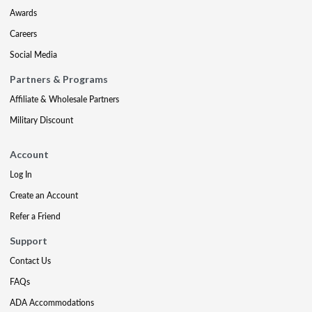
Awards
Careers
Social Media
Partners & Programs
Affiliate & Wholesale Partners
Military Discount
Account
Log In
Create an Account
Refer a Friend
Support
Contact Us
FAQs
ADA Accommodations