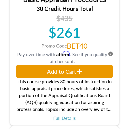
estate, and an introduction to contracts and
leases appraisers may find in real estate. The
30 Credit Hours Total
course also dives into types of and approaches
$435
to value, influences on real estate, economic
$261
principles, and real estate markets. The course
closes on the ethics in theory and practice of
appraisal along with valuation bias, fair
BET40
Promo Code
housing, and equal opportunity that will be top
Affirm
Pay over time with
. See if you qualify
of mind in an appraisal practice.
at checkout.
Add to Cart
This course provides 30 hours of instruction in
basic appraisal procedures, which satisfies a
portion of the Appraisal Qualifications Board
(AQB) qualifying education for aspiring
professionals. Topics include an overview of the
appraisal process and approaches, math and
Full Details
statistics used in appraisals, and valuation