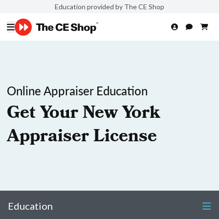
Education provided by The CE Shop
Online Appraiser Education
Get Your New York
Appraiser License
Education