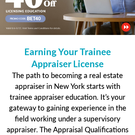
Earning Your Trainee
Appraiser License
The path to becoming a real estate
appraiser in New York starts with
trainee appraiser education. It’s your
gateway to gaining experience in the
field working under a supervisory
appraiser. The Appraisal Qualifications