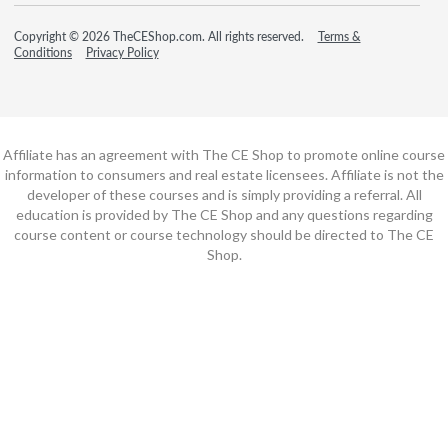
Copyright © 2026 TheCEShop.com. All rights reserved.
Terms &
Conditions
Privacy Policy
Affiliate has an agreement with The CE Shop to promote online course
information to consumers and real estate licensees. Affiliate is not the
developer of these courses and is simply providing a referral. All
education is provided by The CE Shop and any questions regarding
course content or course technology should be directed to The CE
Shop.