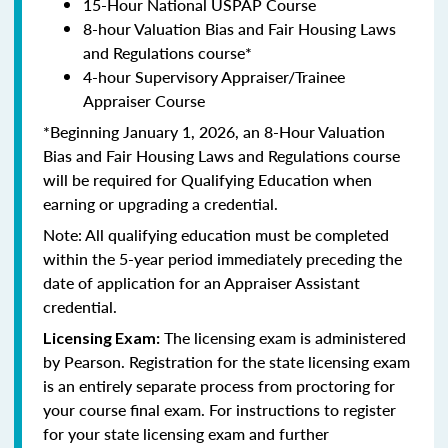
15-Hour National USPAP Course
8-hour Valuation Bias and Fair Housing Laws
and Regulations course*
4-hour Supervisory Appraiser/Trainee
Appraiser Course
*Beginning January 1, 2026, an 8-Hour Valuation
Bias and Fair Housing Laws and Regulations course
will be required for Qualifying Education when
earning or upgrading a credential.
Note: All qualifying education must be completed
within the 5-year period immediately preceding the
date of application for an Appraiser Assistant
credential.
The licensing exam is administered
Licensing Exam:
by Pearson. Registration for the state licensing exam
is an entirely separate process from proctoring for
your course final exam. For instructions to register
for your state licensing exam and further