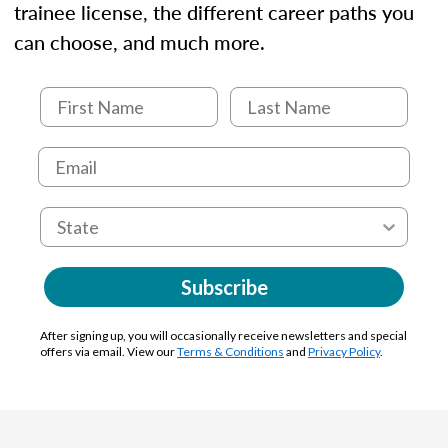
trainee license, the different career paths you
can choose, and much more.
Subscribe
After signing up, you will occasionally receive newsletters and special
offers via email. View our
Terms & Conditions
and
Privacy Policy
.