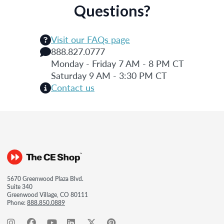
Questions?
Visit our FAQs page
888.827.0777
Monday - Friday 7 AM - 8 PM CT
Saturday 9 AM - 3:30 PM CT
Contact us
5670 Greenwood Plaza Blvd.
Suite 340
Greenwood Village, CO 80111
Phone:
888.850.0889