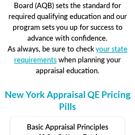
Board (AQB) sets the standard for
required qualifying education and our
program sets you up for success to
advance with confidence.
As always, be sure to check
your state
requirements
when planning your
appraisal education.
New York Appraisal QE Pricing
Pills
Basic Appraisal Principles