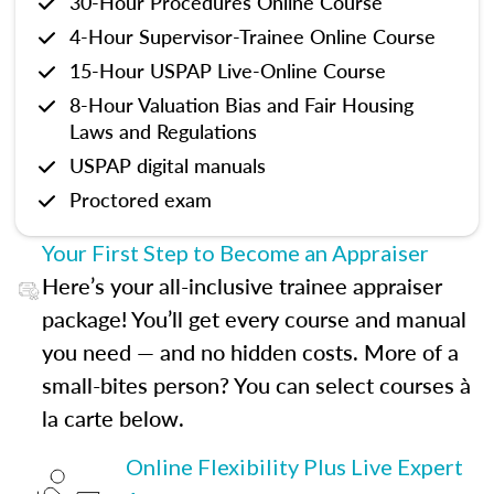
30-Hour Procedures Online Course
4-Hour Supervisor-Trainee Online Course
15-Hour USPAP Live-Online Course
8-Hour Valuation Bias and Fair Housing
Laws and Regulations
USPAP digital manuals
Proctored exam
Your First Step to Become an Appraiser
Here’s your all-inclusive trainee appraiser
package! You’ll get every course and manual
you need — and no hidden costs. More of a
small-bites person? You can select courses à
la carte below.
Online Flexibility Plus Live Expert