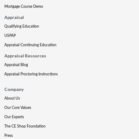
Mortgage Course Demo
Appraisal
Qualifying Education
USPAP
Appraisal Continuing Education
Appraisal Resources
Appraisal Blog
Appraisal Proctoring Instructions
Company
About Us
Our Core Values
Our Experts
The CE Shop Foundation
Press