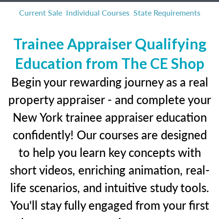
Current Sale
Individual Courses
State Requirements
Trainee Appraiser Qualifying
Education from The CE Shop
Begin your rewarding journey as a real
property appraiser - and complete your
New York trainee appraiser education
confidently! Our courses are designed
to help you learn key concepts with
short videos, enriching animation, real-
life scenarios, and intuitive study tools.
You'll stay fully engaged from your first