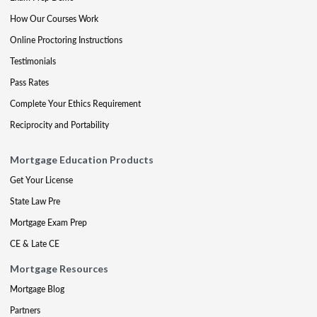
How Our Courses Work
Online Proctoring Instructions
Testimonials
Pass Rates
Complete Your Ethics Requirement
Reciprocity and Portability
Mortgage Education Products
Get Your License
State Law Pre
Mortgage Exam Prep
CE & Late CE
Mortgage Resources
Mortgage Blog
Partners