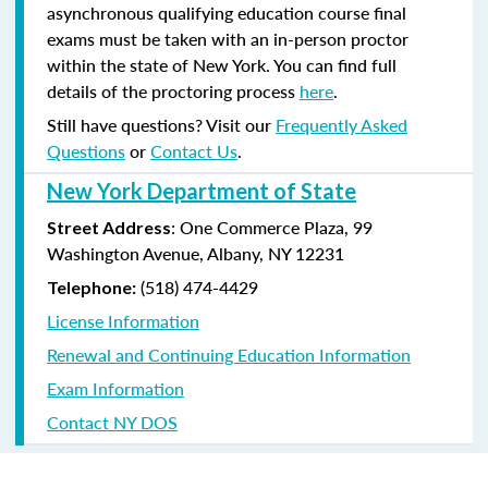
asynchronous qualifying education course final
exams must be taken with an in-person proctor
within the state of New York. You can find full
details of the proctoring process
here
.
Still have questions? Visit our
Frequently Asked
Questions
or
Contact Us
.
New York Department of State
: One Commerce Plaza, 99
Street Address
Washington Avenue, Albany, NY 12231
(518) 474-4429
Telephone:
License Information
Renewal and Continuing Education Information
Exam Information
Contact NY DOS