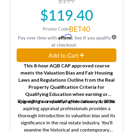
$199
$119.40
BET40
Promo Code
Affirm
Pay over time with
. See if you qualify
at checkout.
Add to Cart
This 8-hour AQB CAP approved course
meets the Valuation Bias and Fair Housing
Laws and Regulations Outline from the Real
Property Qualification Criteria for
Qualifying Education when
earning or
This eight-hour qualifying education course for
upgrading
a credential after January 1, 2026.
aspiring appraisal professionals provides a
thorough introduction to valuation bias and its
significance in the real estate industry. You’ll
examine the historical and contemporary