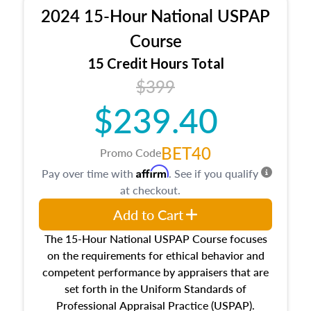
procedures. This course will also dive into
2024 15-Hour National USPAP
location and neighborhood characteristics,
architectural styles and construction types, as
Course
well as land and site characteristics.
15 Credit Hours Total
Additionally, this course will answer questions
$399
about the cost, income, and sales comparison
approach alongside special and emerging
$239.40
appraisal techniques.
BET40
Promo Code
Affirm
Pay over time with
. See if you qualify
at checkout.
Add to Cart
The 15-Hour National USPAP Course focuses
on the requirements for ethical behavior and
competent performance by appraisers that are
set forth in the Uniform Standards of
Professional Appraisal Practice (USPAP).