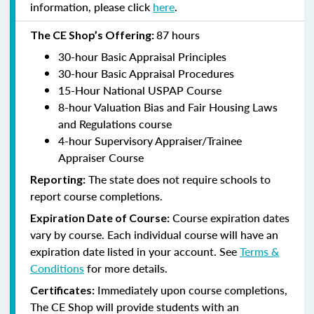
information, please click
here
.
87 hours
The CE Shop’s Offering:
30-hour Basic Appraisal Principles
30-hour Basic Appraisal Procedures
15-Hour National USPAP Course
8-hour Valuation Bias and Fair Housing Laws
and Regulations course
4-hour Supervisory Appraiser/Trainee
Appraiser Course
The state does not require schools to
Reporting:
report course completions.
Course expiration dates
Expiration Date of Course:
vary by course. Each individual course will have an
expiration date listed in your account. See
Terms &
Conditions
for more details.
Immediately upon course completions,
Certificates:
The CE Shop will provide students with an