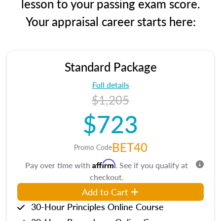
lesson to your passing exam score.
Your appraisal career starts here:
Standard Package
Full details
$1,205
$723
BET40
Promo Code
Affirm
Pay over time with
. See if you qualify at
checkout.
Add to Cart
30-Hour Principles Online Course