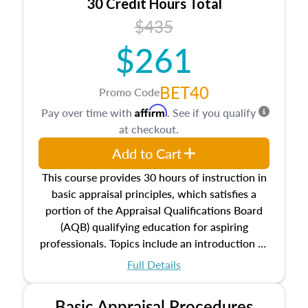
30 Credit Hours Total
$435
$261
BET40
Promo Code
Affirm
Pay over time with
. See if you qualify
at checkout.
Add to Cart
This course provides 30 hours of instruction in
basic appraisal principles, which satisfies a
portion of the Appraisal Qualifications Board
(AQB) qualifying education for aspiring
professionals. Topics include an introduction to
the appraisal profession, real estate concepts
Full Details
and property characteristics, ownership,
interests, and rights, title and transferring real
Basic Appraisal Procedures