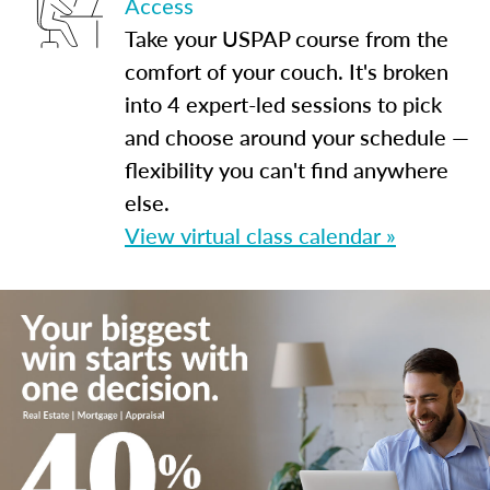
Access
Take your USPAP course from the
comfort of your couch. It's broken
into 4 expert-led sessions to pick
and choose around your schedule —
flexibility you can't find anywhere
else.
View virtual class calendar »