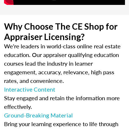
Why Choose The CE Shop for
Appraiser Licensing?
We're leaders in world-class online real estate
education. Our appraiser qualifying education
courses lead the industry in learner
engagement, accuracy, relevance, high pass
rates, and convenience.
Interactive Content
Stay engaged and retain the information more
effectively.
Ground-Breaking Material
Bring your learning experience to life through