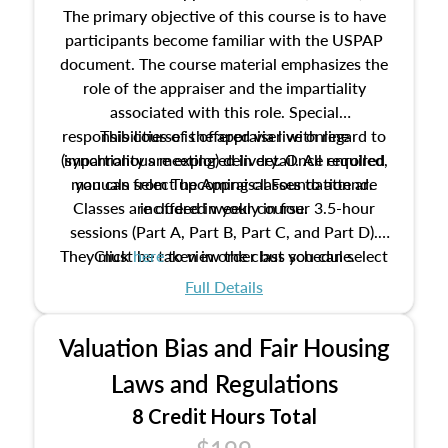
The primary objective of this course is to have
participants become familiar with the USPAP
document. The course material emphasizes the
role of the appraiser and the impartiality
associated with this role. Special
responsibilities of the appraiser with regard to
This course is offered via live online
(synchronous meeting) delivery. Once enrolled,
impartiality are explored in detail. All required
manuals from The Appraisal Foundation are
you can select upcoming classes to attend.
Classes are offered weekly in four 3.5-hour
included in your course.
sessions (Part A, Part B, Part C, and Part D).
They must be taken in order but you can select
Click
here
to view the class schedule.
the schedule options that work best for you.
Full Details
No need to register in advance, just show up!
Valuation Bias and Fair Housing
Laws and Regulations
8 Credit Hours Total