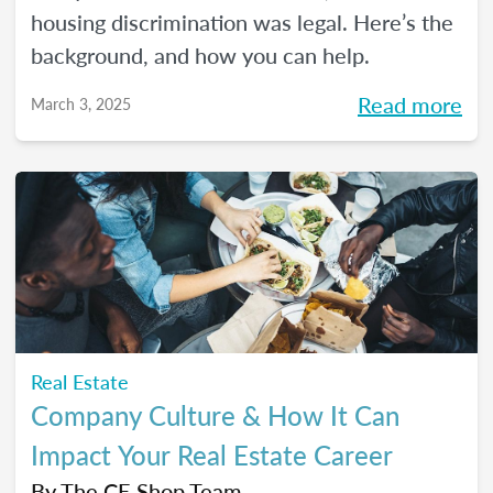
housing discrimination was legal. Here’s the
background, and how you can help.
Read more
March 3, 2025
Real Estate
Company Culture & How It Can
Impact Your Real Estate Career
By
The CE Shop Team