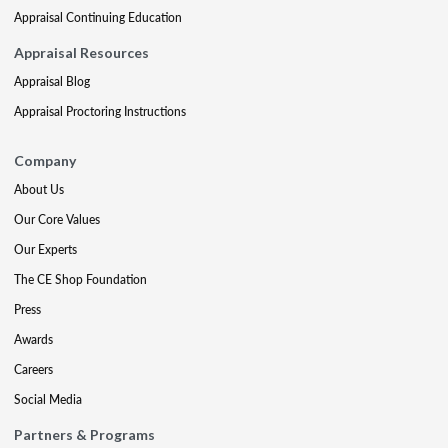
Appraisal Continuing Education
Appraisal Resources
Appraisal Blog
Appraisal Proctoring Instructions
Company
About Us
Our Core Values
Our Experts
The CE Shop Foundation
Press
Awards
Careers
Social Media
Partners & Programs