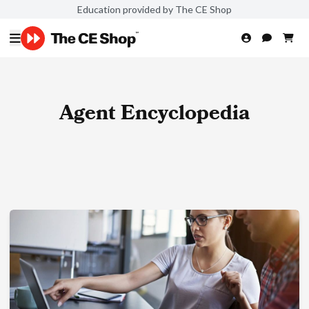
Education provided by The CE Shop
Agent Encyclopedia