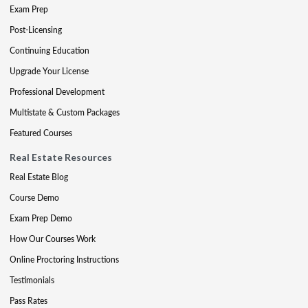
Exam Prep
Post-Licensing
Continuing Education
Upgrade Your License
Professional Development
Multistate & Custom Packages
Featured Courses
Real Estate Resources
Real Estate Blog
Course Demo
Exam Prep Demo
How Our Courses Work
Online Proctoring Instructions
Testimonials
Pass Rates