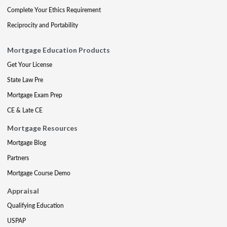
Complete Your Ethics Requirement
Reciprocity and Portability
Mortgage Education Products
Get Your License
State Law Pre
Mortgage Exam Prep
CE & Late CE
Mortgage Resources
Mortgage Blog
Partners
Mortgage Course Demo
Appraisal
Qualifying Education
USPAP