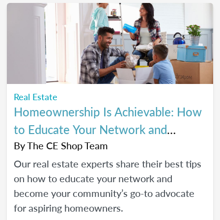
Real Estate
Homeownership Is Achievable: How
to Educate Your Network and
Become a Go-To Advocate
By
The CE Shop Team
Our real estate experts share their best tips
on how to educate your network and
become your community’s go-to advocate
for aspiring homeowners.