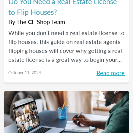
Do You Need a Real Estate License
to Flip Houses?
By
The CE Shop Team
While you don’t need a real estate license to
flip houses, this guide on real estate agents
flipping houses will cover why getting a real
estate license is a great way to begin your
house flipping career.
Read more
October 11, 2024