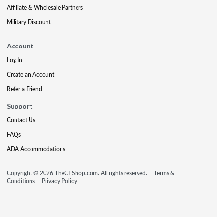
Affiliate & Wholesale Partners
Military Discount
Account
Log In
Create an Account
Refer a Friend
Support
Contact Us
FAQs
ADA Accommodations
Copyright © 2026 TheCEShop.com. All rights reserved.
Terms &
Conditions
Privacy Policy