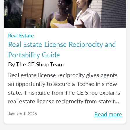
Real Estate
Real Estate License Reciprocity and
Portability Guide
By
The CE Shop Team
Real estate license reciprocity gives agents
an opportunity to secure a license in a new
state. This guide from The CE Shop explains
real estate license reciprocity from state to
state.
Read more
January 1, 2026