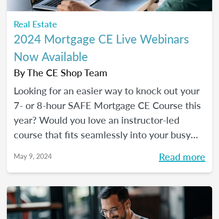
Real Estate
2024 Mortgage CE Live Webinars
Now Available
By
The CE Shop Team
Looking for an easier way to knock out your
7- or 8-hour SAFE Mortgage CE Course this
year? Would you love an instructor-led
course that fits seamlessly into your busy
schedule and that you can check off in one
Read more
May 9, 2024
day (even a Saturday)? Your solution has
arrived!