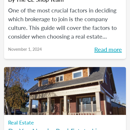
One of the most crucial factors in deciding
which brokerage to join is the company
culture. This guide will cover the factors to
consider when choosing a real estate
company for which to work.
Read more
November 1, 2024
Real Estate