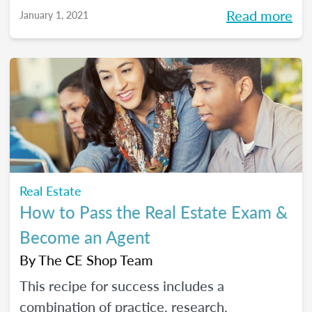
Read more
January 1, 2021
Real Estate
How to Pass the Real Estate Exam &
Become an Agent
By
The CE Shop Team
This recipe for success includes a
combination of practice, research,