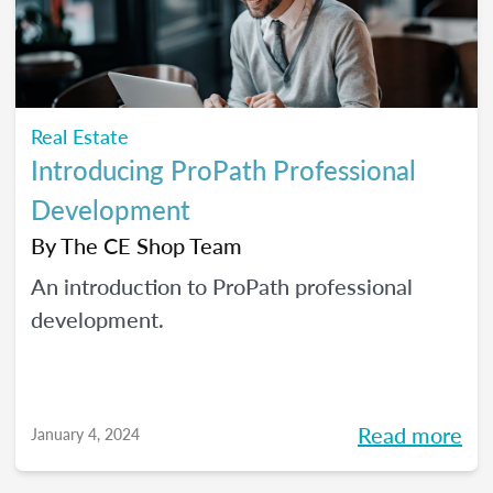
Real Estate
Introducing ProPath Professional
Development
By
The CE Shop Team
An introduction to ProPath professional
development.
Read more
January 4, 2024