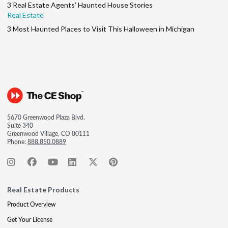
3 Real Estate Agents’ Haunted House Stories
Real Estate
3 Most Haunted Places to Visit This Halloween in Michigan
5670 Greenwood Plaza Blvd.
Suite 340
Greenwood Village, CO 80111
Phone:
888.850.0889
Real Estate Products
Product Overview
Get Your License