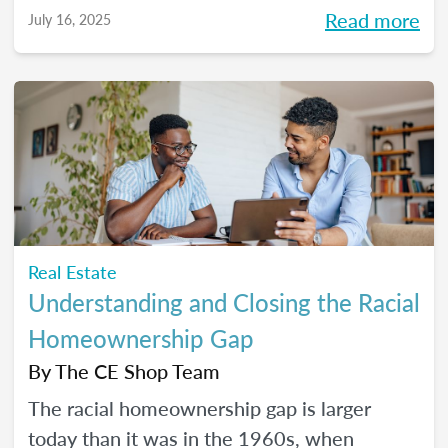
Read more
July 16, 2025
Real Estate
Understanding and Closing the Racial
Homeownership Gap
By
The CE Shop Team
The racial homeownership gap is larger
today than it was in the 1960s, when