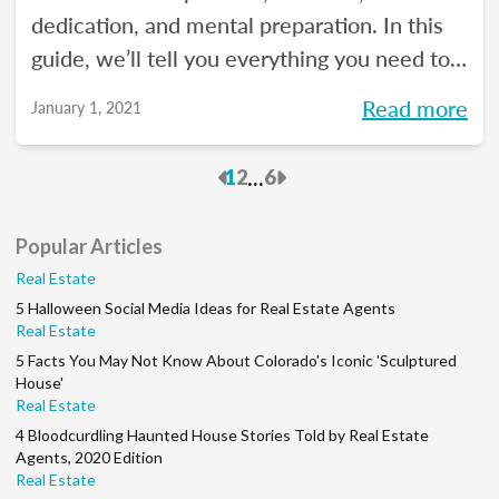
dedication, and mental preparation. In this
guide, we’ll tell you everything you need to
know about how to pass the real estate
Read more
January 1, 2021
exam the first time.
Previous
Next
...
1
2
6
Popular Articles
Real Estate
5 Halloween Social Media Ideas for Real Estate Agents
Real Estate
5 Facts You May Not Know About Colorado's Iconic 'Sculptured
House'
Real Estate
4 Bloodcurdling Haunted House Stories Told by Real Estate
Agents, 2020 Edition
Real Estate