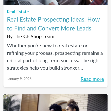
Real Estate
Real Estate Prospecting Ideas: How
to Find and Convert More Leads
By
The CE Shop Team
Whether you’re new to real estate or
refining your process, prospecting remains a
critical part of long-term success. The right
strategies help you build stronger
relationships, stay top of mind with your
Read more
January 9, 2026
sphere, and create predictable growth at
every stage of your career.