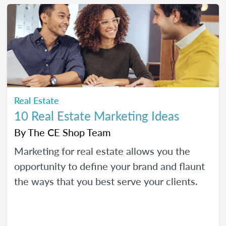
Real Estate
10 Real Estate Marketing Ideas
By
The CE Shop Team
Marketing for real estate allows you the
opportunity to define your brand and flaunt
the ways that you best serve your clients.