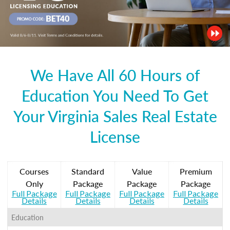
We Have All 60 Hours of
Education You Need To Get
Your Virginia Sales Real Estate
License
Courses
Standard
Value
Premium
Only
Package
Package
Package
Full Package
Full Package
Full Package
Full Package
Details
Details
Details
Details
Education