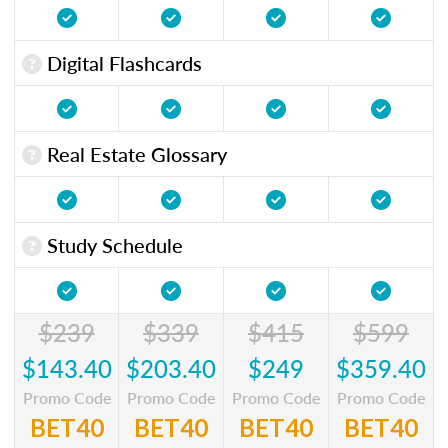
Digital Flashcards
Real Estate Glossary
Study Schedule
$239
$339
$415
$599
$143.40
$203.40
$249
$359.40
Promo Code
Promo Code
Promo Code
Promo Code
BET40
BET40
BET40
BET40