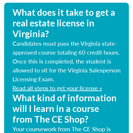
What does it take to get a
real estate license in
Virginia?
Candidates must pass the Virginia state-
approved course totaling 60 credit hours.
Once this is completed, the student is
allowed to sit for the Virginia Salesperson
Licensing Exam.
Read all steps to get your license »
What kind of information
will I learn in a course
from The CE Shop?
Your coursework from The CE Shop is