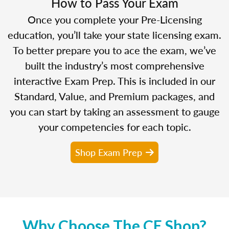
How to Pass Your Exam
Once you complete your Pre-Licensing
education, you’ll take your state licensing exam.
To better prepare you to ace the exam, we’ve
built the industry’s most comprehensive
interactive Exam Prep. This is included in our
Standard, Value, and Premium packages, and
you can start by taking an assessment to gauge
your competencies for each topic.
Shop Exam Prep
Why Choose The CE Shop?