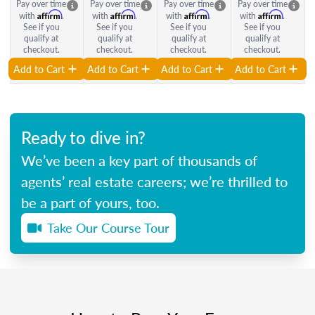
Pay over time
Pay over time
Pay over time
Pay over time
Affirm
Affirm
Affirm
Affirm
with
.
with
.
with
.
with
.
See if you
See if you
See if you
See if you
qualify at
qualify at
qualify at
qualify at
checkout.
checkout.
checkout.
checkout.
Add to Cart
Add to Cart
Add to Cart
Add to Cart
Ready to dive in?
We’ve been a key part of thousands of
agents’ real estate careers; we’re thrilled to
be a part of yours, too.
Take Our Course Tour