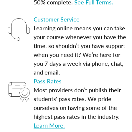
50% complete.
See Full Terms.
Customer Service
Learning online means you can take
your course whenever you have the
time, so shouldn’t you have support
when you need it? We’re here for
you 7 days a week via phone, chat,
and email.
Pass Rates
Most providers don’t publish their
students' pass rates. We pride
ourselves on having some of the
highest pass rates in the industry.
Learn More.