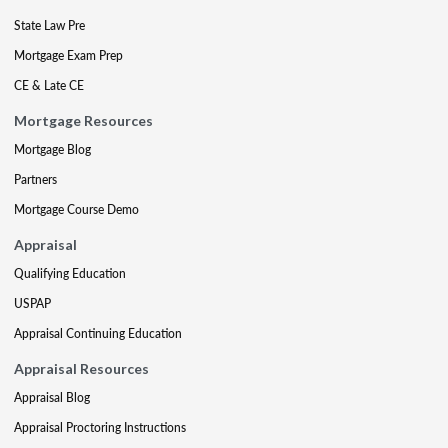
State Law Pre
Mortgage Exam Prep
CE & Late CE
Mortgage Resources
Mortgage Blog
Partners
Mortgage Course Demo
Appraisal
Qualifying Education
USPAP
Appraisal Continuing Education
Appraisal Resources
Appraisal Blog
Appraisal Proctoring Instructions