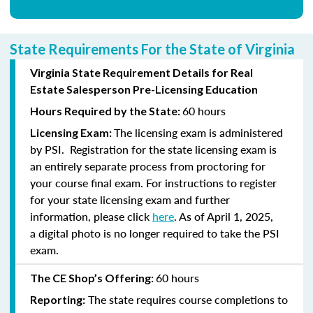
State Requirements For the State of Virginia
Virginia State Requirement Details for Real
Estate Salesperson Pre-Licensing Education
60 hours
Hours Required by the State:
The licensing exam is administered
Licensing Exam:
by PSI. Registration for the state licensing exam is
an entirely separate process from proctoring for
your course final exam. For instructions to register
for your state licensing exam and further
information, please click
here
. As of April 1, 2025,
a digital photo is no longer required to take the PSI
exam.
60 hours
The CE Shop’s Offering:
The state requires course completions to
Reporting: