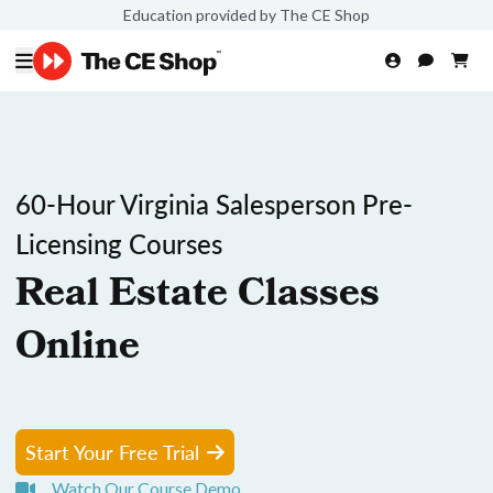
Education provided by The CE Shop
60-Hour Virginia Salesperson Pre-
Licensing Courses
Real Estate Classes
Online
Start Your Free Trial
Watch Our Course Demo