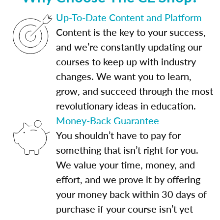
Up-To-Date Content and Platform
Content is the key to your success,
and we’re constantly updating our
courses to keep up with industry
changes. We want you to learn,
grow, and succeed through the most
revolutionary ideas in education.
Money-Back Guarantee
You shouldn’t have to pay for
something that isn’t right for you.
We value your time, money, and
effort, and we prove it by offering
your money back within 30 days of
purchase if your course isn’t yet