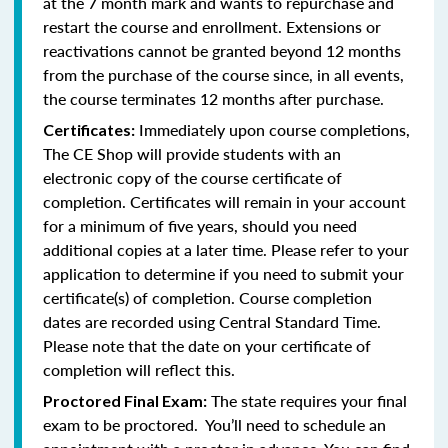
at the 7 month mark and wants to repurchase and
restart the course and enrollment. Extensions or
reactivations cannot be granted beyond 12 months
from the purchase of the course since, in all events,
the course terminates 12 months after purchase.
Immediately upon course completions,
Certificates:
The CE Shop will provide students with an
electronic copy of the course certificate of
completion. Certificates will remain in your account
for a minimum of five years, should you need
additional copies at a later time. Please refer to your
application to determine if you need to submit your
certificate(s) of completion. Course completion
dates are recorded using Central Standard Time.
Please note that the date on your certificate of
completion will reflect this.
The state requires your final
Proctored Final Exam:
exam to be proctored. You’ll need to schedule an