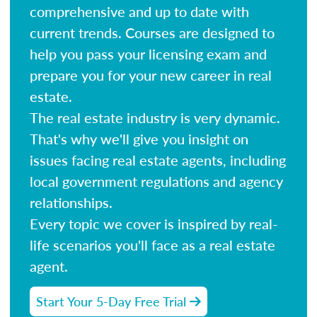
comprehensive and up to date with
current trends. Courses are designed to
help you pass your licensing exam and
prepare you for your new career in real
estate.
The real estate industry is very dynamic.
That's why we'll give you insight on
issues facing real estate agents, including
local government regulations and agency
relationships.
Every topic we cover is inspired by real-
life scenarios you'll face as a real estate
agent.
Start Your 5-Day Free Trial