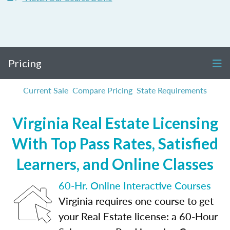
Pricing
Current Sale
Compare Pricing
State Requirements
Virginia Real Estate Licensing
With Top Pass Rates, Satisfied
Learners, and Online Classes
60-Hr. Online Interactive Courses
Virginia requires one course to get
your Real Estate license: a 60-Hour