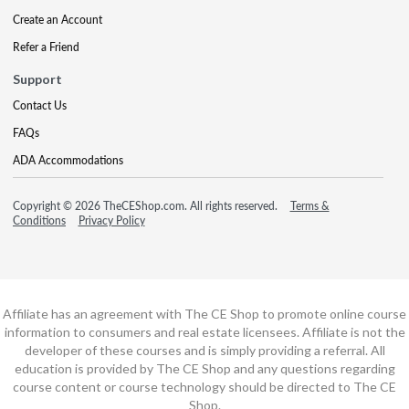
Create an Account
Refer a Friend
Support
Contact Us
FAQs
ADA Accommodations
Copyright © 2026 TheCEShop.com. All rights reserved.
Terms &
Conditions
Privacy Policy
Affiliate has an agreement with The CE Shop to promote online course
information to consumers and real estate licensees. Affiliate is not the
developer of these courses and is simply providing a referral. All
education is provided by The CE Shop and any questions regarding
course content or course technology should be directed to The CE
Shop.