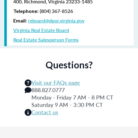
400, Richmond, Virginia 23233-1485
(804) 367-8526
Telephone:
reboard@dpor.virginia.gov
Email:
Virginia Real Estate Board
Real Estate Salesperson Forms
Questions?
Visit our FAQs page
888.827.0777
Monday - Friday 7 AM - 8 PM CT
Saturday 9 AM - 3:30 PM CT
Contact us