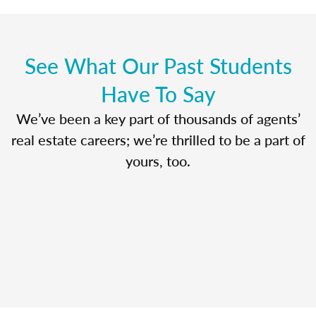
See What Our Past Students
Have To Say
We’ve been a key part of thousands of agents’
real estate careers; we’re thrilled to be a part of
yours, too.