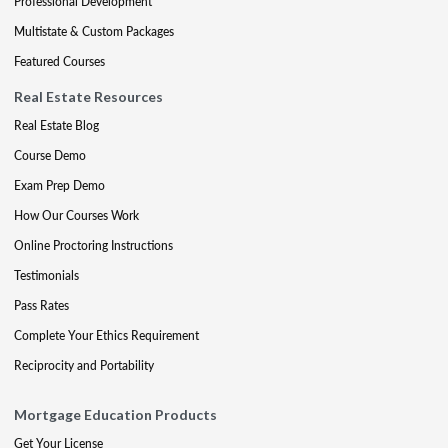
Professional Development
Multistate & Custom Packages
Featured Courses
Real Estate Resources
Real Estate Blog
Course Demo
Exam Prep Demo
How Our Courses Work
Online Proctoring Instructions
Testimonials
Pass Rates
Complete Your Ethics Requirement
Reciprocity and Portability
Mortgage Education Products
Get Your License