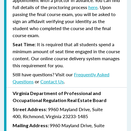
appointment with a proctor in advance. You can find
full details of the proctoring process
here
. Upon
passing the final course exam, you will be asked to
sign an affidavit verifying your identity as the
student who completed the course and the final
course exam.
It is required that all students spend a
Seat Time:
minimum amount of seat time engaged in the course
content. Our online course delivery system manages
this requirement for you.
Still have questions? Visit our
Frequently Asked
Questions
or
Contact Us
.
Virginia Department of Professional and
Occupational Regulation Real Estate Board
9960 Mayland Drive, Suite
Street Address:
400, Richmond, Virginia 23233-1485
9960 Mayland Drive, Suite
Mailing Address: