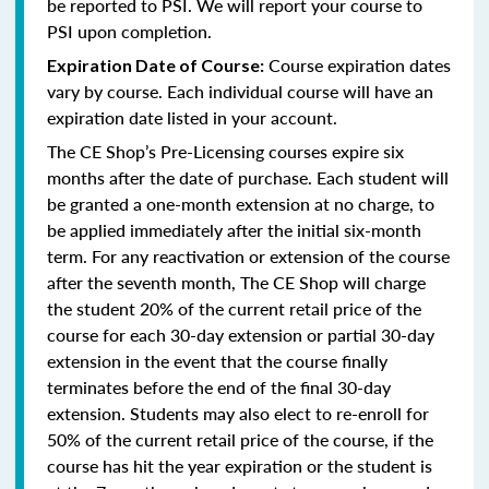
be reported to PSI. We will report your course to
PSI upon completion.
Course expiration dates
Expiration Date of Course:
vary by course. Each individual course will have an
expiration date listed in your account.
The CE Shop’s Pre-Licensing courses expire six
months after the date of purchase. Each student will
be granted a one-month extension at no charge, to
be applied immediately after the initial six-month
term. For any reactivation or extension of the course
after the seventh month, The CE Shop will charge
the student 20% of the current retail price of the
course for each 30-day extension or partial 30-day
extension in the event that the course finally
terminates before the end of the final 30-day
extension. Students may also elect to re-enroll for
50% of the current retail price of the course, if the
course has hit the year expiration or the student is