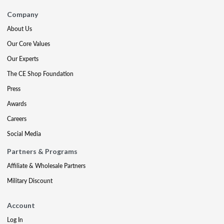
Company
About Us
Our Core Values
Our Experts
The CE Shop Foundation
Press
Awards
Careers
Social Media
Partners & Programs
Affiliate & Wholesale Partners
Military Discount
Account
Log In