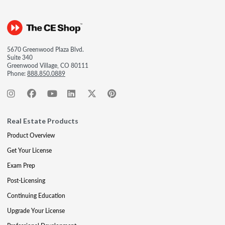
5670 Greenwood Plaza Blvd.
Suite 340
Greenwood Village, CO 80111
Phone:
888.850.0889
Real Estate Products
Product Overview
Get Your License
Exam Prep
Post-Licensing
Continuing Education
Upgrade Your License