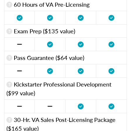
60 Hours of VA Pre-Licensing
Exam Prep ($135 value)
Pass Guarantee ($64 value)
Kickstarter Professional Development
($99 value)
30-Hr. VA Sales Post-Licensing Package
($165 value)