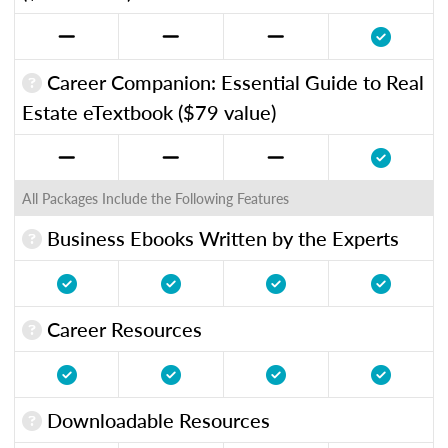
Career Companion: Essential Guide to Real
Estate eTextbook ($79 value)
All Packages Include the Following Features
Business Ebooks Written by the Experts
Career Resources
Downloadable Resources