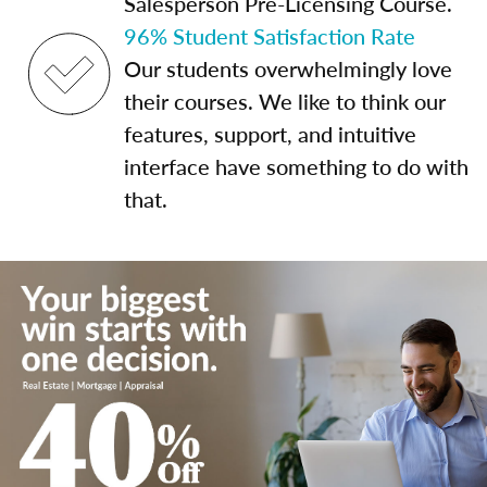
Salesperson Pre-Licensing Course.
96% Student Satisfaction Rate
Our students overwhelmingly love
their courses. We like to think our
features, support, and intuitive
interface have something to do with
that.