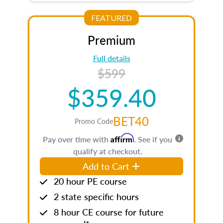
FEATURED
Premium
Full details
$599
$359.40
BET40
Promo Code
Affirm
Pay over time with
. See if you
qualify at checkout.
Add to Cart
20 hour PE course
2 state specific hours
8 hour CE course for future