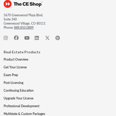
5670 Greenwood Plaza Blvd.
Suite 340
Greenwood Village, CO 80111
Phone:
888.850.0889
Real Estate Products
Product Overview
Get Your License
Exam Prep
Post-Licensing
Continuing Education
Upgrade Your License
Professional Development
Multistate & Custom Packages