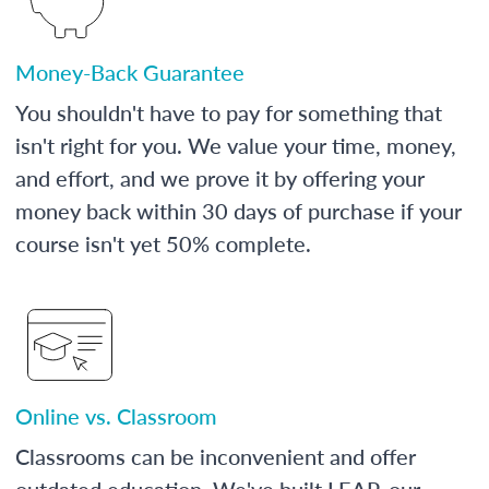
Money-Back Guarantee
You shouldn't have to pay for something that
isn't right for you. We value your time, money,
and effort, and we prove it by offering your
money back within 30 days of purchase if your
course isn't yet 50% complete.
Online vs. Classroom
Classrooms can be inconvenient and offer
outdated education. We've built LEAP, our