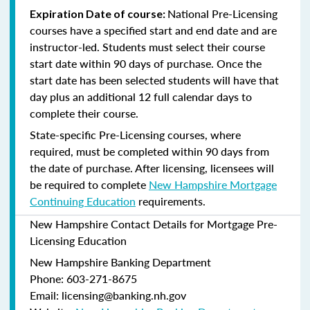
National Pre-Licensing
Expiration Date of course:
courses have a specified start and end date and are
instructor-led. Students must select their course
start date within 90 days of purchase. Once the
start date has been selected students will have that
day plus an additional 12 full calendar days to
complete their course.
State-specific Pre-Licensing courses, where
required, must be completed within 90 days from
the date of purchase.
After licensing, licensees will
be required to complete
New Hampshire Mortgage
Continuing Education
requirements.
New Hampshire Contact Details for Mortgage Pre-
Licensing Education
New Hampshire Banking Department
Phone: 603-271-8675
Email: licensing@banking.nh.gov