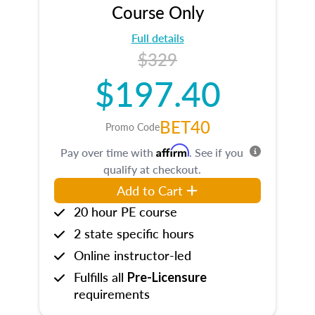
Course Only
Full details
$329
$197.40
BET40
Promo Code
Affirm
Pay over time with
. See if you
qualify at checkout.
Add to Cart
20 hour PE course
2 state specific hours
Online instructor-led
Fulfills all
Pre-Licensure
requirements