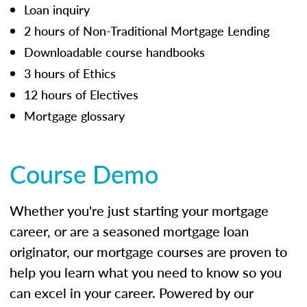
Loan inquiry
2 hours of Non-Traditional Mortgage Lending
Downloadable course handbooks
3 hours of Ethics
12 hours of Electives
Mortgage glossary
Course Demo
Whether you're just starting your mortgage
career, or are a seasoned mortgage loan
originator, our mortgage courses are proven to
help you learn what you need to know so you
can excel in your career. Powered by our