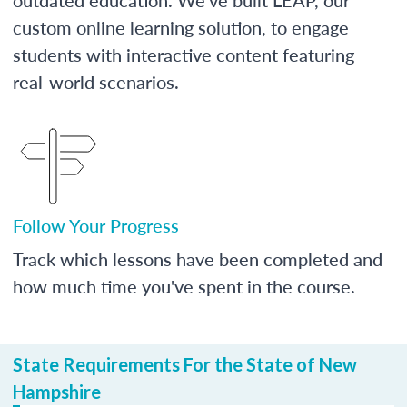
custom online learning solution, to engage
students with interactive content featuring
real-world scenarios.
Follow Your Progress
Track which lessons have been completed and
how much time you've spent in the course.
State Requirements For the State of New
Hampshire