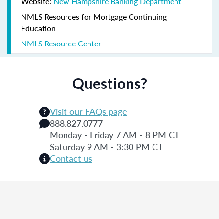
Website:
New Hampshire Banking Department
NMLS Resources for Mortgage Continuing
Education
NMLS Resource Center
Questions?
Visit our FAQs page
888.827.0777
Monday - Friday 7 AM - 8 PM CT
Saturday 9 AM - 3:30 PM CT
Contact us