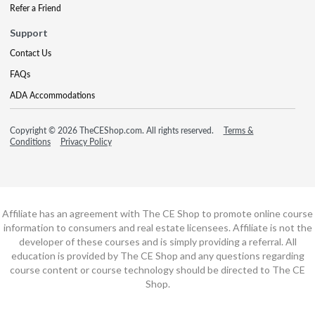
Refer a Friend
Support
Contact Us
FAQs
ADA Accommodations
Copyright © 2026 TheCEShop.com. All rights reserved.
Terms &
Conditions
Privacy Policy
Affiliate has an agreement with The CE Shop to promote online course
information to consumers and real estate licensees. Affiliate is not the
developer of these courses and is simply providing a referral. All
education is provided by The CE Shop and any questions regarding
course content or course technology should be directed to The CE
Shop.