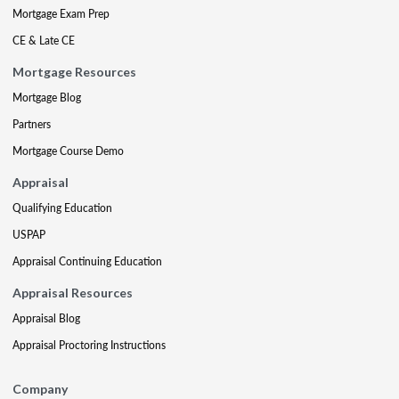
Mortgage Exam Prep
CE & Late CE
Mortgage Resources
Mortgage Blog
Partners
Mortgage Course Demo
Appraisal
Qualifying Education
USPAP
Appraisal Continuing Education
Appraisal Resources
Appraisal Blog
Appraisal Proctoring Instructions
Company