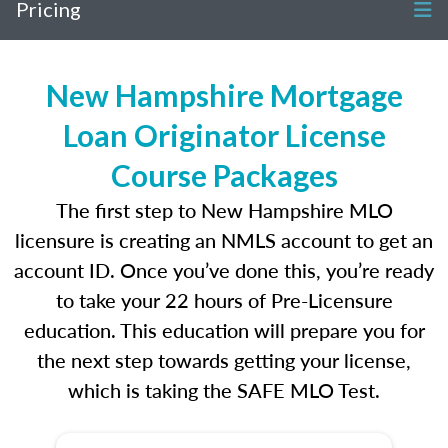
Pricing
New Hampshire Mortgage
Loan Originator License
Course Packages
The first step to New Hampshire MLO
licensure is creating an NMLS account to get an
account ID. Once you’ve done this, you’re ready
to take your 22 hours of Pre-Licensure
education. This education will prepare you for
the next step towards getting your license,
which is taking the SAFE MLO Test.