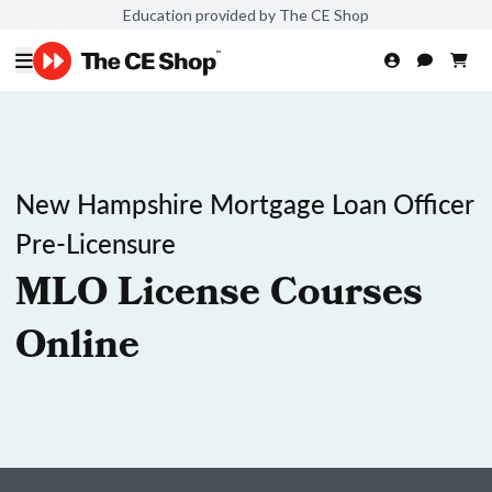
Education provided by The CE Shop
New Hampshire Mortgage Loan Officer
Pre-Licensure
MLO License Courses
Online