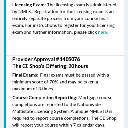
he licensing exam is administered
Licensing Exam: T
by NMLS. Registration for the licensing exam is an
entirely separate process from your course final
exam. For instructions to register for your licensing
exam and further information, please click
here.
Provider Approval #
1405076
The CE Shop's Offering: 20 hours
Final exams must be passed with a
Final Exams:
minimum score of 70% and may be taken a
maximum of 3 times.
Mortgage course
Course Completion Reporting:
completions are reported to the Nationwide
Multistate Licensing System. A unique NMLS ID is
required to report course completions. The CE Shop
will report your course within 7 calendar days.