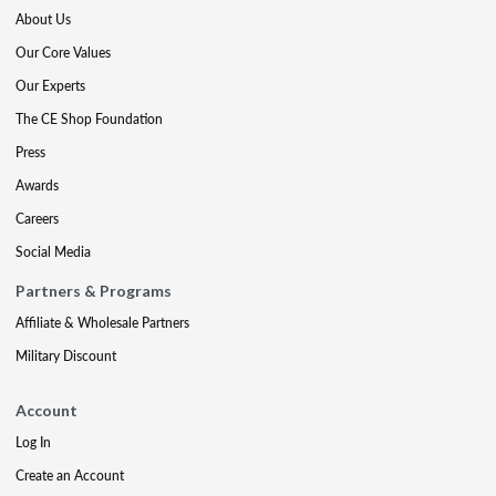
About Us
Our Core Values
Our Experts
The CE Shop Foundation
Press
Awards
Careers
Social Media
Partners & Programs
Affiliate & Wholesale Partners
Military Discount
Account
Log In
Create an Account