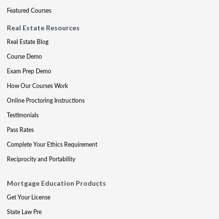
Featured Courses
Real Estate Resources
Real Estate Blog
Course Demo
Exam Prep Demo
How Our Courses Work
Online Proctoring Instructions
Testimonials
Pass Rates
Complete Your Ethics Requirement
Reciprocity and Portability
Mortgage Education Products
Get Your License
State Law Pre