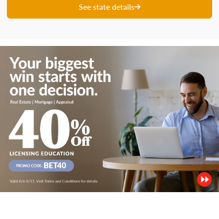
See state details