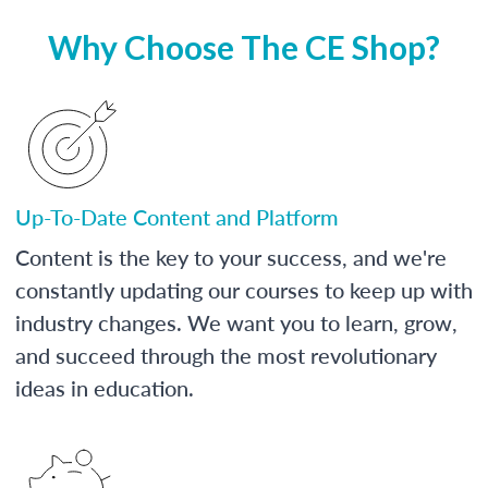
Why Choose The CE Shop?
Up-To-Date Content and Platform
Content is the key to your success, and we're
constantly updating our courses to keep up with
industry changes. We want you to learn, grow,
and succeed through the most revolutionary
ideas in education.