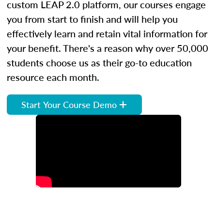
custom LEAP 2.0 platform, our courses engage
you from start to finish and will help you
effectively learn and retain vital information for
your benefit. There's a reason why over 50,000
students choose us as their go-to education
resource each month.
Start Your Course Demo