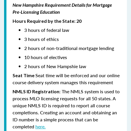
New Hampshire Requirement Details for Mortgage
Pre-Licensing Education
Hours Required by the State: 20
3 hours of federal law
3 hours of ethics
2 hours of non-traditional mortgage lending
10 hours of electives
2 hours of New Hampshie law
Seat time will be enforced and our online
Seat Time
course delivery system manages this requirement
: The NMLS system is used to
NMLS ID Registration
process MLO licensing requests for all 50 states. A
unique NMLS ID is required to report all course
completions. Creating an account and obtaining an
ID number is a simple process that can be
completed
here.