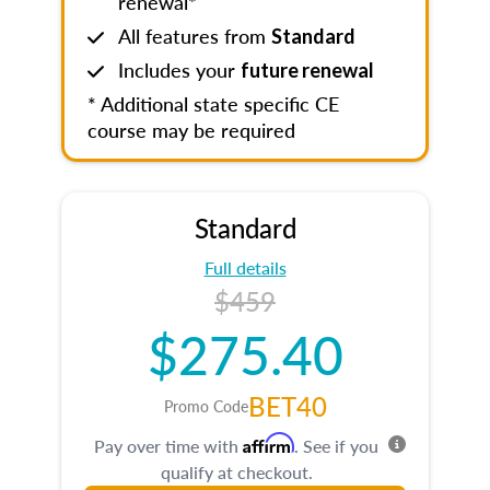
renewal*
All features from
Standard
Includes your
future renewal
* Additional state specific CE
course may be required
Standard
Full details
$459
$275.40
BET40
Promo Code
Affirm
Pay over time with
. See if you
qualify at checkout.