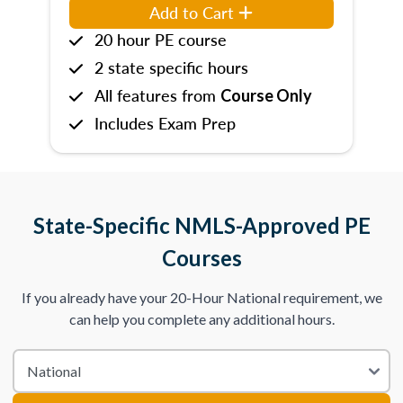
Add to Cart
20 hour PE course
2 state specific hours
All features from
Course Only
Includes Exam Prep
State-Specific NMLS-Approved PE
Courses
If you already have your 20-Hour National requirement, we
can help you complete any additional hours.