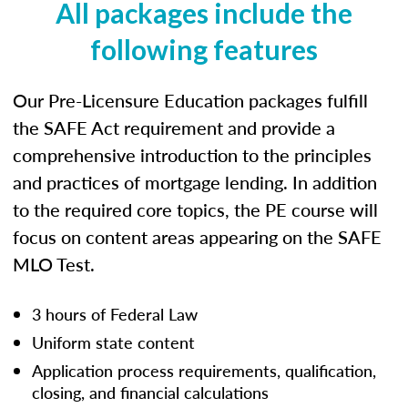
All packages include the
following features
Our Pre-Licensure Education packages fulfill
the SAFE Act requirement and provide a
comprehensive introduction to the principles
and practices of mortgage lending. In addition
to the required core topics, the PE course will
focus on content areas appearing on the SAFE
MLO Test.
3 hours of Federal Law
Uniform state content
Application process requirements, qualification,
closing, and financial calculations