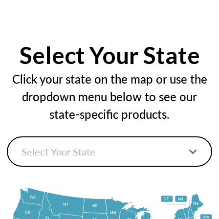
Select Your State
Click your state on the map or use the
dropdown menu below to see our
state-specific products.
WA
VT
NH
ME
MT
ND
OR
MN
MA
ID