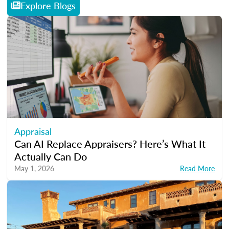
Explore Blogs
Appraisal
Can AI Replace Appraisers? Here’s What It
Actually Can Do
May 1, 2026
Read More