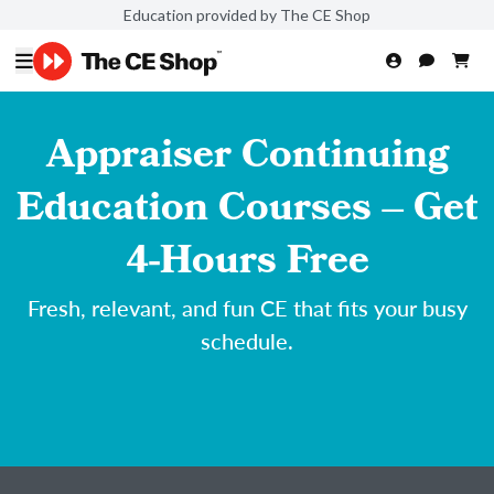
Education provided by The CE Shop
Appraiser Continuing
Education Courses – Get
4-Hours Free
Fresh, relevant, and fun CE that fits your busy
schedule.