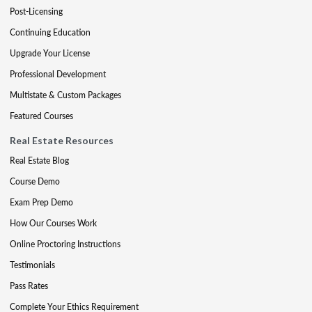
Post-Licensing
Continuing Education
Upgrade Your License
Professional Development
Multistate & Custom Packages
Featured Courses
Real Estate Resources
Real Estate Blog
Course Demo
Exam Prep Demo
How Our Courses Work
Online Proctoring Instructions
Testimonials
Pass Rates
Complete Your Ethics Requirement