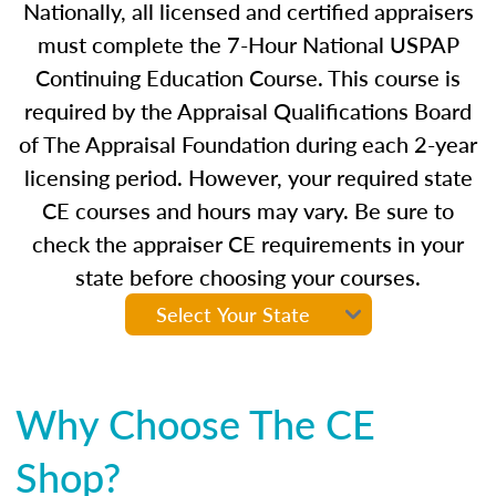
Nationally, all licensed and certified appraisers
must complete the 7-Hour National USPAP
Continuing Education Course. This course is
required by the Appraisal Qualifications Board
of The Appraisal Foundation during each 2-year
licensing period. However, your required state
CE courses and hours may vary. Be sure to
check the appraiser CE requirements in your
state before choosing your courses.
Why Choose The CE
Shop?