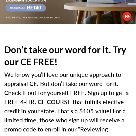
Don’t take our word for it. Try
our CE FREE!
We know you’ll love our unique approach to
appraisal CE. But don’t take our word for it.
Check it out for yourself FREE. Sign up to get a
FREE 4-HR. CE COURSE that fulfills elective
credit in your state. That’s a $105 value! For a
limited time, those who sign up will receive a
promo code to enroll in our “Reviewing