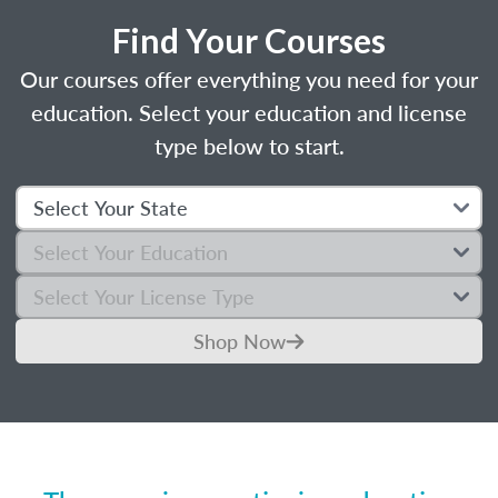
Find Your Courses
Our courses offer everything you need for your
education. Select your education and license
type below to start.
Shop Now