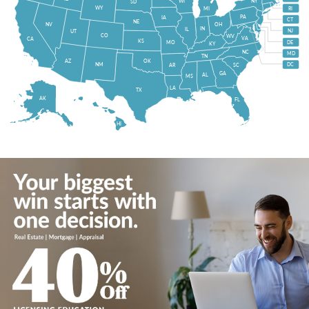
WI
NY
SD
WY
MI
RI
PA
IA
CT
NE
NV
OH
IN
IL
NJ
UT
CO
WV
VA
CA
KS
MO
DE
KY
NC
MD
TN
OK
AZ
NM
DC
AR
SC
GA
AL
MS
LA
TX
AK
FL
HI