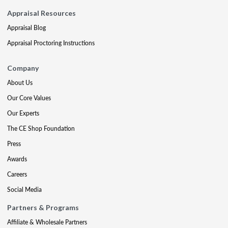
Appraisal Resources
Appraisal Blog
Appraisal Proctoring Instructions
Company
About Us
Our Core Values
Our Experts
The CE Shop Foundation
Press
Awards
Careers
Social Media
Partners & Programs
Affiliate & Wholesale Partners