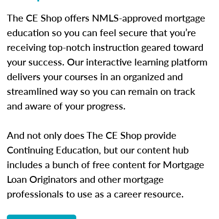
The CE Shop offers NMLS-approved mortgage
education so you can feel secure that you’re
receiving top-notch instruction geared toward
your success. Our interactive learning platform
delivers your courses in an organized and
streamlined way so you can remain on track
and aware of your progress.
And not only does The CE Shop provide
Continuing Education, but our content hub
includes a bunch of free content for Mortgage
Loan Originators and other mortgage
professionals to use as a career resource.