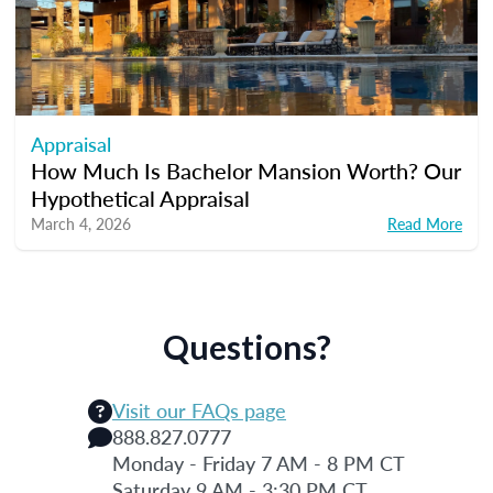
Appraisal
How Much Is Bachelor Mansion Worth? Our
Hypothetical Appraisal
March 4, 2026
Read More
Questions?
Visit our FAQs page
888.827.0777
Monday - Friday 7 AM - 8 PM CT
Saturday 9 AM - 3:30 PM CT