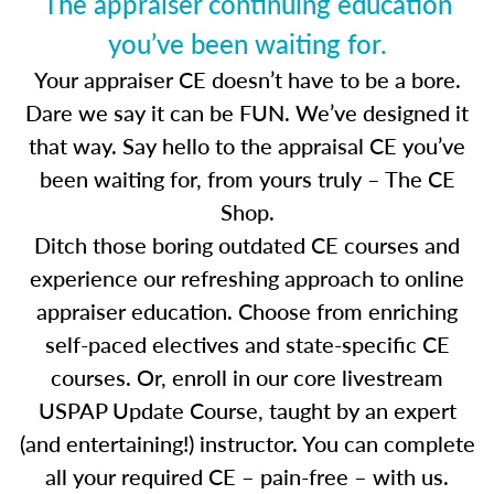
The appraiser continuing education
you’ve been waiting for.
Your appraiser CE doesn’t have to be a bore.
Dare we say it can be FUN. We’ve designed it
that way. Say hello to the appraisal CE you’ve
been waiting for, from yours truly – The CE
Shop.
Ditch those boring outdated CE courses and
experience our refreshing approach to online
appraiser education. Choose from enriching
self-paced electives and state-specific CE
courses. Or, enroll in our core livestream
USPAP Update Course, taught by an expert
(and entertaining!) instructor. You can complete
all your required CE – pain-free – with us.