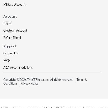
Military Discount
Account
Log In
Create an Account
Refer a Friend
Support
Contact Us
FAQs
ADA Accommodations
Copyright © 2026 TheCEShop.com. All rights reserved.
Terms &
Conditions
Privacy Policy