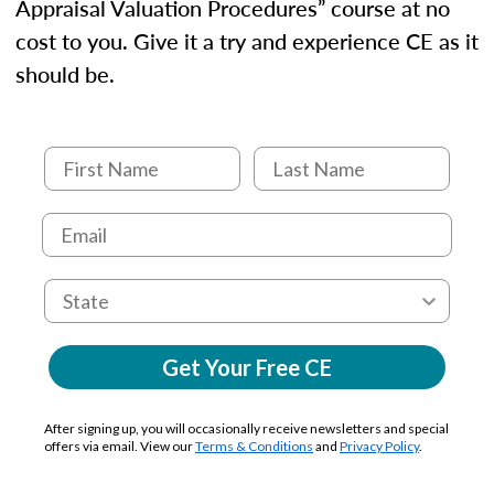
Appraisal Valuation Procedures” course at no
cost to you. Give it a try and experience CE as it
should be.
Get Your Free CE
After signing up, you will occasionally receive newsletters and special
offers via email. View our
Terms & Conditions
and
Privacy Policy
.