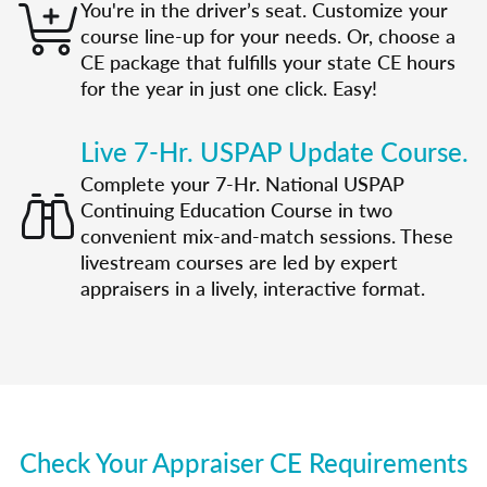
You're in the driver’s seat. Customize your
course line-up for your needs. Or, choose a
CE package that fulfills your state CE hours
for the year in just one click. Easy!
Live 7-Hr. USPAP Update Course.
Complete your 7-Hr. National USPAP
Continuing Education Course in two
convenient mix-and-match sessions. These
livestream courses are led by expert
appraisers in a lively, interactive format.
Check Your Appraiser CE Requirements