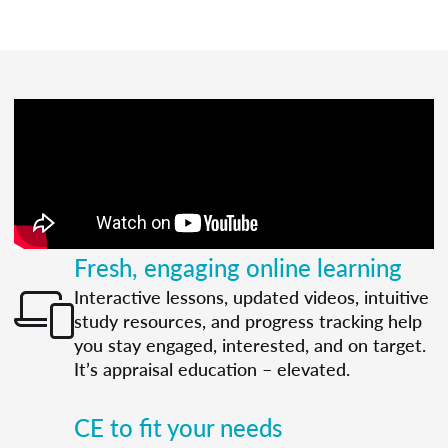
Fresh, engaging online learning
Interactive lessons, updated videos, intuitive
study resources, and progress tracking help
you stay engaged, interested, and on target.
It’s appraisal education – elevated.
CE to fit your needs