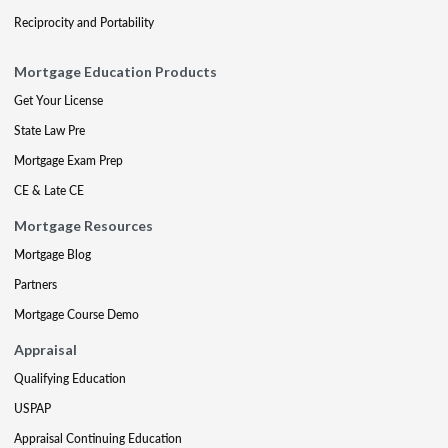
Reciprocity and Portability
Mortgage Education Products
Get Your License
State Law Pre
Mortgage Exam Prep
CE & Late CE
Mortgage Resources
Mortgage Blog
Partners
Mortgage Course Demo
Appraisal
Qualifying Education
USPAP
Appraisal Continuing Education