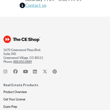
Contact us
5670 Greenwood Plaza Blvd.
Suite 340
Greenwood Village, CO 80111
Phone:
888.850.0889
Real Estate Products
Product Overview
Get Your License
Exam Prep