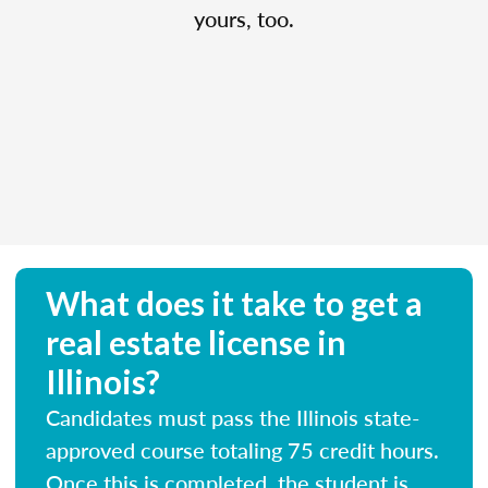
yours, too.
What does it take to get a
real estate license in
Illinois?
Candidates must pass the Illinois state-
approved course totaling 75 credit hours.
Once this is completed, the student is