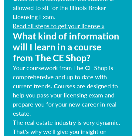
allowed to sit for the Illinois Broker
Licensing Exam.
Read all steps to get your license »
What kind of information
will I learn in a course
from The CE Shop?
Your coursework from The CE Shop is
comprehensive and up to date with
current trends. Courses are designed to
help you pass your licensing exam and
prepare you for your new career in real
estate.
The real estate industry is very dynamic.
That's why we'll give you insight on