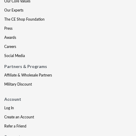
Our Core Values
Our Experts
The CE Shop Foundation
Press
Awards
Careers
Social Media
Partners & Programs
Affiliate & Wholesale Partners
Military Discount
Account
Log In
Create an Account
Refer a Friend