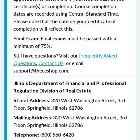
certificate(s) of completion. Course completion
dates are recorded using Central Standard Time.
Please note that the date on your certificate of
completion will reflect this.
Final exams must be passed with a
Final Exam:
minimum of 75%.
Still have questions? Visit our
Frequently Asked
Questions
,
Contact Us
, or email
support@theceshop.com.
Illinois Department of Financial and Professional
Regulation Division of Real Estate
320 West Washington Street, 3rd
Street Address:
Floor, Springfield, Illinois 62786
320 West Washington Street, 3rd
Mailing Address:
Floor, Springfield, Illinois 62786
(800) 560-6420
Telephone: