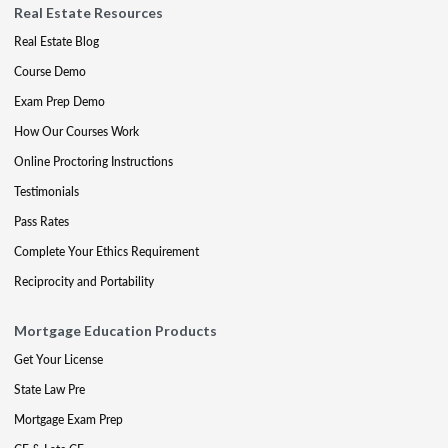
Real Estate Resources
Real Estate Blog
Course Demo
Exam Prep Demo
How Our Courses Work
Online Proctoring Instructions
Testimonials
Pass Rates
Complete Your Ethics Requirement
Reciprocity and Portability
Mortgage Education Products
Get Your License
State Law Pre
Mortgage Exam Prep