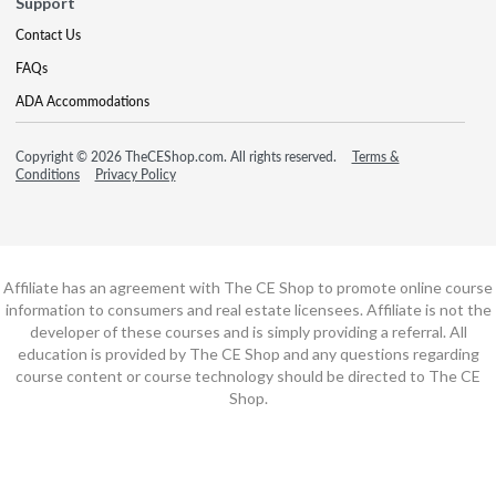
Support
Contact Us
FAQs
ADA Accommodations
Copyright © 2026 TheCEShop.com. All rights reserved.
Terms &
Conditions
Privacy Policy
Affiliate has an agreement with The CE Shop to promote online course
information to consumers and real estate licensees. Affiliate is not the
developer of these courses and is simply providing a referral. All
education is provided by The CE Shop and any questions regarding
course content or course technology should be directed to The CE
Shop.