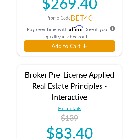
$269.40
BET40
Promo Code
Affirm
Pay over time with
. See if you
qualify at checkout.
Add to Cart
Broker Pre-License Applied
Real Estate Principles -
Interactive
Full details
$139
$83.40