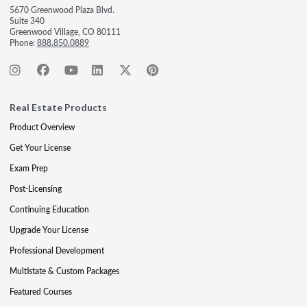
5670 Greenwood Plaza Blvd.
Suite 340
Greenwood Village, CO 80111
Phone:
888.850.0889
Real Estate Products
Product Overview
Get Your License
Exam Prep
Post-Licensing
Continuing Education
Upgrade Your License
Professional Development
Multistate & Custom Packages
Featured Courses