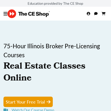
Education provided by The CE Shop
75-Hour Illinois Broker Pre-Licensing
Courses
Real Estate Classes
Online
Start Your Free Trial
Watch Our Course Demo