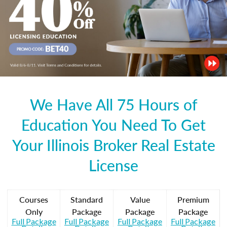
We Have All 75 Hours of
Education You Need To Get
Your Illinois Broker Real Estate
License
Courses
Standard
Value
Premium
Only
Package
Package
Package
Full Package
Full Package
Full Package
Full Package