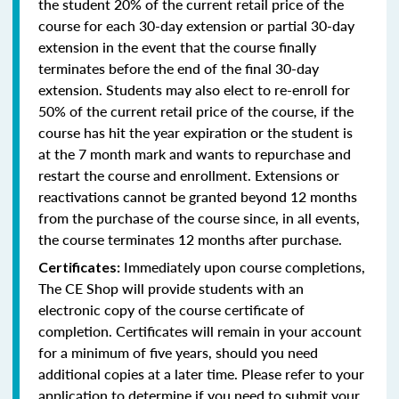
the student 20% of the current retail price of the
course for each 30-day extension or partial 30-day
extension in the event that the course finally
terminates before the end of the final 30-day
extension. Students may also elect to re-enroll for
50% of the current retail price of the course, if the
course has hit the year expiration or the student is
at the 7 month mark and wants to repurchase and
restart the course and enrollment. Extensions or
reactivations cannot be granted beyond 12 months
from the purchase of the course since, in all events,
the course terminates 12 months after purchase.
Immediately upon course completions,
Certificates:
The CE Shop will provide students with an
electronic copy of the course certificate of
completion. Certificates will remain in your account
for a minimum of five years, should you need
additional copies at a later time. Please refer to your
application to determine if you need to submit your