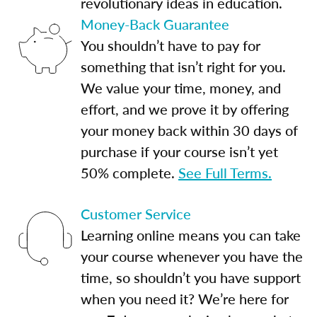
revolutionary ideas in education.
Money-Back Guarantee
You shouldn’t have to pay for
something that isn’t right for you.
We value your time, money, and
effort, and we prove it by offering
your money back within 30 days of
purchase if your course isn’t yet
50% complete.
See Full Terms.
Customer Service
Learning online means you can take
your course whenever you have the
time, so shouldn’t you have support
when you need it? We’re here for