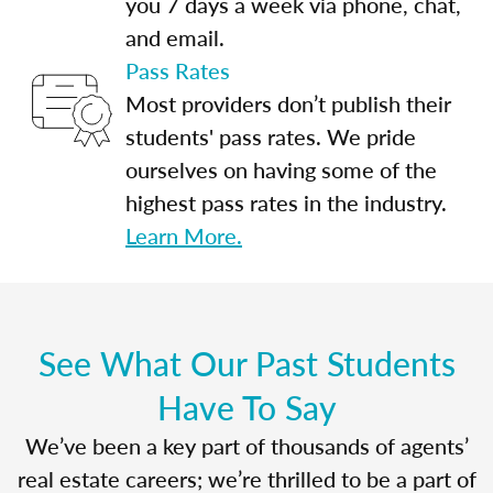
you 7 days a week via phone, chat,
and email.
Pass Rates
Most providers don’t publish their
students' pass rates. We pride
ourselves on having some of the
highest pass rates in the industry.
Learn More.
See What Our Past Students
Have To Say
We’ve been a key part of thousands of agents’
real estate careers; we’re thrilled to be a part of