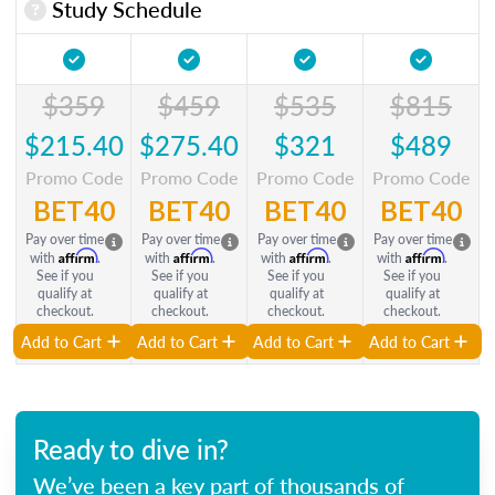
Study Schedule
$359
$459
$535
$815
$215.40
$275.40
$321
$489
Promo Code
Promo Code
Promo Code
Promo Code
BET40
BET40
BET40
BET40
Pay over time
Pay over time
Pay over time
Pay over time
Affirm
Affirm
Affirm
Affirm
with
.
with
.
with
.
with
.
See if you
See if you
See if you
See if you
qualify at
qualify at
qualify at
qualify at
checkout.
checkout.
checkout.
checkout.
Add to Cart
Add to Cart
Add to Cart
Add to Cart
Ready to dive in?
We’ve been a key part of thousands of