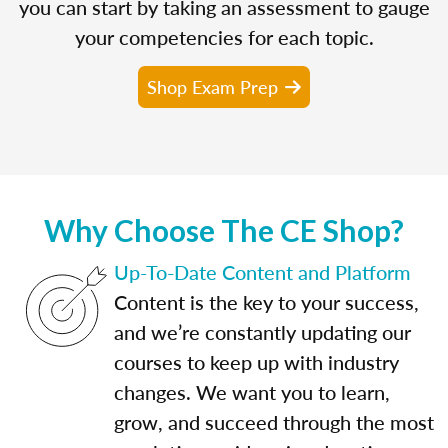
you can start by taking an assessment to gauge
your competencies for each topic.
Shop Exam Prep
Why Choose The CE Shop?
Up-To-Date Content and Platform
Content is the key to your success,
and we’re constantly updating our
courses to keep up with industry
changes. We want you to learn,
grow, and succeed through the most