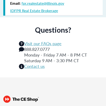
fpr.realestate@illinois.gov
Email:
IDFPR Real Estate Brokerage
Questions?
Visit our FAQs page
888.827.0777
Monday - Friday 7 AM - 8 PM CT
Saturday 9 AM - 3:30 PM CT
Contact us