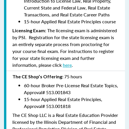
Introduction to License Law, Real Property,
Current State and Federal Law, Real Estate
Transactions, and Real Estate Career Paths
15-hour Applied Real Estate Principles course
The licensing exam is administered
Licensing Exam:
by PSI. Registration for the state licensing exam is
an entirely separate process from proctoring for
your course final exam. For instructions to register
for your state licensing exam and further
information, please click
here
.
75 hours
The CE Shop’s Offering:
60-hour Broker Pre-License Real Estate Topics,
Approval#
513.001843
15-hour Applied Real Estate Principles,
Approval#
513.001818
The CE Shop LLC is a Real Estate Education Provider
licensed by the Illinois Department of Financial and
Professional Regulation Division of Real Estate.