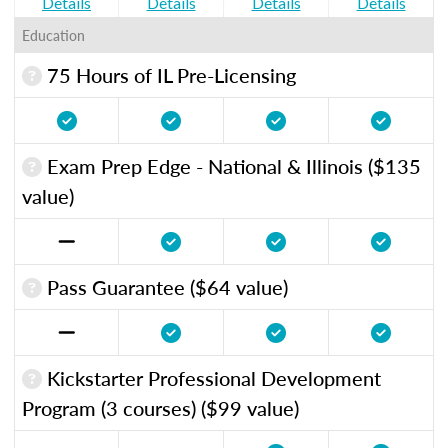
Details
Details
Details
Details
Education
75 Hours of IL Pre-Licensing
Exam Prep Edge - National & Illinois ($135
value)
Pass Guarantee ($64 value)
Kickstarter Professional Development
Program (3 courses) ($99 value)