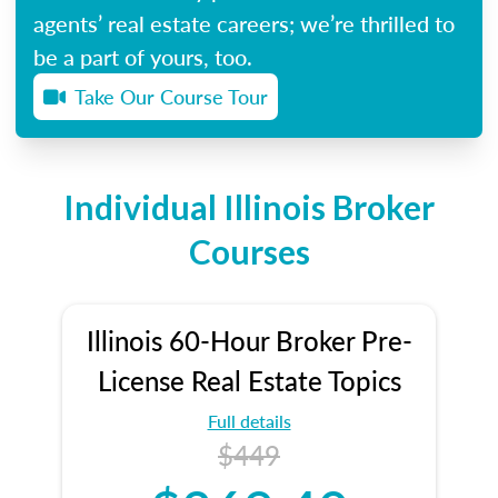
agents’ real estate careers; we’re thrilled to
be a part of yours, too.
Take Our Course Tour
Individual Illinois Broker
Courses
Illinois 60-Hour Broker Pre-
License Real Estate Topics
Full details
$449