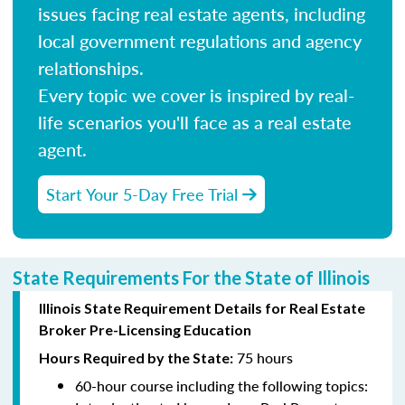
issues facing real estate agents, including
local government regulations and agency
relationships.
Every topic we cover is inspired by real-
life scenarios you'll face as a real estate
agent.
Start Your 5-Day Free Trial
State Requirements For the State of Illinois
Illinois State Requirement Details for Real Estate
Broker Pre-Licensing Education
75 hours
Hours Required by the State:
60-hour course including the following topics: