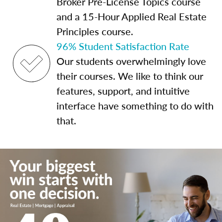
Broker Pre-License Topics course
and a 15-Hour Applied Real Estate
Principles course.
96% Student Satisfaction Rate
Our students overwhelmingly love
their courses. We like to think our
features, support, and intuitive
interface have something to do with
that.