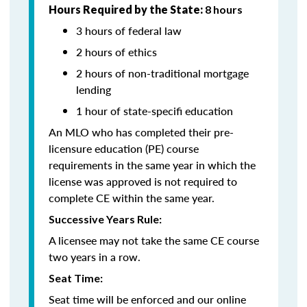
Hours Required by the State:
8 hours
3 hours of federal law
2 hours of ethics
2 hours of non-traditional mortgage
lending
1 hour of state-specifi education
An MLO who has completed their pre-
licensure education (PE) course
requirements in the same year in which the
license was approved is not required to
complete CE within the same year.
Successive Years Rule:
A licensee may not take the same CE course
two years in a row.
Seat Time:
Seat time will be enforced and our online