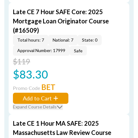
Late CE 7 Hour SAFE Core: 2025
Mortgage Loan Originator Course
(#16509)
Total hours: 7
National: 7
State: 0
Approval Number: 17999
Safe
$119
$83.30
BET
Promo Code
Add to Cart
Expand Course Details
Late CE 1 Hour MA SAFE: 2025
Massachusetts Law Review Course