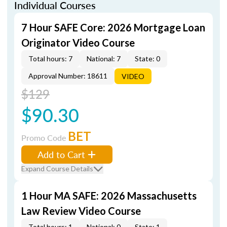
Individual Courses
7 Hour SAFE Core: 2026 Mortgage Loan
Originator Video Course
Total hours: 7
National: 7
State: 0
Approval Number: 18611
VIDEO
$129
$90.30
BET
Promo Code
Add to Cart
Expand Course Details
1 Hour MA SAFE: 2026 Massachusetts
Law Review Video Course
Total hours: 1
National: 0
State: 1