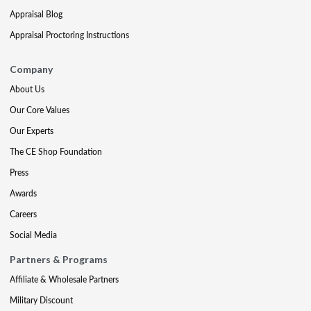
Appraisal Blog
Appraisal Proctoring Instructions
Company
About Us
Our Core Values
Our Experts
The CE Shop Foundation
Press
Awards
Careers
Social Media
Partners & Programs
Affiliate & Wholesale Partners
Military Discount