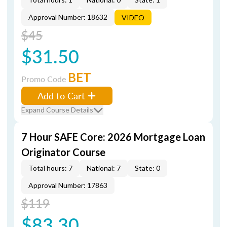
Approval Number: 18632
VIDEO
$45
$31.50
BET
Promo Code
Add to Cart
Expand Course Details
7 Hour SAFE Core: 2026 Mortgage Loan
Originator Course
Total hours: 7
National: 7
State: 0
Approval Number: 17863
$119
$83.30