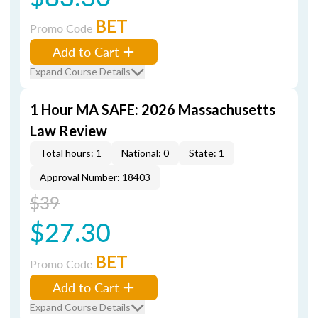
BET
Promo Code
Add to Cart
Expand Course Details
1 Hour MA SAFE: 2026 Massachusetts
Law Review
Total hours: 1
National: 0
State: 1
Approval Number: 18403
$39
$27.30
BET
Promo Code
Add to Cart
Expand Course Details