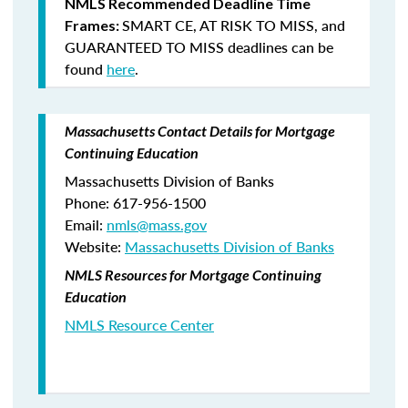
NMLS Recommended Deadline Time
SMART CE
,
AT RISK TO MISS
, and
Frames:
GUARANTEED TO MISS
deadlines can be
found
here
.
Massachusetts Contact Details for Mortgage
Continuing Education
Massachusetts Division of Banks
Phone: 617-956-1500
Email:
nmls@mass.gov
Website:
Massachusetts Division of Banks
NMLS Resources for Mortgage Continuing
Education
NMLS Resource Center