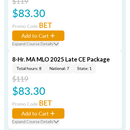
$119
$83.30
BET
Promo Code
Add to Cart
Expand Course Details
8-Hr. MA MLO 2025 Late CE Package
Total hours: 8
National: 7
State: 1
$119
$83.30
BET
Promo Code
Add to Cart
Expand Course Details