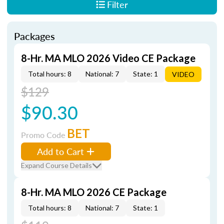
Filter
Packages
8-Hr. MA MLO 2026 Video CE Package
Total hours: 8
National: 7
State: 1
VIDEO
$129
$90.30
BET
Promo Code
Add to Cart
Expand Course Details
8-Hr. MA MLO 2026 CE Package
Total hours: 8
National: 7
State: 1