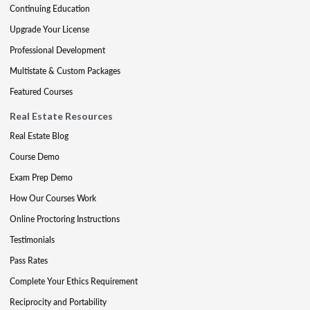
Continuing Education
Upgrade Your License
Professional Development
Multistate & Custom Packages
Featured Courses
Real Estate Resources
Real Estate Blog
Course Demo
Exam Prep Demo
How Our Courses Work
Online Proctoring Instructions
Testimonials
Pass Rates
Complete Your Ethics Requirement
Reciprocity and Portability