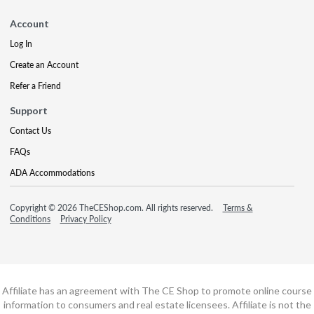
Account
Log In
Create an Account
Refer a Friend
Support
Contact Us
FAQs
ADA Accommodations
Copyright © 2026 TheCEShop.com. All rights reserved.
Terms &
Conditions
Privacy Policy
Affiliate has an agreement with The CE Shop to promote online course
information to consumers and real estate licensees. Affiliate is not the