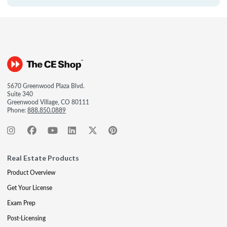
5670 Greenwood Plaza Blvd.
Suite 340
Greenwood Village, CO 80111
Phone:
888.850.0889
Real Estate Products
Product Overview
Get Your License
Exam Prep
Post-Licensing