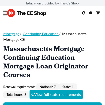
Education provided by The CE Shop
Mortgage
/
Continuing Education
/
Massachusetts
Mortgage CE
Massachusetts Mortgage
Continuing Education
Mortgage Loan Originator
Courses
Renewal requirements:
National: 7
State: 1
View full state requirements
Total hours: 8