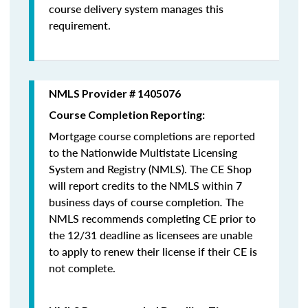
course delivery system manages this
requirement.
NMLS Provider # 1405076
Course Completion Reporting:
Mortgage course completions are reported
to the Nationwide Multistate Licensing
System and Registry (NMLS). The CE Shop
will report credits to the NMLS within 7
business days of course completion
.
The
NMLS recommends completing CE prior to
the 12/31 deadline as licensees are unable
to apply to renew their license if their CE is
not complete.