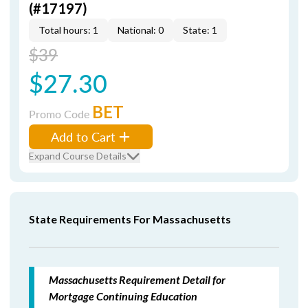
(#17197)
Total hours: 1
National: 0
State: 1
$39
$27.30
BET
Promo Code
Add to Cart
Expand Course Details
State Requirements For Massachusetts
Massachusetts Requirement Detail for
Mortgage Continuing Education