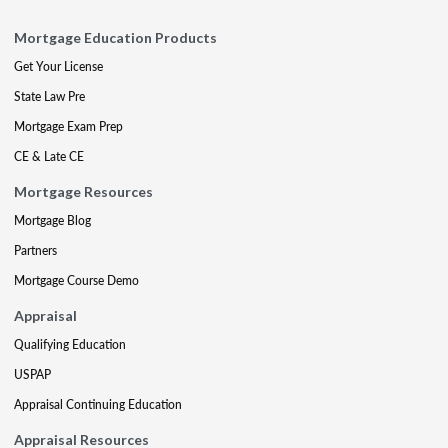
Mortgage Education Products
Get Your License
State Law Pre
Mortgage Exam Prep
CE & Late CE
Mortgage Resources
Mortgage Blog
Partners
Mortgage Course Demo
Appraisal
Qualifying Education
USPAP
Appraisal Continuing Education
Appraisal Resources