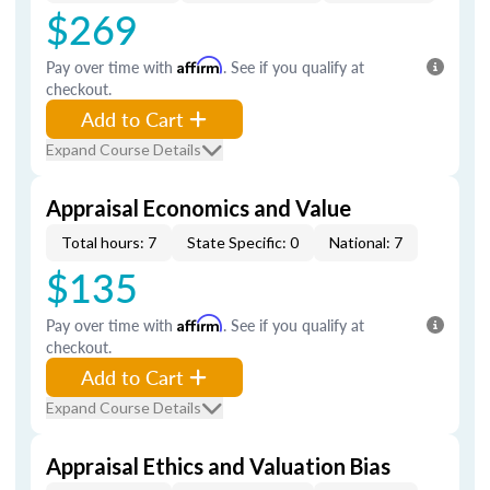
$269
Pay over time with
Affirm
. See if you qualify at
checkout.
Add to Cart
Expand Course Details
Appraisal Economics and Value
Total hours: 7
State Specific: 0
National: 7
$135
Pay over time with
Affirm
. See if you qualify at
checkout.
Add to Cart
Expand Course Details
Appraisal Ethics and Valuation Bias