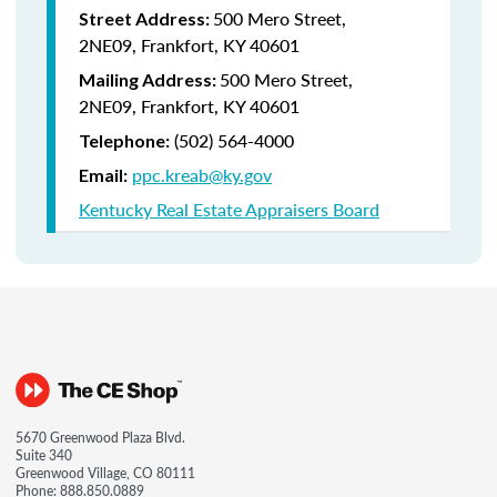
500 Mero Street,
Street Address:
2NE09, Frankfort, KY 40601
500 Mero Street,
Mailing Address:
2NE09, Frankfort, KY 40601
(502) 564-4000
Telephone:
ppc.kreab@ky.gov
Email:
Kentucky Real Estate Appraisers Board
5670 Greenwood Plaza Blvd.
Suite 340
Greenwood Village, CO 80111
Phone:
888.850.0889