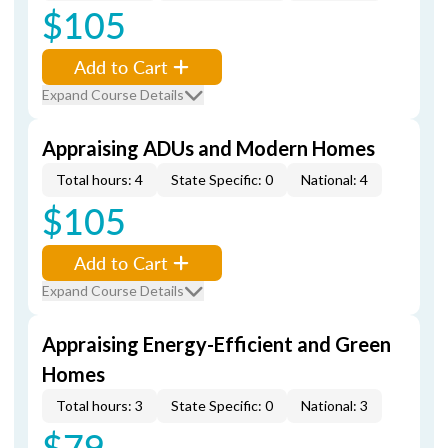
$105
Add to Cart
Expand Course Details
Appraising ADUs and Modern Homes
Total hours: 4
State Specific: 0
National: 4
$105
Add to Cart
Expand Course Details
Appraising Energy-Efficient and Green
Homes
Total hours: 3
State Specific: 0
National: 3
$79