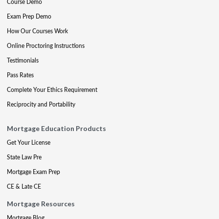
Course Demo
Exam Prep Demo
How Our Courses Work
Online Proctoring Instructions
Testimonials
Pass Rates
Complete Your Ethics Requirement
Reciprocity and Portability
Mortgage Education Products
Get Your License
State Law Pre
Mortgage Exam Prep
CE & Late CE
Mortgage Resources
Mortgage Blog