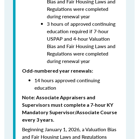
Bias and Fair Housing Laws and
Regulations were completed
during renewal year
3 hours of approved continuing
education required if 7-hour
USPAP and 4-hour Valuation
Bias and Fair Housing Laws and
Regulations were completed
during renewal year
Odd-numbered year renewals:
14 hours approved continuing
education
Note: Associate Appraisers and
Supervisors must complete a 7-hour KY
Mandatory Supervisor/Associate Course
every 3 years.
Beginning January 1, 2026, a Valuation Bias
and Fair Housing Laws and Regulations