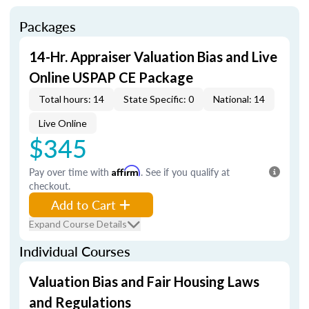
Packages
14-Hr. Appraiser Valuation Bias and Live
Online USPAP CE Package
Total hours: 14
State Specific: 0
National: 14
Live Online
$345
Pay over time with
Affirm
. See if you qualify at
checkout.
Add to Cart
Expand Course Details
Individual Courses
Valuation Bias and Fair Housing Laws
and Regulations