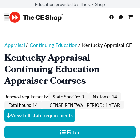
Education provided by The CE Shop
Appraisal
/
Continuing Education
/
Kentucky Appraisal CE
Kentucky Appraisal
Continuing Education
Appraiser Courses
Renewal requirements:
State Specific: 0
National: 14
Total hours: 14
LICENSE RENEWAL PERIOD: 1 YEAR
View full state requirements
Filter