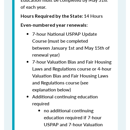
of each year.
14 Hours
Hours Required by the State:
Even-numbered year renewals:
7-hour National USPAP Update
Course (must be completed
between
January 1st and May 15th of
renewal year)
7-hour Valuation Bias and Fair Housing
Laws and Regulations course or 4-hour
Valuation Bias and Fair Housing Laws
and Regulations course (see
explanation below)
Additional continuing education
required
no additional continuing
education required if 7-hour
USPAP and 7-hour Valuation