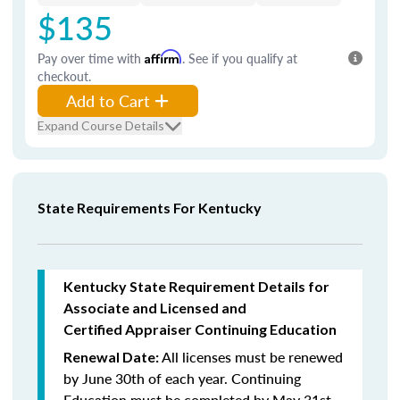
$135
Pay over time with
Affirm
. See if you qualify at
checkout.
Add to Cart
Expand Course Details
State Requirements For Kentucky
Kentucky State Requirement Details for
Associate and Licensed and
Certified Appraiser Continuing Education
All licenses must be renewed
Renewal Date:
by June 30th of each year. Continuing
Education must be completed by May 31st