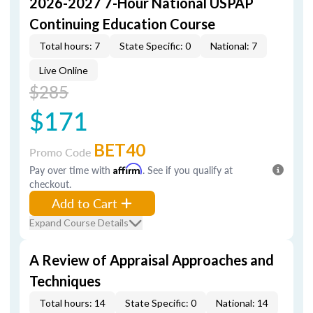
2026-2027 7-Hour National USPAP
Continuing Education Course
Total hours: 7
State Specific: 0
National: 7
Live Online
$285
$171
BET40
Promo Code
Pay over time with
Affirm
. See if you qualify at
checkout.
Add to Cart
Expand Course Details
A Review of Appraisal Approaches and
Techniques
Total hours: 14
State Specific: 0
National: 14