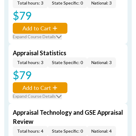
Total hours: 3
State Specific: 0
National: 3
$79
Add to Cart
Expand Course Details
Appraisal Statistics
Total hours: 3
State Specific: 0
National: 3
$79
Add to Cart
Expand Course Details
Appraisal Technology and GSE Appraisal
Review
Total hours: 4
State Specific: 0
National: 4