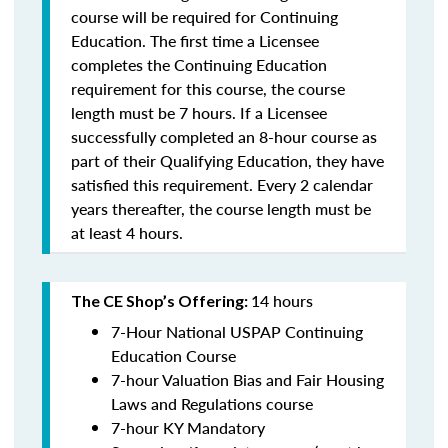
course will be required for Continuing
Education. The first time a Licensee
completes the Continuing Education
requirement for this course, the course
length must be 7 hours. If a Licensee
successfully completed an 8-hour course as
part of their Qualifying Education, they have
satisfied this requirement. Every 2 calendar
years thereafter, the course length must be
at least 4 hours.
14 hours
The CE Shop’s Offering:
7-Hour National USPAP Continuing
Education Course
7-hour Valuation Bias and Fair Housing
Laws and Regulations course
7-hour KY Mandatory