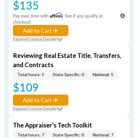
$135
Pay over time with
Affirm
. See if you qualify at
checkout.
Add to Cart
Expand Course Details
Reviewing Real Estate Title, Transfers,
and Contracts
Total hours: 5
State Specific: 0
National: 5
$109
Add to Cart
Expand Course Details
The Appraiser’s Tech Toolkit
Total hours: 7
State Specific: 0
National: 7