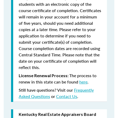
students with an electronic copy of the
course certificate of completion. Certificates
will remain in your account for a minimum
of five years, should you need additional
copies at a later time. Please refer to your
application to determine if you need to
submit your certificate(s) of completion.
Course completion dates are recorded using
Central Standard Time. Please note that the
date on your certificate of completion will
reflect this.
The process to
License Renewal Process:
renew in this state can be found
here
.
Still have questions? Visit our
Frequently
Asked Questions
or
Contact Us
.
Kentucky Real Estate Appraisers Board