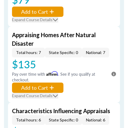
Add to Cart
Expand Course Details
Appraising Homes After Natural
Disaster
Total hours: 7
State Specific: 0
National: 7
$135
Pay over time with
Affirm
. See if you qualify at
checkout.
Add to Cart
Expand Course Details
Characteristics Influencing Appraisals
Total hours: 6
State Specific: 0
National: 6