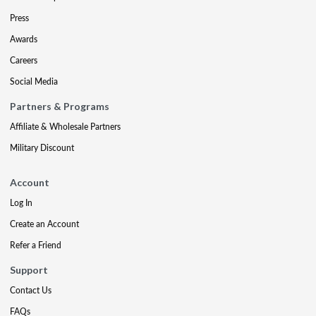
Press
Awards
Careers
Social Media
Partners & Programs
Affiliate & Wholesale Partners
Military Discount
Account
Log In
Create an Account
Refer a Friend
Support
Contact Us
FAQs