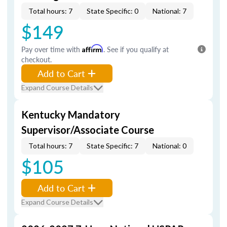
Total hours: 7
State Specific: 0
National: 7
$149
Pay over time with
Affirm
. See if you qualify at
checkout.
Add to Cart
Expand Course Details
Kentucky Mandatory
Supervisor/Associate Course
Total hours: 7
State Specific: 7
National: 0
$105
Add to Cart
Expand Course Details