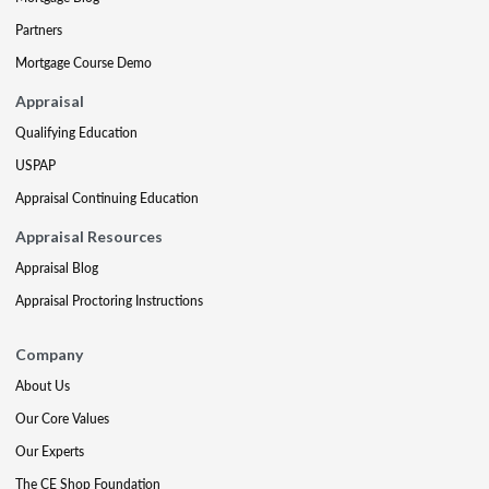
Partners
Mortgage Course Demo
Appraisal
Qualifying Education
USPAP
Appraisal Continuing Education
Appraisal Resources
Appraisal Blog
Appraisal Proctoring Instructions
Company
About Us
Our Core Values
Our Experts
The CE Shop Foundation