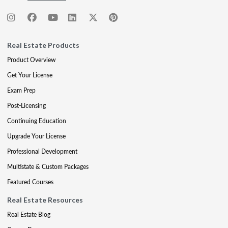
Real Estate Products
Product Overview
Get Your License
Exam Prep
Post-Licensing
Continuing Education
Upgrade Your License
Professional Development
Multistate & Custom Packages
Featured Courses
Real Estate Resources
Real Estate Blog