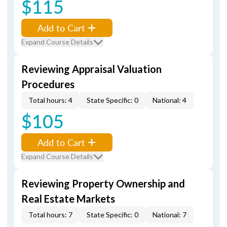
$115
Add to Cart
Expand Course Details
Reviewing Appraisal Valuation
Procedures
Total hours: 4
State Specific: 0
National: 4
$105
Add to Cart
Expand Course Details
Reviewing Property Ownership and
Real Estate Markets
Total hours: 7
State Specific: 0
National: 7