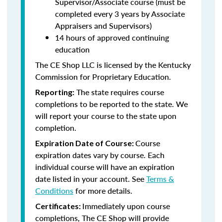
Supervisor/Associate course (must be
completed every 3 years by Associate
Appraisers and Supervisors)
14 hours of approved continuing
education
The CE Shop LLC is licensed by the Kentucky
Commission for Proprietary Education.
The state requires course
Reporting:
completions to be reported to the state. We
will report your course to the state upon
completion.
Course
Expiration Date of Course:
expiration dates vary by course. Each
individual course will have an expiration
date listed in your account. See
Terms &
Conditions
for more details.
Immediately upon course
Certificates:
completions, The CE Shop will provide