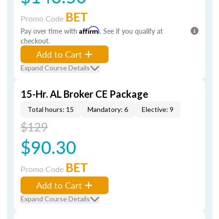
BET
Promo Code
Pay over time with
Affirm
. See if you qualify at
checkout.
Add to Cart
Expand Course Details
15-Hr. AL Broker CE Package
Total hours: 15
Mandatory: 6
Elective: 9
$129
$90.30
BET
Promo Code
Add to Cart
Expand Course Details