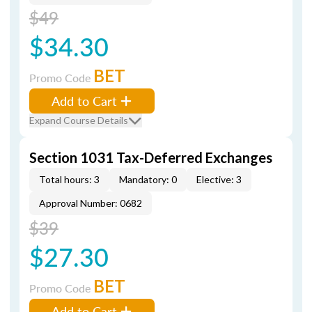
$49
$34.30
BET
Promo Code
Add to Cart
Expand Course Details
Section 1031 Tax-Deferred Exchanges
Total hours: 3
Mandatory: 0
Elective: 3
Approval Number: 0682
$39
$27.30
BET
Promo Code
Add to Cart