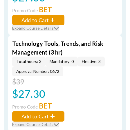
BET
Promo Code
Add to Cart
Expand Course Details
Technology Tools, Trends, and Risk
Management (3 hr)
Total hours: 3
Mandatory: 0
Elective: 3
Approval Number: 0672
$39
$27.30
BET
Promo Code
Add to Cart
Expand Course Details