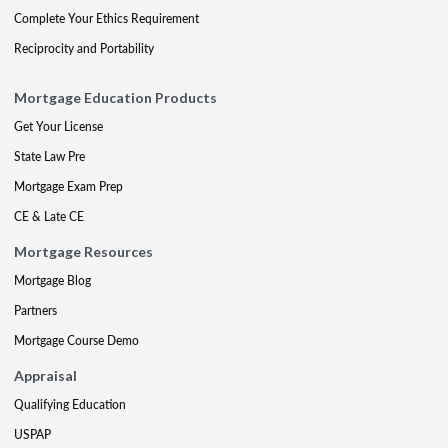
Complete Your Ethics Requirement
Reciprocity and Portability
Mortgage Education Products
Get Your License
State Law Pre
Mortgage Exam Prep
CE & Late CE
Mortgage Resources
Mortgage Blog
Partners
Mortgage Course Demo
Appraisal
Qualifying Education
USPAP