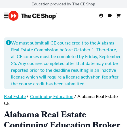
Education provided by The CE Shop
We must submit all CE course credit to the Alabama
Real Estate Commission before October 1. Therefore,
all CE courses must be completed by Friday, September
25. Any courses completed after that date may not be
reported prior to the deadline resulting in an inactive
license which will require a license activation fee after
the course credit has been submitted.
Real Estate
/
Continuing Education
/
Alabama Real Estate
CE
Alabama Real Estate
Continuing Education Broker