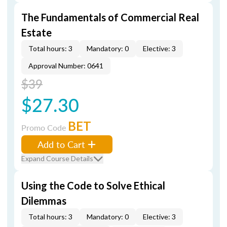
The Fundamentals of Commercial Real
Estate
Total hours: 3
Mandatory: 0
Elective: 3
Approval Number: 0641
$39
$27.30
BET
Promo Code
Add to Cart
Expand Course Details
Using the Code to Solve Ethical
Dilemmas
Total hours: 3
Mandatory: 0
Elective: 3