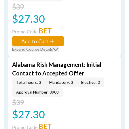
$39
$27.30
BET
Promo Code
Add to Cart
Expand Course Details
Alabama Risk Management: Initial
Contact to Accepted Offer
Total hours: 3
Mandatory: 3
Elective: 0
Approval Number: 0903
$39
$27.30
BET
Promo Code