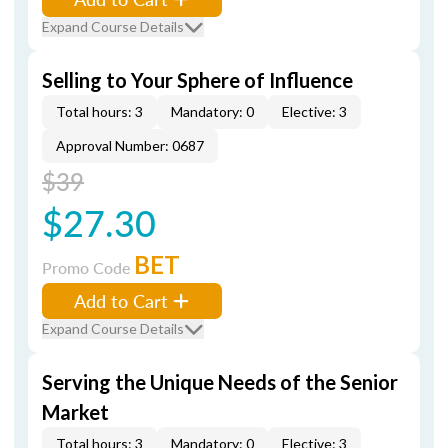
Expand Course Details
Selling to Your Sphere of Influence
Total hours: 3
Mandatory: 0
Elective: 3
Approval Number: 0687
$39
$27.30
BET
Promo Code
Add to Cart
Expand Course Details
Serving the Unique Needs of the Senior
Market
Total hours: 3
Mandatory: 0
Elective: 3