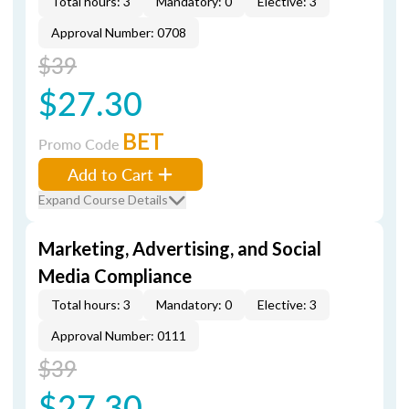
Total hours: 3
Mandatory: 0
Elective: 3
Approval Number: 0708
$39
$27.30
BET
Promo Code
Add to Cart
Expand Course Details
Marketing, Advertising, and Social
Media Compliance
Total hours: 3
Mandatory: 0
Elective: 3
Approval Number: 0111
$39
$27.30