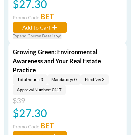
$27.30
BET
Promo Code
Add to Cart
Expand Course Details
Growing Green: Environmental
Awareness and Your Real Estate
Practice
Total hours: 3
Mandatory: 0
Elective: 3
Approval Number: 0417
$39
$27.30
BET
Promo Code