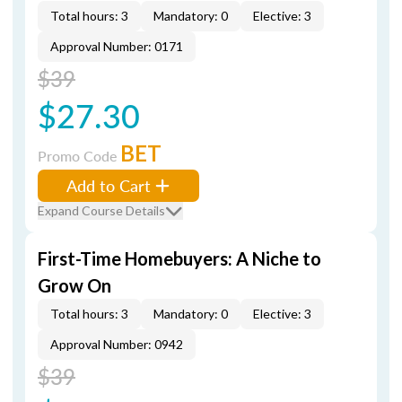
Total hours: 3
Mandatory: 0
Elective: 3
Approval Number: 0171
$39
$27.30
BET
Promo Code
Add to Cart
Expand Course Details
First-Time Homebuyers: A Niche to
Grow On
Total hours: 3
Mandatory: 0
Elective: 3
Approval Number: 0942
$39