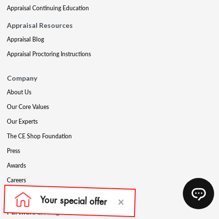
Appraisal Continuing Education
Appraisal Resources
Appraisal Blog
Appraisal Proctoring Instructions
Company
About Us
Our Core Values
Our Experts
The CE Shop Foundation
Press
Awards
Careers
Social Media
Partners & Programs