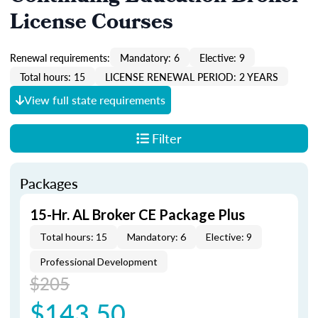
License Courses
Renewal requirements:
Mandatory: 6
Elective: 9
Total hours: 15
LICENSE RENEWAL PERIOD: 2 YEARS
View full state requirements
Filter
Packages
15-Hr. AL Broker CE Package Plus
Total hours: 15
Mandatory: 6
Elective: 9
Professional Development
$205
$143.50