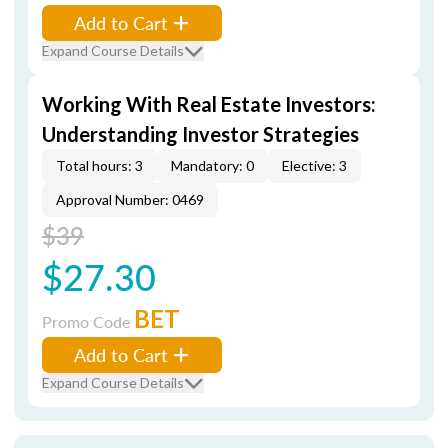
Add to Cart
Expand Course Details
Working With Real Estate Investors:
Understanding Investor Strategies
Total hours: 3
Mandatory: 0
Elective: 3
Approval Number: 0469
$39
$27.30
BET
Promo Code
Add to Cart
Expand Course Details