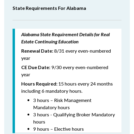
State Requirements For Alabama
Alabama State Requirement Details for Real
Estate Continuing Education
8/31 every even-numbered
Renewal Date:
year
9/30 every even-numbered
CE Due Date:
year
15
hours every 24 months
Hours Required:
including 6 mandatory hours.
3 hours – Risk Management
Mandatory hours
3 hours - Qualifying Broker Mandatory
hours
9 hours – Elective hours