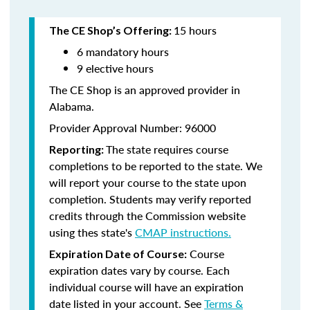
15 hours
The CE Shop’s Offering:
6 mandatory hours
9 elective hours
The CE Shop is an approved provider in
Alabama.
Provider Approval Number: 96000
The state requires course
Reporting:
completions to be reported to the state. We
will report your course to the state upon
completion. Students may verify reported
credits through the Commission website
using thes state's
CMAP instructions.
Course
Expiration Date of Course:
expiration dates vary by course. Each
individual course will have an expiration
date listed in your account. See
Terms &