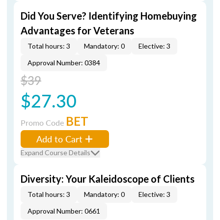
Did You Serve? Identifying Homebuying
Advantages for Veterans
Total hours: 3
Mandatory: 0
Elective: 3
Approval Number: 0384
$39
$27.30
BET
Promo Code
Add to Cart
Expand Course Details
Diversity: Your Kaleidoscope of Clients
Total hours: 3
Mandatory: 0
Elective: 3
Approval Number: 0661