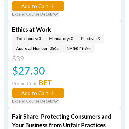
Add to Cart
Expand Course Details
Ethics at Work
Total hours: 3
Mandatory: 0
Elective: 3
Approval Number: 0565
NAR® Ethics
$39
$27.30
BET
Promo Code
Add to Cart
Expand Course Details
Fair Share: Protecting Consumers and
Your Business from Unfair Practices