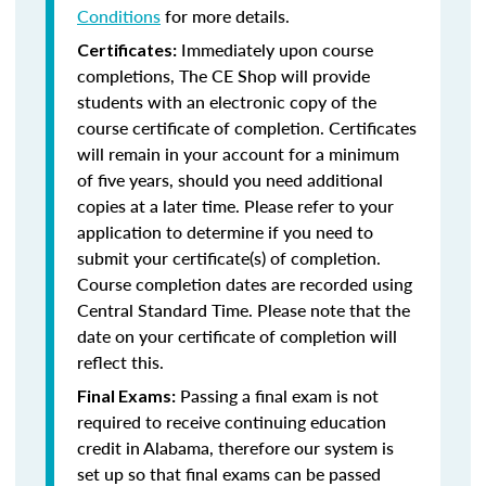
Conditions
for more details.
Immediately upon course
Certificates:
completions, The CE Shop will provide
students with an electronic copy of the
course certificate of completion. Certificates
will remain in your account for a minimum
of five years, should you need additional
copies at a later time. Please refer to your
application to determine if you need to
submit your certificate(s) of completion.
Course completion dates are recorded using
Central Standard Time. Please note that the
date on your certificate of completion will
reflect this.
Passing a final exam is not
Final Exams:
required to receive continuing education
credit in Alabama, therefore our system is
set up so that final exams can be passed