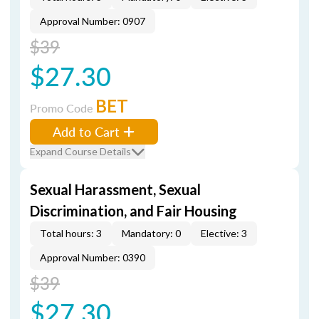
Approval Number: 0907
$39
$27.30
BET
Promo Code
Add to Cart
Expand Course Details
Sexual Harassment, Sexual
Discrimination, and Fair Housing
Total hours: 3
Mandatory: 0
Elective: 3
Approval Number: 0390
$39
$27.30