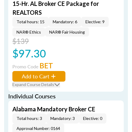
15-Hr. AL Broker CE Package for
REALTORS
Total hours: 15
Mandatory: 6
Elective: 9
NAR® Ethics
NAR® Fair Housing
$139
$97.30
BET
Promo Code
Add to Cart
Expand Course Details
Individual Courses
Alabama Mandatory Broker CE
Total hours: 3
Mandatory: 3
Elective: 0
Approval Number: 0164