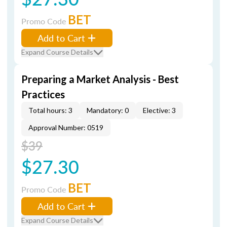
BET
Promo Code
Add to Cart
Expand Course Details
Preparing a Market Analysis - Best
Practices
Total hours: 3
Mandatory: 0
Elective: 3
Approval Number: 0519
$39
$27.30
BET
Promo Code
Add to Cart
Expand Course Details