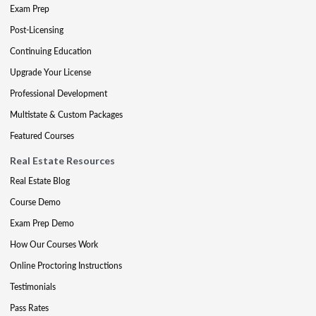
Exam Prep
Post-Licensing
Continuing Education
Upgrade Your License
Professional Development
Multistate & Custom Packages
Featured Courses
Real Estate Resources
Real Estate Blog
Course Demo
Exam Prep Demo
How Our Courses Work
Online Proctoring Instructions
Testimonials
Pass Rates