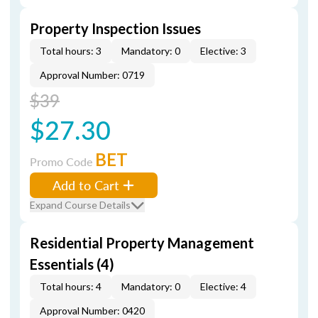
Property Inspection Issues
Total hours: 3
Mandatory: 0
Elective: 3
Approval Number: 0719
$39
$27.30
BET
Promo Code
Add to Cart
Expand Course Details
Residential Property Management
Essentials (4)
Total hours: 4
Mandatory: 0
Elective: 4
Approval Number: 0420