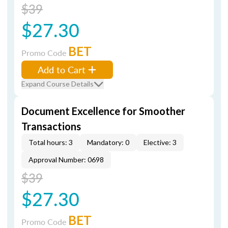
$39
$27.30
BET
Promo Code
Add to Cart
Expand Course Details
Document Excellence for Smoother
Transactions
Total hours: 3
Mandatory: 0
Elective: 3
Approval Number: 0698
$39
$27.30
BET
Promo Code