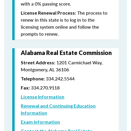
with a 0% passing score.
The process to
License Renewal Process:
renew in this state is to log in to the
licensing system online and follow the
prompts to renew.
Alabama Real Estate Commission
1201 Carmichael Way,
Street Address:
Montgomery, AL 36106
334.242.5544
Telephone:
334.270.9118
Fax:
License Information
Renewal and Continuing Education
Information
Exam Information
Contact the Alabama Real Estate