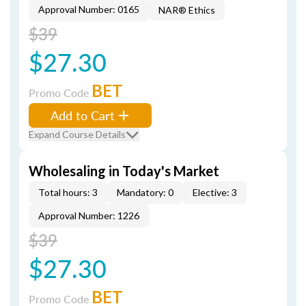
Approval Number: 0165
NAR® Ethics
$39
$27.30
BET
Promo Code
Add to Cart
Expand Course Details
Wholesaling in Today's Market
Total hours: 3
Mandatory: 0
Elective: 3
Approval Number: 1226
$39
$27.30
BET
Promo Code