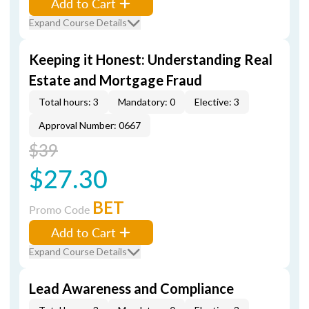
Add to Cart
Expand Course Details
Keeping it Honest: Understanding Real
Estate and Mortgage Fraud
Total hours: 3
Mandatory: 0
Elective: 3
Approval Number: 0667
$39
$27.30
BET
Promo Code
Add to Cart
Expand Course Details
Lead Awareness and Compliance