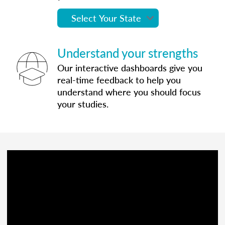
Understand your strengths
Our interactive dashboards give you
real-time feedback to help you
understand where you should focus
your studies.