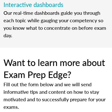
Interactive dashboards
Our real-time dashboards guide you through
each topic while gauging your competency so
you know what to concentrate on before exam
day.
Want to learn more about
Exam Prep Edge?
Fill out the form below and we will send
informative tips and content on how to stay
motivated and to successfully prepare for your
exams.