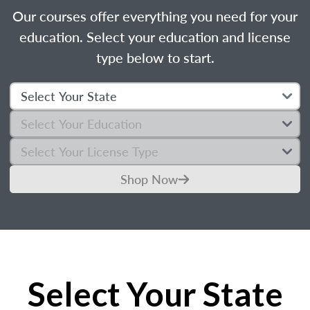
Our courses offer everything you need for your
education. Select your education and license
type below to start.
Shop Now
Select Your State