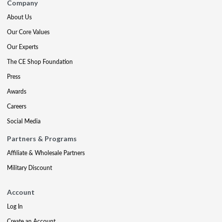
Company
About Us
Our Core Values
Our Experts
The CE Shop Foundation
Press
Awards
Careers
Social Media
Partners & Programs
Affiliate & Wholesale Partners
Military Discount
Account
Log In
Create an Account