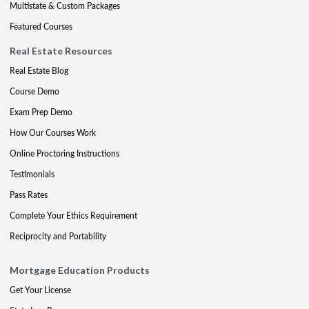
Multistate & Custom Packages
Featured Courses
Real Estate Resources
Real Estate Blog
Course Demo
Exam Prep Demo
How Our Courses Work
Online Proctoring Instructions
Testimonials
Pass Rates
Complete Your Ethics Requirement
Reciprocity and Portability
Mortgage Education Products
Get Your License