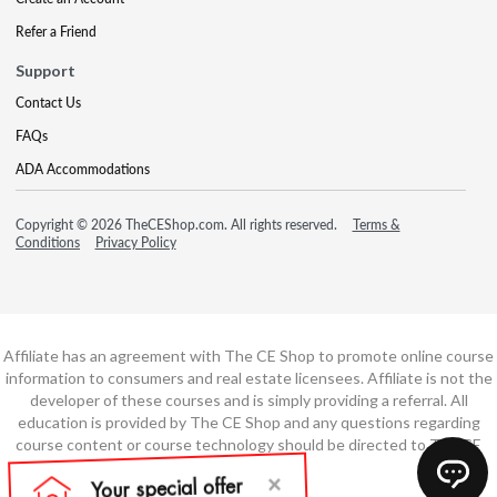
Refer a Friend
Support
Contact Us
FAQs
ADA Accommodations
Copyright © 2026 TheCEShop.com. All rights reserved.
Terms &
Conditions
Privacy Policy
Affiliate has an agreement with The CE Shop to promote online course
information to consumers and real estate licensees. Affiliate is not the
developer of these courses and is simply providing a referral. All
education is provided by The CE Shop and any questions regarding
course content or course technology should be directed to The CE
Shop.