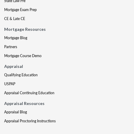
State Law Pre
Mortgage Exam Prep
CE & Late CE
Mortgage Resources
Mortgage Blog
Partners
Mortgage Course Demo
Appraisal
Qualifying Education
USPAP
Appraisal Continuing Education
Appraisal Resources
Appraisal Blog
Appraisal Proctoring Instructions