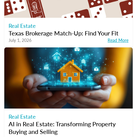
Real Estate
Texas Brokerage Match-Up: Find Your Fit
July 1, 2026
Read More
Real Estate
AI in Real Estate: Transforming Property
Buying and Selling