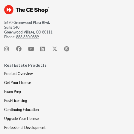
5670 Greenwood Plaza Blvd.
Suite 340
Greenwood Village, CO 80111
Phone:
888.850.0889
Real Estate Products
Product Overview
Get Your License
Exam Prep
Post-Licensing
Continuing Education
Upgrade Your License
Professional Development