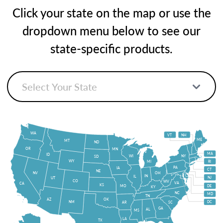
Click your state on the map or use the
dropdown menu below to see our
state-specific products.
WA
VT
NH
ME
MT
ND
OR
MN
MA
ID
WI
NY
SD
WY
MI
RI
PA
IA
CT
NE
NV
OH
IN
IL
NJ
UT
CO
WV
VA
CA
KS
MO
DE
KY
NC
MD
TN
OK
AZ
NM
DC
AR
SC
GA
AL
MS
LA
TX