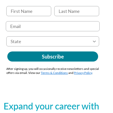
Subscribe
After signing up, you will occasionally receive newsletters and special
offers via email. View our
Terms & Conditions
and
Privacy Policy
.
Expand your career with