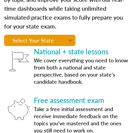
time dashboards while taking unlimited
simulated practice exams to fully prepare you
for your state exam.
National + state lessons
We cover everything you need to know
from both a national and state
perspective, based on your state’s
candidate handbook.
Free assessment exam
Take a free initial assessment and
receive immediate feedback on the
topics you’ve mastered and the ones
you still need to work on.