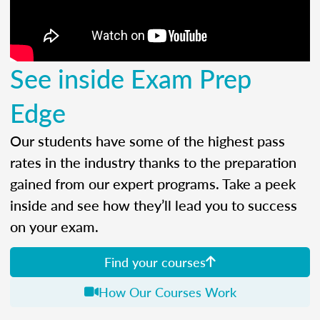
See inside Exam Prep
Edge
Our students have some of the highest pass
rates in the industry thanks to the preparation
gained from our expert programs. Take a peek
inside and see how they’ll lead you to success
on your exam.
Find your courses
How Our Courses Work