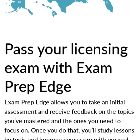
AK
FL
HI
Pass your licensing
exam with Exam
Prep Edge
Exam Prep Edge allows you to take an initial
assessment and receive feedback on the topics
you’ve mastered and the ones you need to
focus on. Once you do that, you’ll study lessons
by topic and improve your score with our real-