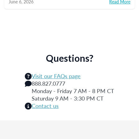
June 6, 2026
Read More
Questions?
Visit our FAQs page
888.827.0777
Monday - Friday 7 AM - 8 PM CT
Saturday 9 AM - 3:30 PM CT
Contact us