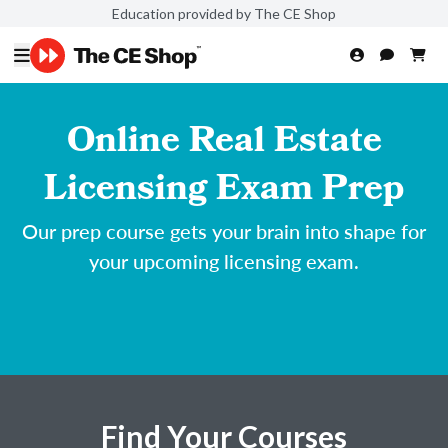
Education provided by The CE Shop
Online Real Estate
Licensing Exam Prep
Our prep course gets your brain into shape for
your upcoming licensing exam.
Find Your Courses