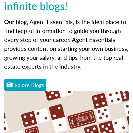
infinite blogs!
Our blog, Agent Essentials, is the ideal place to
find helpful information to guide you through
every step of your career. Agent Essentials
provides content on starting your own business,
growing your salary, and tips from the top real
estate experts in the industry.
Explore Blogs