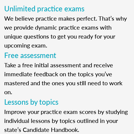
Unlimited practice exams
We believe practice makes perfect. That’s why
we provide dynamic practice exams with
unique questions to get you ready for your
upcoming exam.
Free assessment
Take a free initial assessment and receive
immediate feedback on the topics you’ve
mastered and the ones you still need to work
on.
Lessons by topics
Improve your practice exam scores by studying
individual lessons by topics outlined in your
state’s Candidate Handbook.