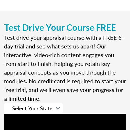
Test Drive Your Course FREE
Test drive your appraisal course with a FREE 5-
day trial and see what sets us apart! Our
interactive, video-rich content engages you
from start to finish, helping you retain key
appraisal concepts as you move through the
modules. No credit card is required to start your
free trial, and we’ll even save your progress for
a limited time.