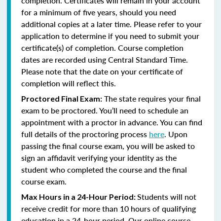
completion. Certificates will remain in your account
for a minimum of five years, should you need
additional copies at a later time. Please refer to your
application to determine if you need to submit your
certificate(s) of completion. Course completion
dates are recorded using Central Standard Time.
Please note that the date on your certificate of
completion will reflect this.
The state requires your final
Proctored Final Exam:
exam to be proctored. You’ll need to schedule an
appointment with a proctor in advance. You can find
full details of the proctoring process
here
. Upon
passing the final course exam, you will be asked to
sign an affidavit verifying your identity as the
student who completed the course and the final
course exam.
Students will not
Max Hours in a 24-Hour Period:
receive credit for more than 10 hours of qualifying
education in a 24-hour period. Our online course