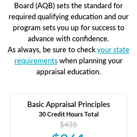
Board (AQB) sets the standard for
required qualifying education and our
program sets you up for success to
advance with confidence.
As always, be sure to check
your state
requirements
when planning your
appraisal education.
Basic Appraisal Principles
30 Credit Hours Total
$435