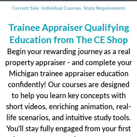
Current Sale
Individual Courses
State Requirements
Trainee Appraiser Qualifying
Education from The CE Shop
Begin your rewarding journey as a real
property appraiser - and complete your
Michigan trainee appraiser education
confidently! Our courses are designed
to help you learn key concepts with
short videos, enriching animation, real-
life scenarios, and intuitive study tools.
You'll stay fully engaged from your first