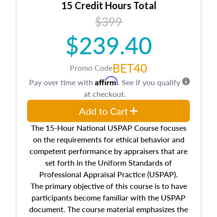
15 Credit Hours Total
Additionally, this course will answer questions
$399
about the cost, income, and sales comparison
approach alongside special and emerging
$239.40
appraisal techniques.
BET40
Promo Code
Affirm
Pay over time with
. See if you qualify
at checkout.
Add to Cart
The 15-Hour National USPAP Course focuses
on the requirements for ethical behavior and
competent performance by appraisers that are
set forth in the Uniform Standards of
Professional Appraisal Practice (USPAP).
The primary objective of this course is to have
participants become familiar with the USPAP
document. The course material emphasizes the