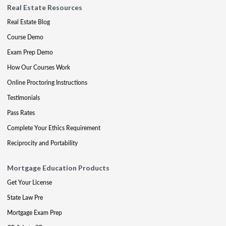
Real Estate Resources
Real Estate Blog
Course Demo
Exam Prep Demo
How Our Courses Work
Online Proctoring Instructions
Testimonials
Pass Rates
Complete Your Ethics Requirement
Reciprocity and Portability
Mortgage Education Products
Get Your License
State Law Pre
Mortgage Exam Prep