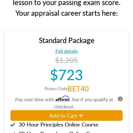
lesson to your passing exam score.
Your appraisal career starts here:
Standard Package
Full details
$1,205
$723
BET40
Promo Code
Affirm
Pay over time with
. See if you qualify at
checkout.
Add to Cart
30-Hour Principles Online Course