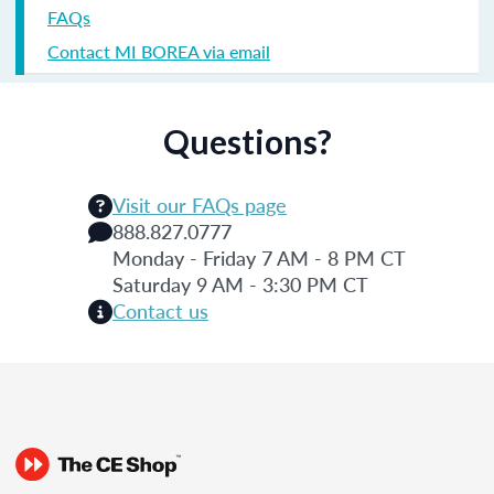
FAQs
Contact MI BOREA via email
Questions?
Visit our FAQs page
888.827.0777
Monday - Friday 7 AM - 8 PM CT
Saturday 9 AM - 3:30 PM CT
Contact us