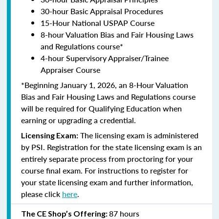
30-hour Basic Appraisal Procedures
15-Hour National USPAP Course
8-hour Valuation Bias and Fair Housing Laws
and Regulations course*
4-hour Supervisory Appraiser/Trainee
Appraiser Course
*Beginning January 1, 2026, an 8-Hour Valuation
Bias and Fair Housing Laws and Regulations course
will be required for Qualifying Education when
earning or upgrading a credential.
The licensing exam is administered
Licensing Exam:
by PSI. Registration for the state licensing exam is an
entirely separate process from proctoring for your
course final exam. For instructions to register for
your state licensing exam and further information,
please click
here
.
87 hours
The CE Shop’s Offering: