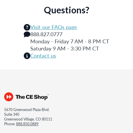
Questions?
Visit our FAQs page
888.827.0777
Monday - Friday 7 AM - 8 PM CT
Saturday 9 AM - 3:30 PM CT
Contact us
5670 Greenwood Plaza Blvd.
Suite 340
Greenwood Village, CO 80111
Phone:
888.850.0889