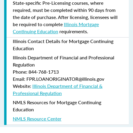
State-specific Pre-Licensing courses, where
required, must be completed within 90 days from
the date of purchase.
After licensing, licensees will
be required to complete
Illinois Mortgage
Continuing Education
requirements.
Illinois Contact Details for Mortgage Continuing
Education
Illinois Department of Financial and Professional
Regulation
Phone: 844-768-1713
Email: FPR.LOANORIGINATOR@illinois.gov
Website:
Illinois Department of Financial &
Professional Regulation
NMLS Resources for Mortgage Continuing
Education
NMLS Resource Center