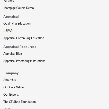
Partners
Mortgage Course Demo
Appraisal
Qualifying Education
USPAP
Appraisal Continuing Education
Appraisal Resources
Appraisal Blog
Appraisal Proctoring Instructions
Company
About Us
Our Core Values
Our Experts
The CE Shop Foundation