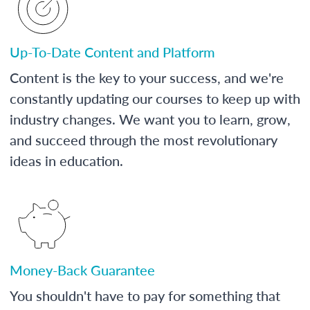
Up-To-Date Content and Platform
Content is the key to your success, and we're
constantly updating our courses to keep up with
industry changes. We want you to learn, grow,
and succeed through the most revolutionary
ideas in education.
Money-Back Guarantee
You shouldn't have to pay for something that