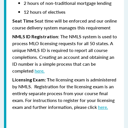
2 hours of non-traditional mortgage lending
12 hours of electives
Seat time will be enforced and our online
Seat Time
course delivery system manages this requirement
: The NMLS system is used to
NMLS ID Registration
process MLO licensing requests for all 50 states. A
unique NMLS ID is required to report all course
completions. Creating an account and obtaining an
ID number is a simple process that can be
completed
here.
he licensing exam is administered
Licensing Exam: T
by NMLS. Registration for the licensing exam is an
entirely separate process from your course final
exam. For instructions to register for your licensing
exam and further information, please click
here.