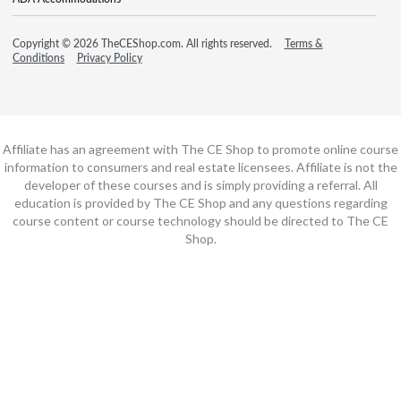
Copyright © 2026 TheCEShop.com. All rights reserved.
Terms &
Conditions
Privacy Policy
Affiliate has an agreement with The CE Shop to promote online course
information to consumers and real estate licensees. Affiliate is not the
developer of these courses and is simply providing a referral. All
education is provided by The CE Shop and any questions regarding
course content or course technology should be directed to The CE
Shop.