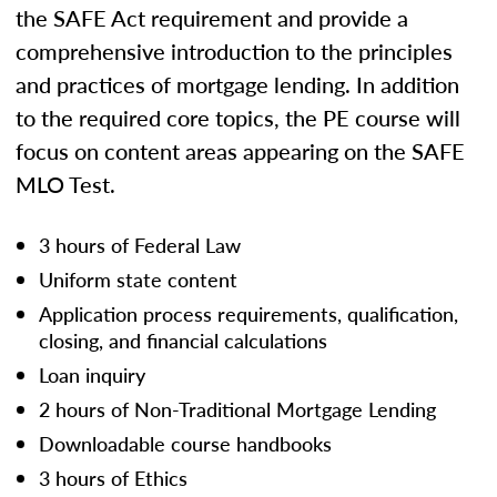
the SAFE Act requirement and provide a
comprehensive introduction to the principles
and practices of mortgage lending. In addition
to the required core topics, the PE course will
focus on content areas appearing on the SAFE
MLO Test.
3 hours of Federal Law
Uniform state content
Application process requirements, qualification,
closing, and financial calculations
Loan inquiry
2 hours of Non-Traditional Mortgage Lending
Downloadable course handbooks
3 hours of Ethics