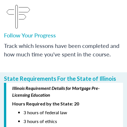
Follow Your Progress
Track which lessons have been completed and
how much time you've spent in the course.
State Requirements For the State of Illinois
Illinois Requirement Details for Mortgage Pre-
Licensing Education
Hours Required by the State: 20
3 hours of federal law
3 hours of ethics