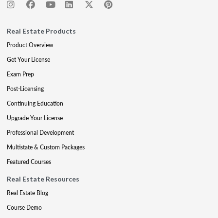
Real Estate Products
Product Overview
Get Your License
Exam Prep
Post-Licensing
Continuing Education
Upgrade Your License
Professional Development
Multistate & Custom Packages
Featured Courses
Real Estate Resources
Real Estate Blog
Course Demo