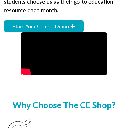
students choose us as their go-to education
resource each month.
Start Your Course Demo
Why Choose The CE Shop?