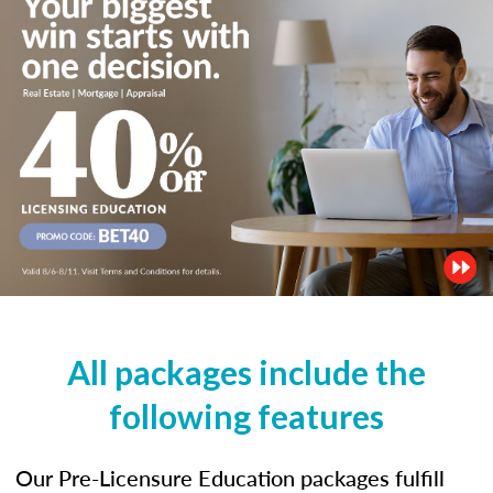
All packages include the
following features
Our Pre-Licensure Education packages fulfill