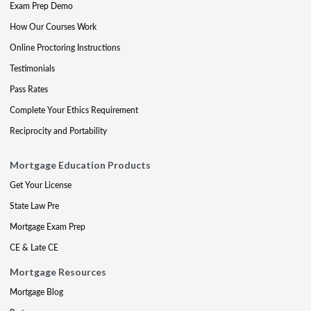
Exam Prep Demo
How Our Courses Work
Online Proctoring Instructions
Testimonials
Pass Rates
Complete Your Ethics Requirement
Reciprocity and Portability
Mortgage Education Products
Get Your License
State Law Pre
Mortgage Exam Prep
CE & Late CE
Mortgage Resources
Mortgage Blog