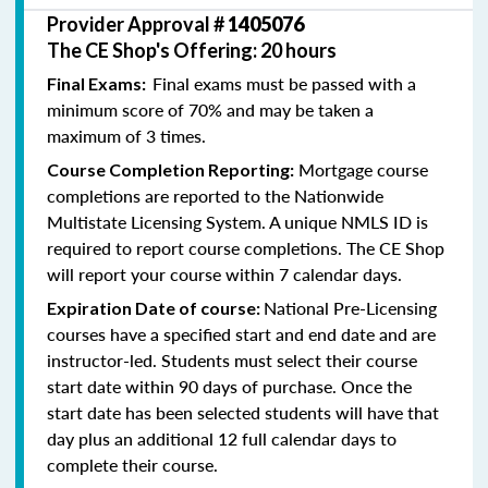
Provider Approval #
1405076
The CE Shop's Offering: 20 hours
Final exams must be passed with a
Final Exams:
minimum score of 70% and may be taken a
maximum of 3 times.
Mortgage course
Course Completion Reporting:
completions are reported to the Nationwide
Multistate Licensing System. A unique NMLS ID is
required to report course completions. The CE Shop
will report your course within 7 calendar days.
National Pre-Licensing
Expiration Date of course:
courses have a specified start and end date and are
instructor-led. Students must select their course
start date within 90 days of purchase. Once the
start date has been selected students will have that
day plus an additional 12 full calendar days to
complete their course.