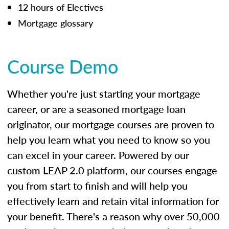
12 hours of Electives
Mortgage glossary
Course Demo
Whether you're just starting your mortgage
career, or are a seasoned mortgage loan
originator, our mortgage courses are proven to
help you learn what you need to know so you
can excel in your career. Powered by our
custom LEAP 2.0 platform, our courses engage
you from start to finish and will help you
effectively learn and retain vital information for
your benefit. There's a reason why over 50,000