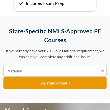
Includes Exam Prep
State-Specific NMLS-Approved PE
Courses
If you already have your 20-Hour National requirement, we
can help you complete any additional hours.
See state details