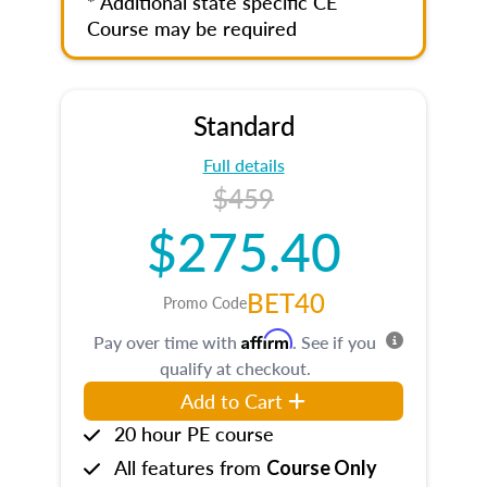
* Additional state specific CE
Course may be required
Standard
Full details
$459
$275.40
BET40
Promo Code
Affirm
Pay over time with
. See if you
qualify at checkout.
Add to Cart
20 hour PE course
All features from
Course Only