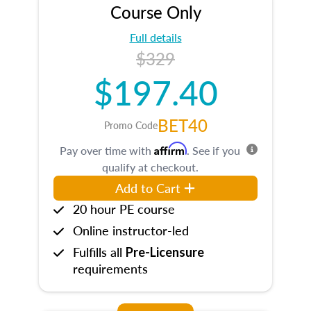
Course Only
Full details
$329
$197.40
BET40
Promo Code
Affirm
Pay over time with
. See if you
qualify at checkout.
Add to Cart
20 hour PE course
Online instructor-led
Fulfills all
Pre-Licensure
requirements