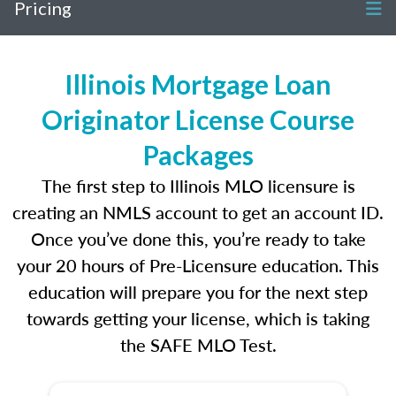
Pricing
Illinois Mortgage Loan
Originator License Course
Packages
The first step to Illinois MLO licensure is
creating an NMLS account to get an account ID.
Once you’ve done this, you’re ready to take
your 20 hours of Pre-Licensure education. This
education will prepare you for the next step
towards getting your license, which is taking
the SAFE MLO Test.