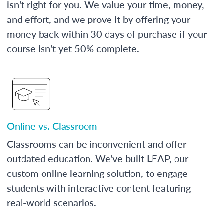
isn't right for you. We value your time, money,
and effort, and we prove it by offering your
money back within 30 days of purchase if your
course isn't yet 50% complete.
Online vs. Classroom
Classrooms can be inconvenient and offer
outdated education. We've built LEAP, our
custom online learning solution, to engage
students with interactive content featuring
real-world scenarios.