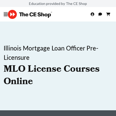
Education provided by The CE Shop
Illinois Mortgage Loan Officer Pre-
Licensure
MLO License Courses
Online