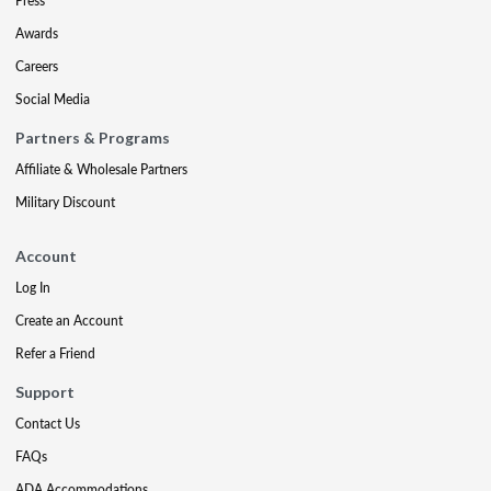
Press
Awards
Careers
Social Media
Partners & Programs
Affiliate & Wholesale Partners
Military Discount
Account
Log In
Create an Account
Refer a Friend
Support
Contact Us
FAQs
ADA Accommodations