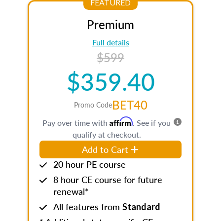
FEATURED
Premium
Full details
$599
$359.40
BET40
Promo Code
Affirm
Pay over time with
. See if you
qualify at checkout.
Add to Cart
20 hour PE course
8 hour CE course for future
renewal*
All features from
Standard